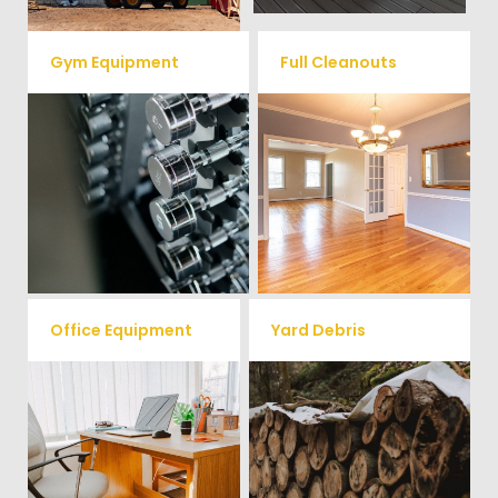
Gym Equipment
Full Cleanouts
Ready to clear up some space
in your home or commercial
Vets Haul Junk offers full
gym? We will haul away all your
clean out services for your
old workout equipment with
home, garage, estate sale,
our hassle free junk removal
foreclosure, and more.
service.
Office Equipment
Yard Debris
We will haul away any office
Is your property's yard getting
items from your home or
cluttered? Our professional junk
removal and hauling team will
business. We accept Desk,
take care of all your yard waste
Chairs, Printers/Scanners,
and debris from your home. We
Phone Systems, and much
can also demo and remove