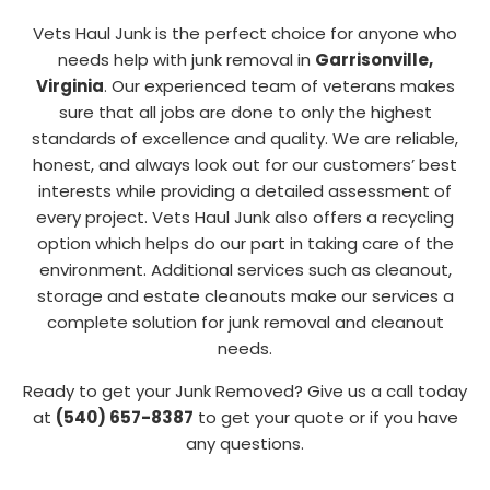
Vets Haul Junk is the perfect choice for anyone who
needs help with junk removal in
Garrisonville,
Virginia
. Our experienced team of veterans makes
sure that all jobs are done to only the highest
standards of excellence and quality. We are reliable,
honest, and always look out for our customers’ best
interests while providing a detailed assessment of
every project. Vets Haul Junk also offers a recycling
option which helps do our part in taking care of the
environment. Additional services such as cleanout,
storage and estate cleanouts make our services a
complete solution for junk removal and cleanout
needs.
Ready to get your Junk Removed? Give us a call today
at
(540) 657-8387
to get your quote or if you have
any questions.