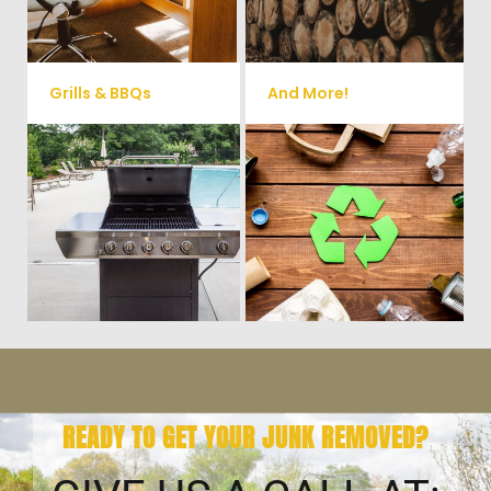
small sheds.
more!
Grills & BBQs
And More!
Time to get rid of your old BBQ
No matter what you have Vets
Grill? We will haul it away and
Haul Junk can more than likey
any other junk or debris laying
remove any of your unwanted
around that you need gone!
junk and debris.
READY TO GET YOUR JUNK REMOVED?