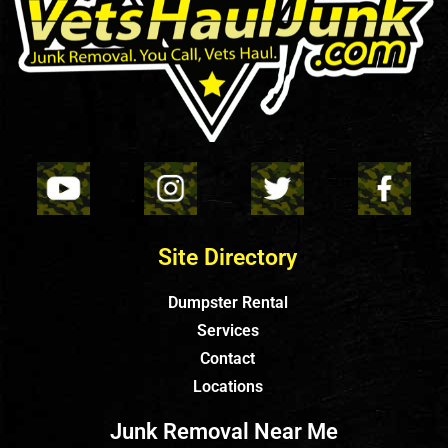
Site Directory
Dumpster Rental
Services
Contact
Locations
Junk Removal Near Me