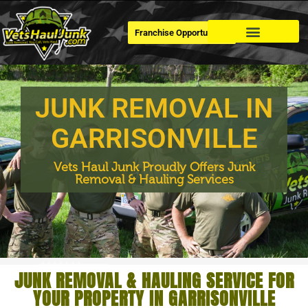
Franchise Opportunities
Dumpster Rental
JUNK REMOVAL IN
GARRISONVILLE
Vets Haul Junk Proudly Offers Junk
Removal & Hauling Services
JUNK REMOVAL & HAULING SERVICE FOR
YOUR PROPERTY IN GARRISONVILLE