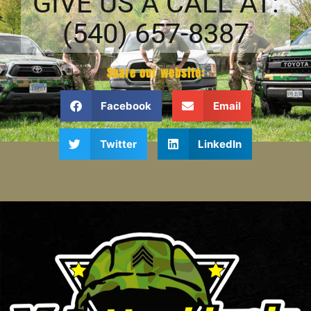
GIVE US A CALL AT:
(540) 657-8387
Share our website:
Facebook
Email
Twitter
LinkedIn