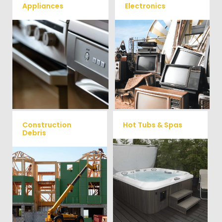
Appliances
Electronics
We remove all kinds of
When you're ready to get rid
appliances for our junk
of your old electronics such as
TV's, computers, printers, or
removal clients, from small to
anything electronic our
large appliances Vets Haul
professional junk hauling
Junk will do all the heavy
team will property dispose of
your E-Waste.
lifting for you!
Construction
Hot Tubs & Spas
Debris
Our full-service junk removal
We will remove all your
team will remove and haul
construction debris efficiently
away your old hot Tub from
saving you time and money!
your home at affordable
Give us a call at (540) 657-
rates.
8387