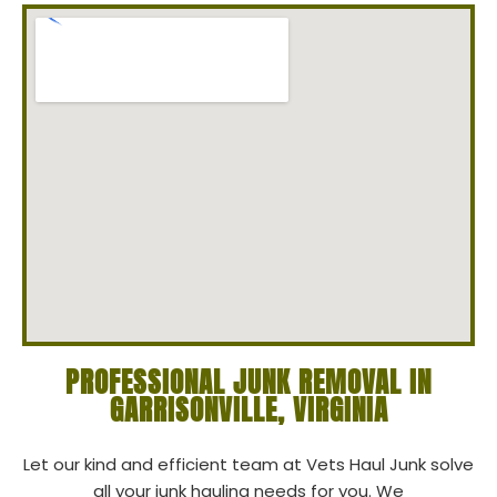
PROFESSIONAL JUNK REMOVAL IN
GARRISONVILLE, VIRGINIA
Let our kind and efficient team at Vets Haul Junk solve
all your junk hauling needs for you. We