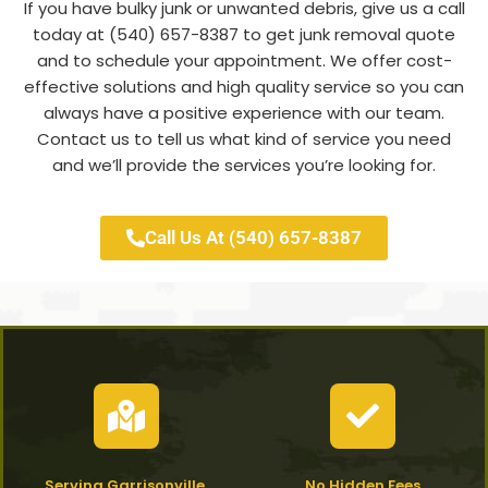
If you have bulky junk or unwanted debris, give us a call
today at (540) 657-8387 to get junk removal quote
and to schedule your appointment. We offer cost-
effective solutions and high quality service so you can
always have a positive experience with our team.
Contact us to tell us what kind of service you need
and we’ll provide the services you’re looking for.
Call Us At (540) 657-8387
Serving Garrisonville,
No Hidden Fees