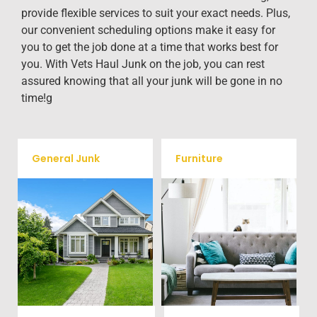
provide flexible services to suit your exact needs. Plus,
our convenient scheduling options make it easy for
you to get the job done at a time that works best for
you. With Vets Haul Junk on the job, you can rest
assured knowing that all your junk will be gone in no
time!g
General Junk
Furniture
Our team will remove all your
Does your property in
old furniture such as couch's,
Garrisonville need some
sofas, sectionals, desks, and
general debris cleaning? No
much more! To learn more
problem, we offer full-service
about our furniture removal
junk removal to haul away
give us a call at (540) 657-
any items you would like.
8387