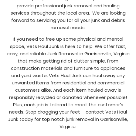
provide professional junk removal and hauling
services throughout the local area. We are looking
forward to servicing you for all your junk and debris
removal needs.
If you need to free up some physical and mental
space, Vets Haul Junk is here to help. We offer fast,
easy, and reliable Junk Removal in Garrisonville, Virginia
that make getting rid of clutter simple. From
construction materials and furniture to appliances
and yard waste, Vets Haul Junk can haul away any
unwanted items from residential and commercial
customers alike. And each item hauled away is
responsibly recycled or donated whenever possible!
Plus, each job is tailored to meet the customer’s
needs. Stop dragging your feet – contact Vets Haul
Junk today for top notch junk removal in Garrisonville,
Virginia.