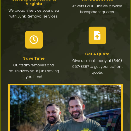
Virginia
At Vets Haul Junk we provide
We proudly service your area
transparent quotes.
with Junk Removal services.
Get A Quote
Save Time
Give us a call today at (540)
Our team removes and
657-8387 to get your upfront
hauls away your junk saving
quote.
you time!