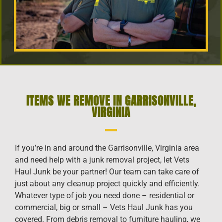
ITEMS WE REMOVE IN GARRISONVILLE,
VIRGINIA
If you’re in and around the Garrisonville, Virginia area
and need help with a junk removal project, let Vets
Haul Junk be your partner! Our team can take care of
just about any cleanup project quickly and efficiently.
Whatever type of job you need done – residential or
commercial, big or small – Vets Haul Junk has you
covered. From debris removal to furniture hauling, we