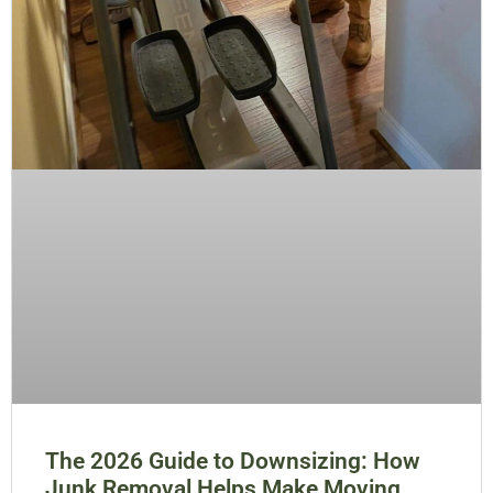
The 2026 Guide to Downsizing: How
Junk Removal Helps Make Moving