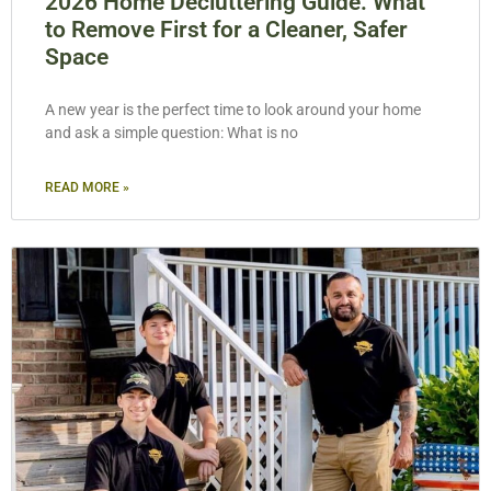
2026 Home Decluttering Guide: What
to Remove First for a Cleaner, Safer
Space
A new year is the perfect time to look around your home
and ask a simple question: What is no
READ MORE »