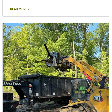
READ MORE »