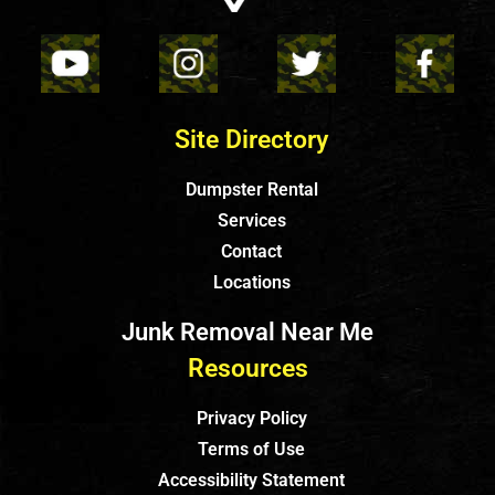
Site Directory
Dumpster Rental
Services
Contact
Locations
Junk Removal Near Me
Resources
Privacy Policy
Terms of Use
Accessibility Statement