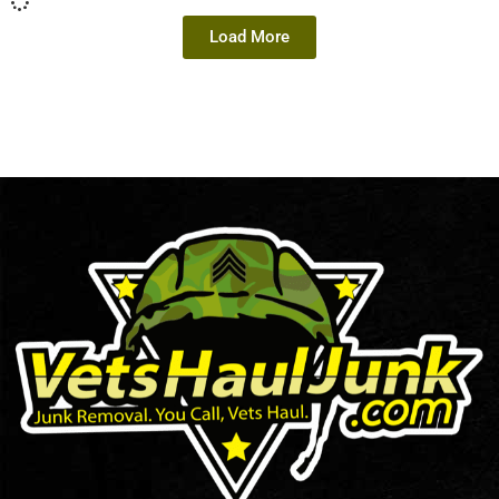
Load More