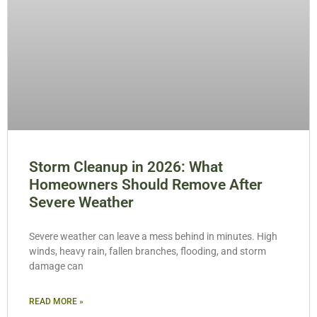
Storm Cleanup in 2026: What
Homeowners Should Remove After
Severe Weather
Severe weather can leave a mess behind in minutes. High
winds, heavy rain, fallen branches, flooding, and storm
damage can
READ MORE »