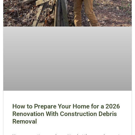
How to Prepare Your Home for a 2026
Renovation With Construction Debris
Removal