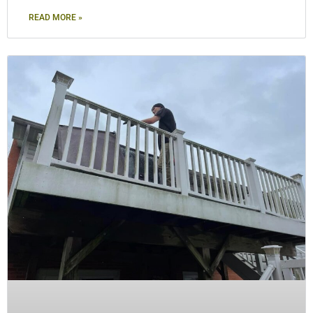
READ MORE »