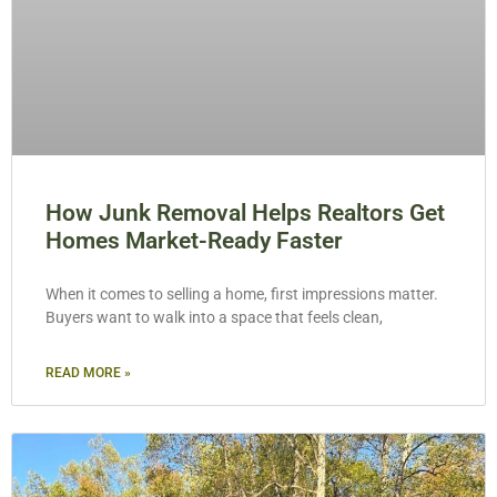
How Junk Removal Helps Realtors Get
Homes Market-Ready Faster
When it comes to selling a home, first impressions matter.
Buyers want to walk into a space that feels clean,
READ MORE »