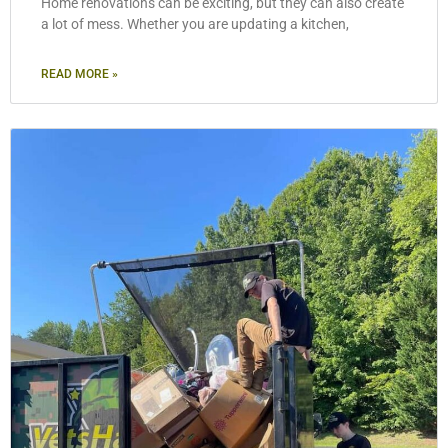
Home renovations can be exciting, but they can also create
a lot of mess. Whether you are updating a kitchen,
READ MORE »