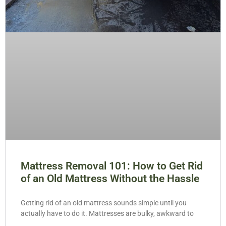
Mattress Removal 101: How to Get Rid
of an Old Mattress Without the Hassle
Getting rid of an old mattress sounds simple until you
actually have to do it. Mattresses are bulky, awkward to