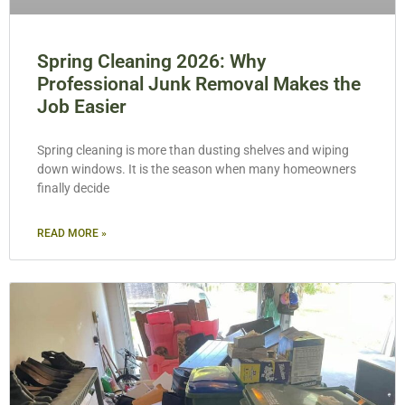
Spring Cleaning 2026: Why
Professional Junk Removal Makes the
Job Easier
Spring cleaning is more than dusting shelves and wiping
down windows. It is the season when many homeowners
finally decide
READ MORE »