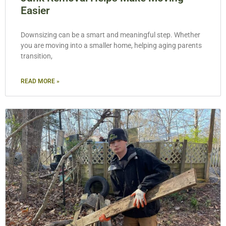
Easier
Downsizing can be a smart and meaningful step. Whether
you are moving into a smaller home, helping aging parents
transition,
READ MORE »