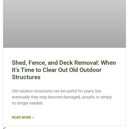
Shed, Fence, and Deck Removal: When
It’s Time to Clear Out Old Outdoor
Structures
Old outdoor structures can be useful for years, but
eventually they may become damaged, unsafe, or simply
no longer needed.
READ MORE »