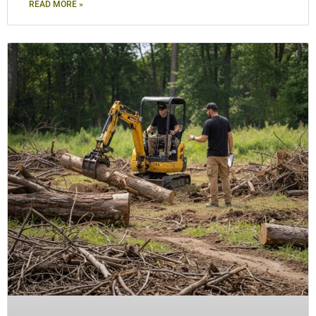
READ MORE »