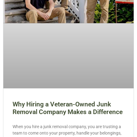
Why Hiring a Veteran-Owned Junk
Removal Company Makes a Difference
When you hire a junk removal company, you are trusting a
team to come onto your property, handle your belongings,