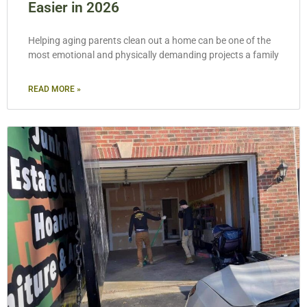
Easier in 2026
Helping aging parents clean out a home can be one of the
most emotional and physically demanding projects a family
READ MORE »