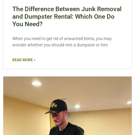
The Difference Between Junk Removal
and Dumpster Rental: Which One Do
You Need?
When you need to get rid of unwanted items, you may
wonder whether you should rent a dumpster or hire
READ MORE »