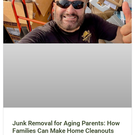
Junk Removal for Aging Parents: How
Families Can Make Home Cleanouts