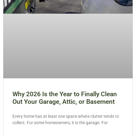
Why 2026 Is the Year to Finally Clean
Out Your Garage, Attic, or Basement
Every home has at least one space where clutter tends to
collect. For some homeowners, it is the garage. For