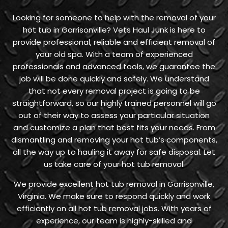
Looking for someone to help with the removal of your
hot tub in Garrisonville? Vets Haul Junk is here to
provide professional, reliable and efficient removal of
your old spa. With a team of experienced
professionals and advanced tools, we guarantee the
job will be done quickly and safely. We understand
that not every removal project is going to be
straightforward, so our highly trained personnel will go
out of their way to assess your particular situation
and customize a plan that best fits your needs. From
dismantling and removing your hot tub’s components,
all the way up to hauling it away for safe disposal. Let
us take care of your hot tub removal.
We provide excellent hot tub removal in Garrisonville,
Virginia. We make sure to respond quickly and work
efficiently on all hot tub removal jobs. With years of
experience, our team is highly-skilled and