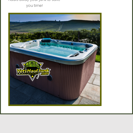
you time!