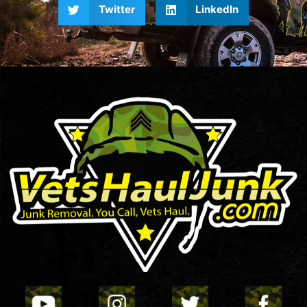
Twitter
LinkedIn