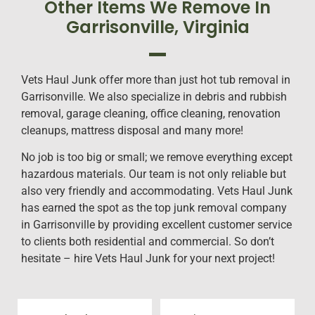
Other Items We Remove In
Garrisonville, Virginia
Vets Haul Junk offer more than just hot tub removal in
Garrisonville. We also specialize in debris and rubbish
removal, garage cleaning, office cleaning, renovation
cleanups, mattress disposal and many more!
No job is too big or small; we remove everything except
hazardous materials. Our team is not only reliable but
also very friendly and accommodating. Vets Haul Junk
has earned the spot as the top junk removal company
in Garrisonville by providing excellent customer service
to clients both residential and commercial. So don’t
hesitate – hire Vets Haul Junk for your next project!