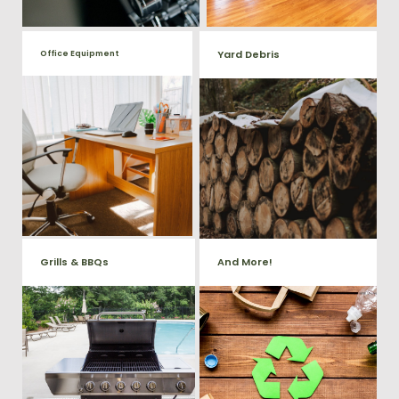
Yard Debris
Office Equipment
We will haul away any office
Is your property's yard getting
items from your home or
cluttered? Our professional junk
removal and hauling team will
business. We accept Desk,
take care of all your yard waste
Chairs, Printers/Scanners,
and debris from your home. We
Phone Systems, and much
can also demo and remove
small sheds.
more!
Grills & BBQs
And More!
Time to get rid of your old BBQ
No matter what you have Vets
Grill? We will haul it away and
Haul Junk can more than likey
any other junk or debris laying
remove any of your unwanted
around that you need gone!
junk and debris.