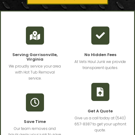
Serving Garrisonville,
No Hidden Fees
Virginia
At Vets Haul Junk we provide
We proudly service your area
transparent quotes.
with Hot Tub Removal
service.
Get A Quote
Give us a call today at (540)
Save Time
657-8387 to get your upfront
Our team removes and
quote.
hauls away your junk to save