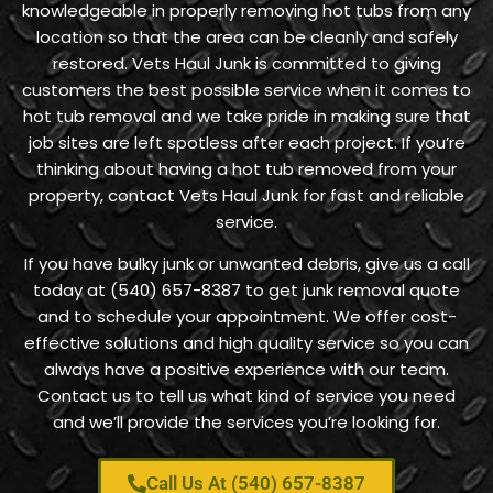
knowledgeable in properly removing hot tubs from any
location so that the area can be cleanly and safely
restored. Vets Haul Junk is committed to giving
customers the best possible service when it comes to
hot tub removal and we take pride in making sure that
job sites are left spotless after each project. If you’re
thinking about having a hot tub removed from your
property, contact Vets Haul Junk for fast and reliable
service.
If you have bulky junk or unwanted debris, give us a call
today at (540) 657-8387 to get junk removal quote
and to schedule your appointment. We offer cost-
effective solutions and high quality service so you can
always have a positive experience with our team.
Contact us to tell us what kind of service you need
and we’ll provide the services you’re looking for.
Call Us At (540) 657-8387