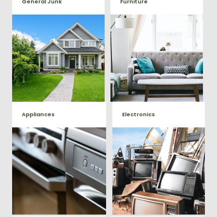
General Junk
Furniture
Our team will remove all your
Does your property in
old furniture such as couch's,
Garrisonville need some
sofas, sectionals, desks, and
general debris cleaning? No
much more! To learn more
problem, we offer full-service
about our furniture removal
junk removal to haul away
give us a call at (540) 657-
any items you would like.
8387
Appliances
Electronics
We remove all kinds of
When you're ready to get rid
appliances for our junk
of your old electronics such as
TV's, computers, printers, or
removal clients, from small to
anything electronic our
large appliances Vets Haul
professional junk hauling
Junk will do all the heavy
team will property dispose of
your E-Waste.
lifting for you!