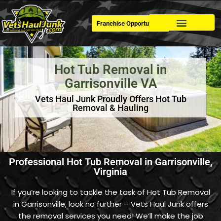
Franchise Opportunities
Dumpster Rental
Hot Tub Removal in
Garrisonville VA
Vets Haul Junk Proudly Offers Hot Tub
Removal & Hauling
Professional Hot Tub Removal in Garrisonville,
Virginia
If you’re looking to tackle the task of Hot Tub Removal
in Garrisonville, look no further – Vets Haul Junk offers
the removal services you need! We’ll make the job