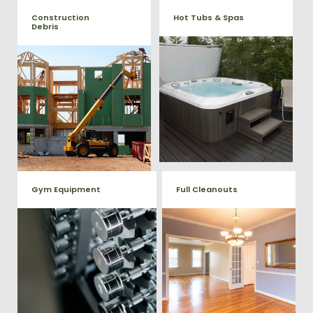
Construction
Hot Tubs & Spas
Debris
Our full-service junk removal
We will remove all your
team will remove and haul
construction debris efficiently
away your old hot Tub from
saving you time and money!
your home at affordable
Give us a call at (540) 657-
rates.
8387
Gym Equipment
Full Cleanouts
Ready to clear up some space
in your home or commercial
Vets Haul Junk offers full
gym? We will haul away all your
clean out services for your
old workout equipment with
home, garage, estate sale,
our hassle free junk removal
foreclosure, and more.
service.