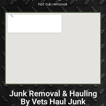
hot tub removal.
Junk Removal & Hauling
By Vets Haul Junk