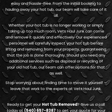
easy and hassle-free. From the initial booking to
hauling away your hot tub, our team will take care of it
all.
Whether your hot tub is no longer working or simply
taking up too much room, Vets Haul Junk can come
and remove it quickly and effectively. Our experienced
personnel will carefully inspect your hot tub before
lifting and removing from your property, guaranteeing
that the job is done thoroughly. Should you need any
additional services such as disposal or recycling of
your old hot tub, our team can offer options for that
as well.
Stop worrying about finding time to move it yourself –
leave that work to the experts at Vets Haul Junk.
Ready to get your
Hot Tub Removed
? Give us a call
today at
(540) 657-8387
to get your quote for your