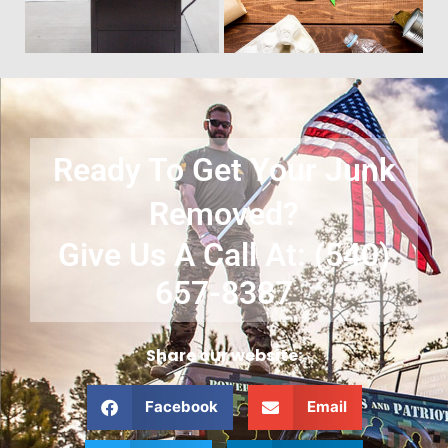
Ready To Get Your Junk
Removed?
Give Us A Call At: (540)
657-8387
Share our website:
Facebook
Email