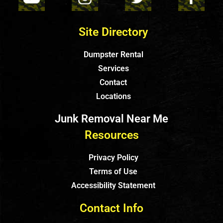
Site Directory
Dumpster Rental
Services
Contact
Locations
Junk Removal Near Me
Resources
Privacy Policy
Terms of Use
Accessibility Statement
Contact Info