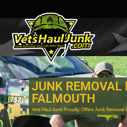
JUNK REMOVAL 
FALMOUTH
Vets Haul Junk Proudly Offers Junk Removal &