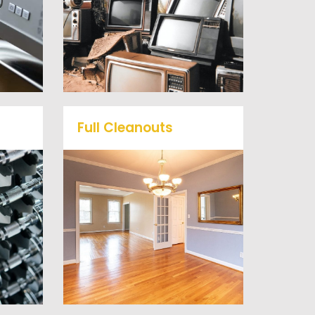
mall
or anything electronic our
ts
professional junk hauling
he
team will property dispose
of your E-Waste.
Full Cleanouts
me
r
Vets Haul Junk offers full
ill
clean out services for your
d
home, garage, estate sale,
 our
foreclosure, and more.
al