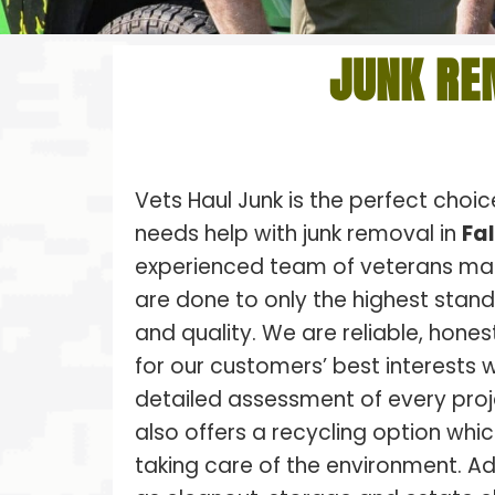
JUNK RE
Vets Haul Junk is the perfect choi
needs help with junk removal in
Fa
experienced team of veterans make
are done to only the highest stan
and quality. We are reliable, hones
for our customers’ best interests w
detailed assessment of every proj
also offers a recycling option whic
taking care of the environment. Ad