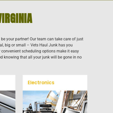
IRGINIA
 be your partner! Our team can take care of just
al, big or small – Vets Haul Junk has you
our convenient scheduling options make it easy
ed knowing that all your junk will be gone in no
Electronics
When you're ready to get rid
f
of your old electronics such
k
as TV's, computers, printers,