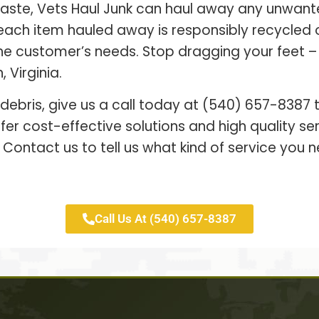
waste, Vets Haul Junk can haul away any unwant
each item hauled away is responsibly recycled
 the customer’s needs. Stop dragging your feet 
 Virginia.
 debris, give us a call today at (540) 657-8387
er cost-effective solutions and high quality s
 Contact us to tell us what kind of service you n
Call Us At (540) 657-8387