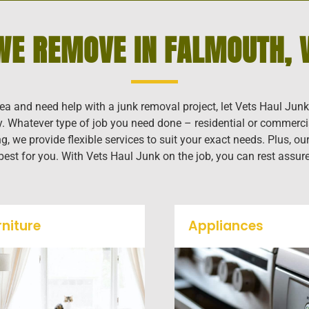
WE REMOVE IN FALMOUTH, V
rea and need help with a junk removal project, let Vets Haul Junk
ly. Whatever type of job you need done – residential or commerci
g, we provide flexible services to suit your exact needs. Plus, 
 best for you. With Vets Haul Junk on the job, you can rest assur
rniture
Appliances
Our team will remove all
We remove all kinds o
your old furniture such as
appliances for our jun
couch's, sofas, sectionals,