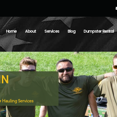
Home
About
Services
Blog
Dumpster Rental
IN
 Hauling Services