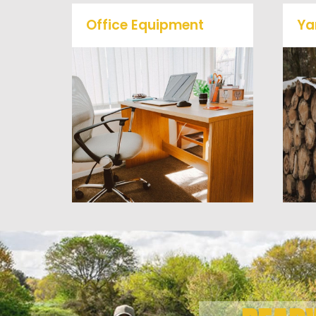
Office Equipment
Ya
We will haul away any office
items from your home or
business. We accept Desk,
Chairs, Printers/Scanners,
Phone Systems, and much
a
more!