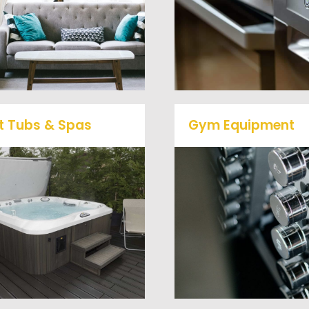
removal clients, from s
desks, and much more! To
to large appliances Ve
learn more about our
Haul Junk will do all t
furniture removal give us a
heavy lifting for you!
call at (540) 657-8387
t Tubs & Spas
Gym Equipment
Ready to clear up so
ur full-service junk removal
space in your home o
team will remove and haul
commercial gym? We w
way your old hot Tub from
haul away all your ol
your home at affordable
workout equipment with
rates.
hassle free junk remov
service.