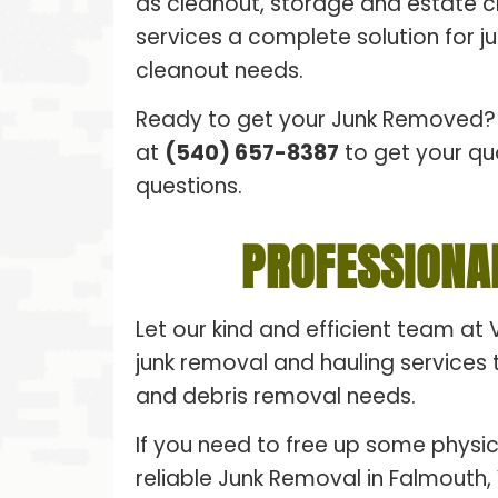
as cleanout, storage and estate 
services a complete solution for 
cleanout needs.
Ready to get your Junk Removed? 
at
(540) 657-8387
to get your qu
questions.
PROFESSIONA
Let our kind and efficient team at 
junk removal and hauling services t
and debris removal needs.
If you need to free up some physic
reliable Junk Removal in Falmouth, 