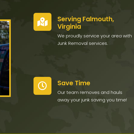
Serving Falmouth,
Virginia
We proudly service your area with
Junk Removal services.
Save Time
Our team removes and hauls
away your junk saving you time!