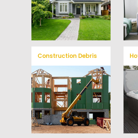
problem, we offer full-
service junk removal to haul
away any items you would
like.
Construction Debris
Ho
We will remove all your
O
construction debris
efficiently saving you time
a
and money! Give us a call at
(540) 657-8387