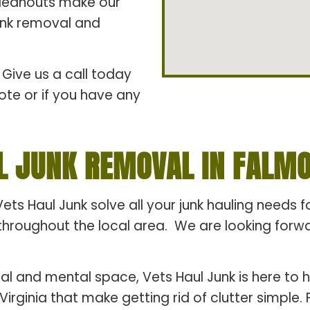
cleanouts make our
junk removal and
Give us a call today
ote or if you have any
L JUNK REMOVAL IN FALMOU
Vets Haul Junk solve all your junk hauling needs 
hroughout the local area. We are looking forward
al and mental space, Vets Haul Junk is here to h
Virginia that make getting rid of clutter simple