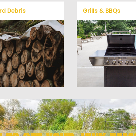
rd Debris
Grills & BBQs
Is your property's yard
getting cluttered? Our
Time to get rid of your 
professional junk removal
BBQ Grill? We will haul 
and hauling team will take
away and any other junk
care of all your yard waste
debris laying around th
nd debris from your home.
you need gone!
We can also demo and
remove small sheds.