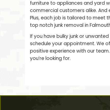
furniture to appliances and yard 
commercial customers alike. And 
Plus, each job is tailored to meet
top notch junk removal in Falmouth,
If you have bulky junk or unwanted
schedule your appointment. We off
positive experience with our team.
you’re looking for.