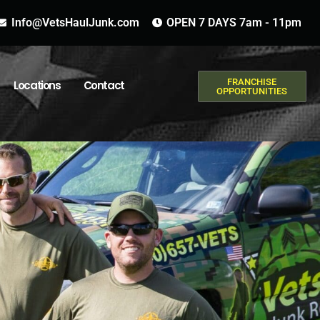
Info@VetsHaulJunk.com
OPEN 7 DAYS 7am - 11pm
FRANCHISE
Locations
Contact
OPPORTUNITIES