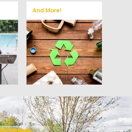
And More!
old
No matter what you have
it
Vets Haul Junk can more
 or
than likey remove any of
at
your unwanted junk and
debris.