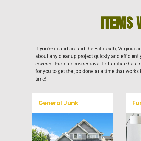
ITEMS 
If you’re in and around the Falmouth, Virginia a
about any cleanup project quickly and efficient
covered. From debris removal to furniture haulin
for you to get the job done at a time that works
time!
General Junk
Fu
Does your property in
Falmouth need some
general debris cleaning? No