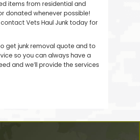
ed items from residential and
 or donated whenever possible!
– contact Vets Haul Junk today for
 to get junk removal quote and to
ervice so you can always have a
eed and we’ll provide the services