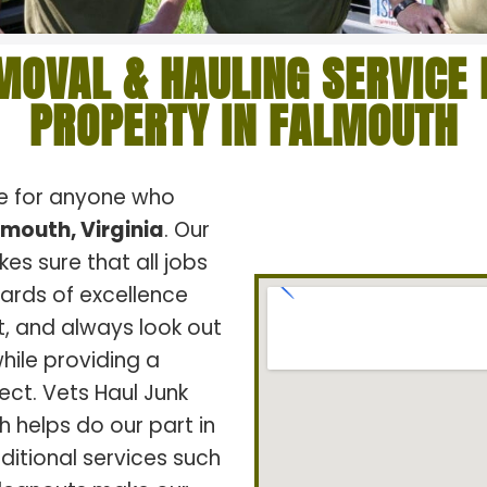
MOVAL & HAULING SERVICE 
PROPERTY IN FALMOUTH
ce for anyone who
lmouth, Virginia
. Our
s sure that all jobs
dards of excellence
t, and always look out
hile providing a
ect. Vets Haul Junk
h helps do our part in
ditional services such