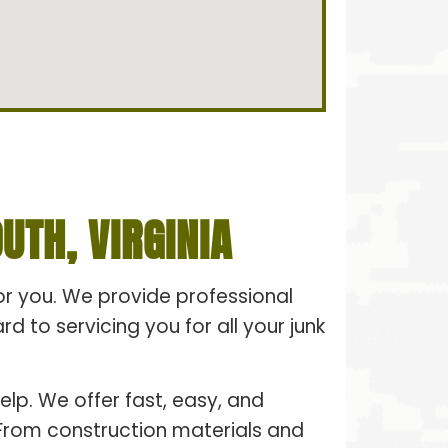
TH, VIRGINIA
for you. We provide professional
 to servicing you for all your junk
elp. We offer fast, easy, and
. From construction materials and