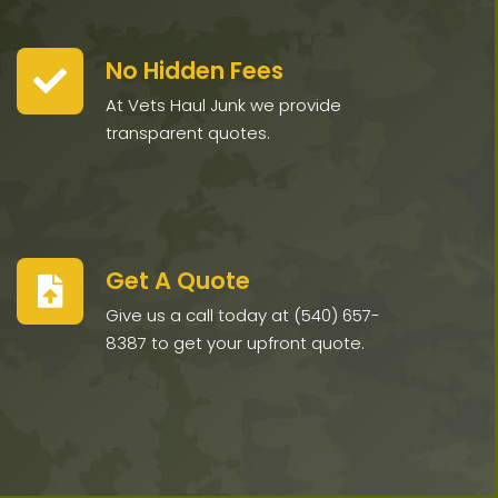
No Hidden Fees
At Vets Haul Junk we provide
transparent quotes.
Get A Quote
Give us a call today at (540) 657-
8387 to get your upfront quote.