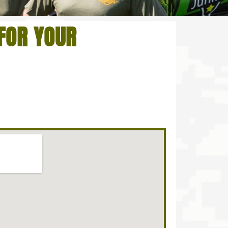
FOR YOUR