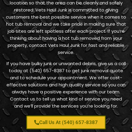
location so that the area can be cleanly and safely
restored. Vets Haul Junk is committed to giving
customers the best possible service when it comes to
hot tub removal and we take pride in making sure that
job sites are left spotless after each project. If you’re
thinking about having a hot tub removed from your
property, contact Vets Haul Junk for fast and reliable
service.
If you have bulky junk or unwanted debris, give us a call
today at (540) 657-8387 to get junk removal quote
and to schedule your appointment. We offer cost-
effective solutions and high quality service so you can
always have a positive experience with our team.
Contact us to tell us what kind of service you need
and we’ll provide the services you’re looking for.
Call Us At (540) 657-8387