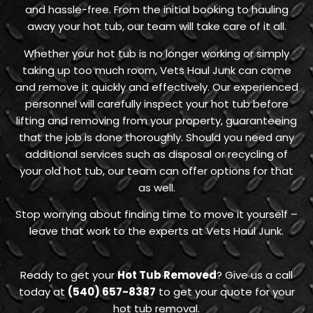
and hassle-free. From the initial booking to hauling
away your hot tub, our team will take care of it all.
Whether your hot tub is no longer working or simply
taking up too much room, Vets Haul Junk can come
and remove it quickly and effectively. Our experienced
personnel will carefully inspect your hot tub before
lifting and removing from your property, guaranteeing
that the job is done thoroughly. Should you need any
additional services such as disposal or recycling of
your old hot tub, our team can offer options for that
as well.
Stop worrying about finding time to move it yourself –
leave that work to the experts at Vets Haul Junk.
Ready to get your
Hot Tub Removed
? Give us a call
today at
(540) 657-8387
to get your quote for your
hot tub removal.