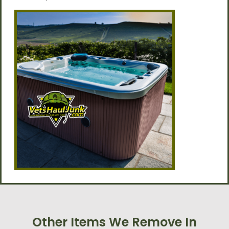
Other Items We Remove In