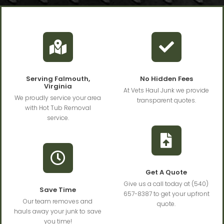
Serving Falmouth,
No Hidden Fees
Virginia
At Vets Haul Junk we provide
We proudly service your area
transparent quotes.
with Hot Tub Removal
service.
Get A Quote
Give us a call today at (540)
Save Time
657-8387 to get your upfront
Our team removes and
quote.
hauls away your junk to save
you time!