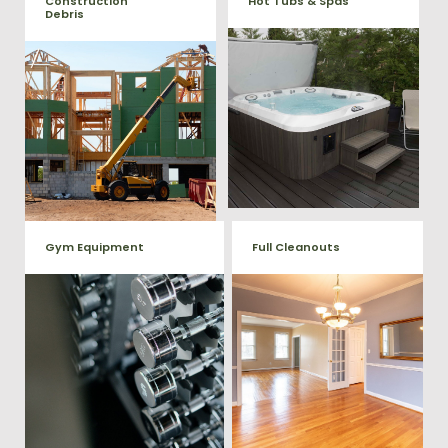
Construction
Hot Tubs & Spas
Debris
Our full-service junk removal
We will remove all your
team will remove and haul
construction debris efficiently
away your old hot Tub from
saving you time and money!
your home at affordable
Give us a call at (540) 657-
rates.
8387
Gym Equipment
Full Cleanouts
Ready to clear up some space
in your home or commercial
Vets Haul Junk offers full
gym? We will haul away all your
clean out services for your
old workout equipment with
home, garage, estate sale,
our hassle free junk removal
foreclosure, and more.
service.