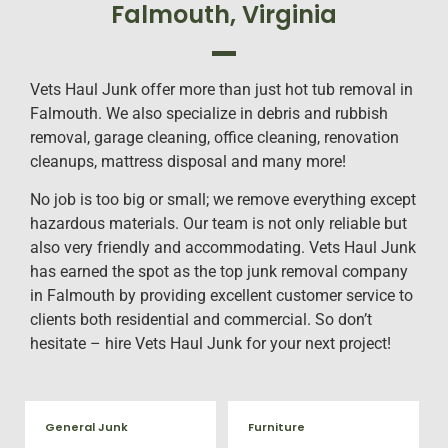
Falmouth, Virginia
Vets Haul Junk offer more than just hot tub removal in
Falmouth. We also specialize in debris and rubbish
removal, garage cleaning, office cleaning, renovation
cleanups, mattress disposal and many more!
No job is too big or small; we remove everything except
hazardous materials. Our team is not only reliable but
also very friendly and accommodating. Vets Haul Junk
has earned the spot as the top junk removal company
in Falmouth by providing excellent customer service to
clients both residential and commercial. So don’t
hesitate – hire Vets Haul Junk for your next project!
General Junk
Furniture