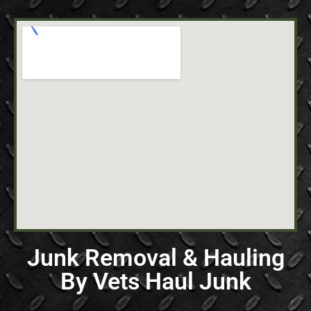
Junk Removal & Hauling
By Vets Haul Junk