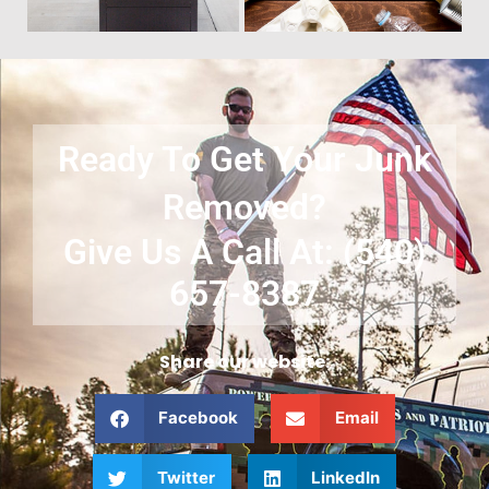
Ready To Get Your Junk
Removed?
Give Us A Call At: (540)
657-8387
Share our website:
Facebook
Email
Twitter
LinkedIn