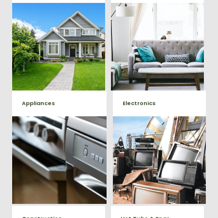
Our team will remove all your
Does your property in
old furniture such as couch's,
Falmouth need some general
sofas, sectionals, desks, and
debris cleaning? No problem,
much more! To learn more
we offer full-service junk
about our furniture removal
removal to haul away any
give us a call at (540) 657-
items you would like.
8387
Appliances
Electronics
We remove all kinds of
When you're ready to get rid
appliances for our junk
of your old electronics such as
TV's, computers, printers, or
removal clients, from small to
anything electronic our
large appliances Vets Haul
professional junk hauling
Junk will do all the heavy
team will property dispose of
your E-Waste.
lifting for you!