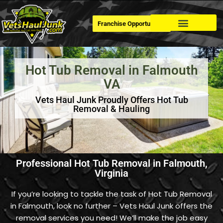
Franchise Opportunities
Dumpster Rental
Hot Tub Removal in Falmouth
VA
Vets Haul Junk Proudly Offers Hot Tub
Removal & Hauling
Professional Hot Tub Removal in Falmouth,
Virginia
If you’re looking to tackle the task of Hot Tub Removal
in Falmouth, look no further – Vets Haul Junk offers the
removal services you need! We’ll make the job easy