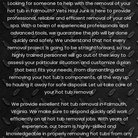
Looking for someone to help with the removal of your
hot tub in Falmouth? Vets Haul Junk is here to provide
professional, reliable and efficient removal of your old
spa. With a team of experienced professionals and
advanced tools, we guarantee the job will be done
quickly and safely. We understand that not every
removal project is going to be straightforward, so our
highly trained personnel will go out of their way to
assess your particular situation and customize a plan
that best fits your needs. From dismantling and
removing your hot tub’s components, all the way up
to hauling it away for safe disposal. Let us take care of
your hot tub removal.
We provide excellent hot tub removal in Falmouth,
Virginia. We make sure to respond quickly and work
efficiently on all hot tub removal jobs. With years of
experience, our team is highly-skilled and
knowledgeable in properly removing hot tubs from any