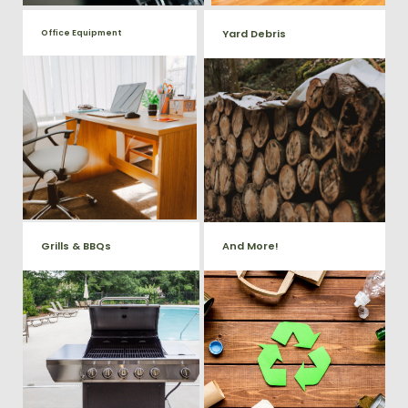
Yard Debris
Office Equipment
We will haul away any office
Is your property's yard getting
items from your home or
cluttered? Our professional junk
removal and hauling team will
business. We accept Desk,
take care of all your yard waste
Chairs, Printers/Scanners,
and debris from your home. We
Phone Systems, and much
can also demo and remove
small sheds.
more!
Grills & BBQs
And More!
Time to get rid of your old BBQ
No matter what you have Vets
Grill? We will haul it away and
Haul Junk can more than likey
any other junk or debris laying
remove any of your unwanted
around that you need gone!
junk and debris.