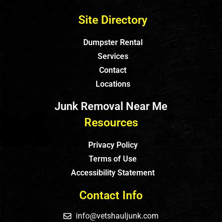
Site Directory
Dumpster Rental
Services
Contact
Locations
Junk Removal Near Me
Resources
Privacy Policy
Terms of Use
Accessibility Statement
Contact Info
info@vetshauljunk.com