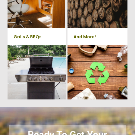
take care of all your yard waste
Chairs, Printers/Scanners,
and debris from your home. We
Phone Systems, and much
can also demo and remove
small sheds.
more!
Grills & BBQs
And More!
Time to get rid of your old BBQ
No matter what you have Vets
Grill? We will haul it away and
Haul Junk can more than likey
any other junk or debris laying
remove any of your unwanted
around that you need gone!
junk and debris.
Ready To Get Your