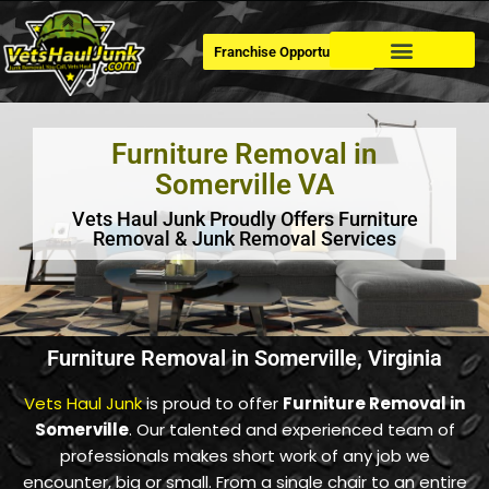
Franchise Opportunities
Dumpster Rental
Furniture Removal in
Somerville VA
Vets Haul Junk Proudly Offers Furniture
Removal & Junk Removal Services
Furniture Removal in Somerville, Virginia
Vets Haul Junk
is proud to offer
Furniture Removal in
Somerville
. Our talented and experienced team of
professionals makes short work of any job we
encounter, big or small. From a single chair to an entire