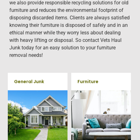
we also provide responsible recycling solutions for old
furniture and reduces the environmental footprint of
disposing discarded items. Clients are always satisfied
knowing their furniture is disposed of safely and in an
ethical manner while they worry less about dealing
with heavy lifting or disposal. So contact Vets Haul
Junk today for an easy solution to your furniture
removal needs!
General Junk
Furniture
Does your property in
Our team will remove all your
Somerville need some general
old furniture such as couch's,
debris cleaning? No problem,
sofas, sectionals, desks, and
we offer full-service junk
much more! To learn more
removal to haul away any
about our furniture removal
items you would like.
give us a call at 202-802-6069