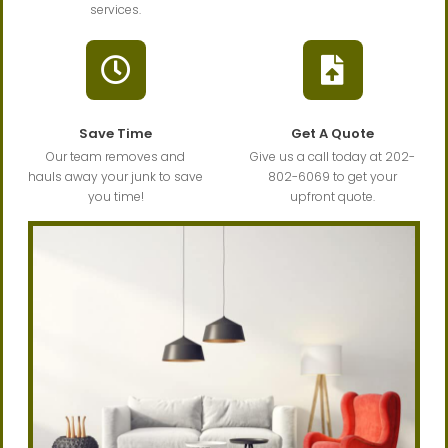
services.
Save Time
Get A Quote
Our team removes and
Give us a call today at 202-
hauls away your junk to save
802-6069 to get your
you time!
upfront quote.