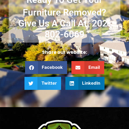
Furniture Removed?
Give Us A Call At: 202-
802-6069
Share our website:
Facebook
Email
Twitter
LinkedIn