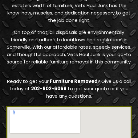
estate’s worth of furniture, Vets Haul Junk has the
know-how, muscles, and dedication necessary to get
the job done right.
On top of that, all disposals are environmentally
friendly and adhere to local laws and regulations in
Somerville. With our affordable rates, speedy services,
and thoughtful approach, Vets Haul Junk is your go-to
source for reliable furniture removal in this community.
Ready to get your
Furniture Removed
? Give us a call
today at
202-802-6069
to get your quote or if you
have any questions.