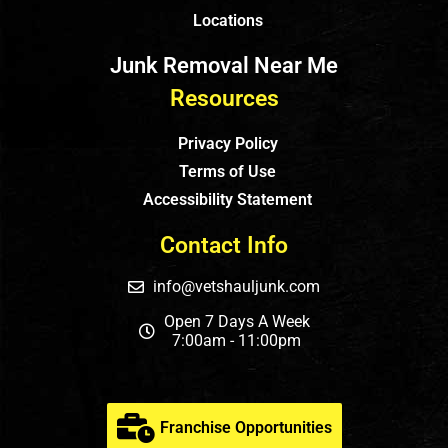
Locations
Junk Removal Near Me
Resources
Privacy Policy
Terms of Use
Accessibility Statement
Contact Info
info@vetshauljunk.com
Open 7 Days A Week
7:00am - 11:00pm
Franchise Opportunities