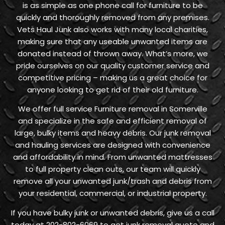
is as simple as one phone call for furniture to be
quickly and thoroughly removed from any premises.
Vets Haul Junk also works with many local charities,
making sure that any useable unwanted items are
donated instead of thrown away. What’s more, we
pride ourselves on our quality customer service and
competitive pricing – making us a great choice for
anyone looking to get rid of their old furniture.
We offer full service Furniture removal in Somerville
and specialize in the safe and efficient removal of
large, bulky items and heavy debris. Our junk removal
and hauling services are designed with convenience
and affordability in mind. From unwanted mattresses
to full property clean outs, our team will quickly
remove all your unwanted junk/trash and debris from
your residential, commercial, or industrial property.
If you have bulky junk or unwanted debris, give us a call
today at 202-802-6069 to get junk removal quote and