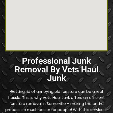
Professional Junk
Removal By Vets Haul
Junk
Getting rid of annoying old furniture can be a real
hassle. This is why Vets Haul Junk offers an efficient
furniture removal in Somerville – making the entire
process so much easier for people! With this service, it