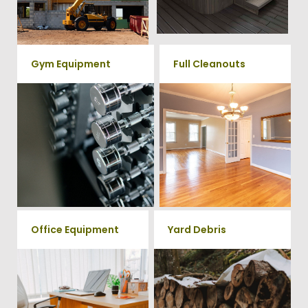
rates.
Give us a call at 202-802-6069
Gym Equipment
Full Cleanouts
Ready to clear up some space
in your home or commercial
Vets Haul Junk offers full
gym? We will haul away all your
clean out services for your
old workout equipment with
home, garage, estate sale,
our hassle free junk removal
foreclosure, and more.
service.
Office Equipment
Yard Debris
We will haul away any office
Is your property's yard getting
items from your home or
cluttered? Our professional junk
removal and hauling team will
business. We accept Desk,