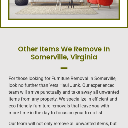
Other Items We Remove In
Somerville, Virginia
For those looking for Furniture Removal in Somerville,
look no further than Vets Haul Junk. Our experienced
team will arrive punctually and take away all unwanted
items from any property. We specialize in efficient and
eco-friendly furniture removals that leave you with
more time in the day to focus on your to-do list.
Our team will not only remove all unwanted items, but