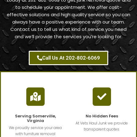
to schedule your appointment. We offer cost-
effective solutions and high quality service so you can
always have a positive experience with our team.
Contact us to tell us what kind of service you need
and we’ll provide the services you’re looking for.
Call Us At 202-802-6069
Serving Somerville,
No Hidden Fees
Virginia
At Vets Haul Junk we provide
We proudly service your area
transparent quotes.
with furniture removal