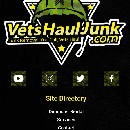
Site Directory
Dumpster Rental
Services
Contact