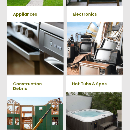
Appliances
Electronics
We remove all kinds of
When you're ready to get rid
appliances for our junk
of your old electronics such as
TV's, computers, printers, or
removal clients, from small to
anything electronic our
large appliances Vets Haul
professional junk hauling
Junk will do all the heavy
team will property dispose of
your E-Waste.
lifting for you!
Construction
Hot Tubs & Spas
Debris
Our full-service junk removal
team will remove and haul
We will remove all your
away your old hot Tub from
construction debris efficiently
your home at affordable
saving you time and money!