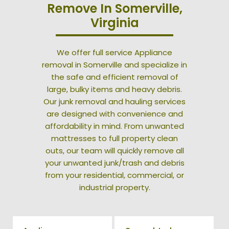
Remove In Somerville,
Virginia
We offer full service Appliance
removal in Somerville and specialize in
the safe and efficient removal of
large, bulky items and heavy debris.
Our junk removal and hauling services
are designed with convenience and
affordability in mind. From unwanted
mattresses to full property clean
outs, our team will quickly remove all
your unwanted junk/trash and debris
from your residential, commercial, or
industrial property.