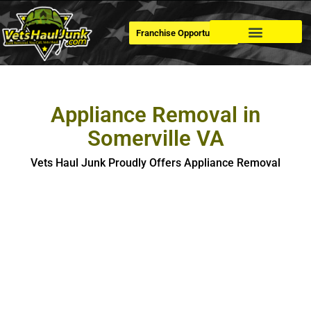
Franchise Opportunities
Dumpster Rental
Appliance Removal in
Somerville VA
Vets Haul Junk Proudly Offers Appliance Removal
Appliance Removal in Somerville
If you’re looking for hassle-free, safe and eco-