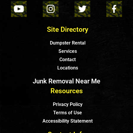
Site Directory
Dumpster Rental
Services
Contact
Locations
Junk Removal Near Me
Resources
Privacy Policy
Terms of Use
Accessibility Statement