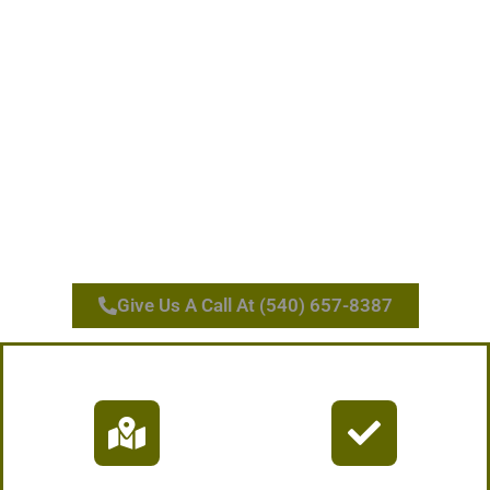
Give Us A Call At (540) 657-8387