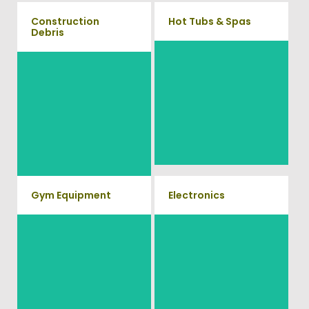
Construction
Hot Tubs & Spas
Debris
Our full-service junk removal
We will remove all your
team will remove and haul
construction debris efficiently
away your old hot Tub from
saving you time and money!
your home at affordable rates.
Give us a call at (540) 657-
8387
Gym Equipment
Electronics
Ready to clear up some space
When you're ready to get rid of
in your home or commercial
your old electronics such as
TV's, computers, printers, or
gym? We will haul away all
anything electronic our
your old workout equipment
professional junk hauling team
with our hassle free junk
will property dispose of your E-