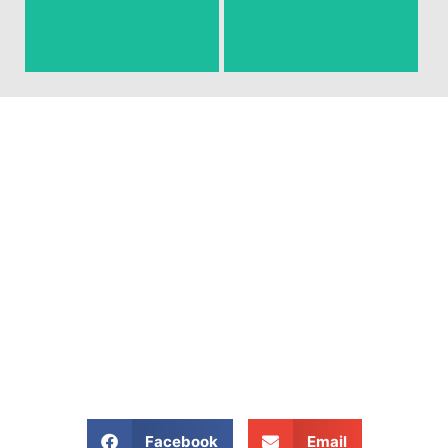
around that you need gone!
junk and debris.
Ready To Get Your Junk
Removed?
Give Us A Call At: (540)
657-8387
Share our website:
Facebook
Email