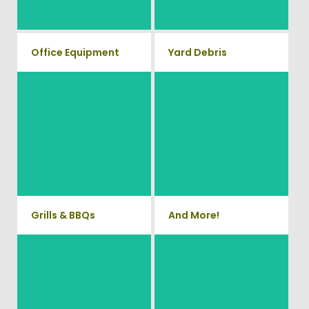
Waste.
removal service.
Office Equipment
Yard Debris
We will haul away any office
Is your property's yard getting
items from your home or
cluttered? Our professional
junk removal and hauling team
business. We accept Desk,
will take care of all your yard
Chairs, Printers/Scanners,
waste and debris from your
Phone Systems, and much
home. We can also demo and
remove small sheds.
more!
Grills & BBQs
And More!
Time to get rid of your old BBQ
No matter what you have Vets
Grill? We will haul it away and
Haul Junk can more than likey
any other junk or debris laying
remove any of your unwanted