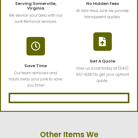
Serving Somerville,
No Hidden Fees
Virginia
At Vets Haul Junk we provide
We service your area with our
transparent quotes.
Junk Removal services.
Get A Quote
Save Time
Give us a call today at (540)
Our team removes and
657-8387 to get your upfront
hauls away your junk to save
quote.
you time!
Other Items We