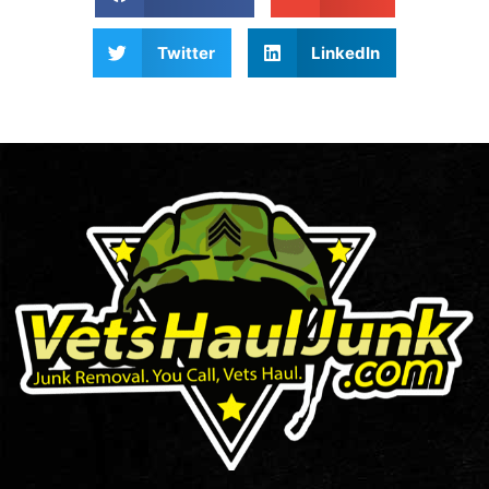
Twitter
LinkedIn