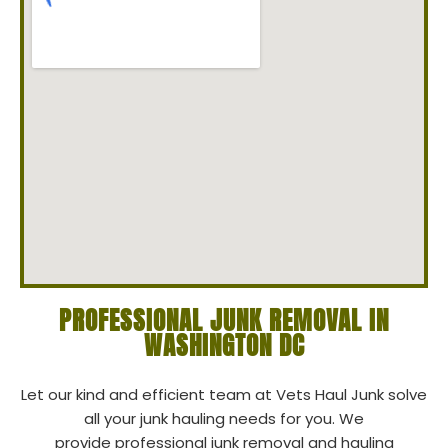
PROFESSIONAL JUNK REMOVAL IN
WASHINGTON DC
Let our kind and efficient team at Vets Haul Junk solve
all your junk hauling needs for you. We
provide professional junk removal and hauling