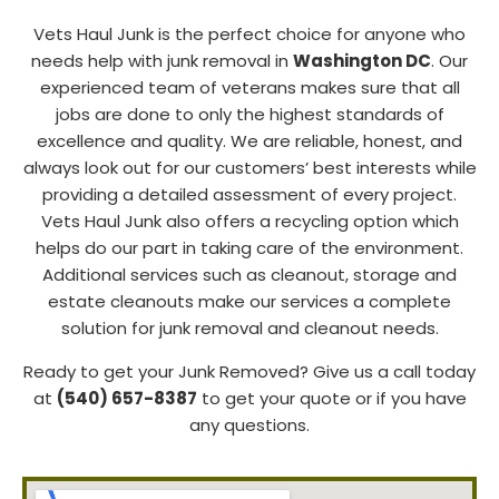
Vets Haul Junk is the perfect choice for anyone who
needs help with junk removal in
Washington DC
. Our
experienced team of veterans makes sure that all
jobs are done to only the highest standards of
excellence and quality. We are reliable, honest, and
always look out for our customers’ best interests while
providing a detailed assessment of every project.
Vets Haul Junk also offers a recycling option which
helps do our part in taking care of the environment.
Additional services such as cleanout, storage and
estate cleanouts make our services a complete
solution for junk removal and cleanout needs.
Ready to get your Junk Removed? Give us a call today
at
(540) 657-8387
to get your quote or if you have
any questions.