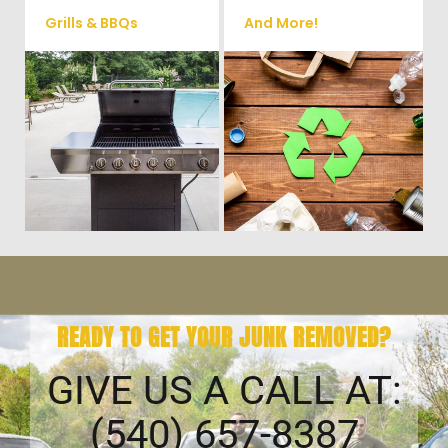
Grills & BBQs
And More!
Time to get rid of your old BBQ
No matter what you have Vets
Grill? We will haul it away and
Haul Junk can more than likey
any other junk or debris laying
remove any of your unwanted
around that you need gone!
junk and debris.
READY TO GET YOUR JUNK REMOVED?
GIVE US A CALL AT:
(540) 657-8387