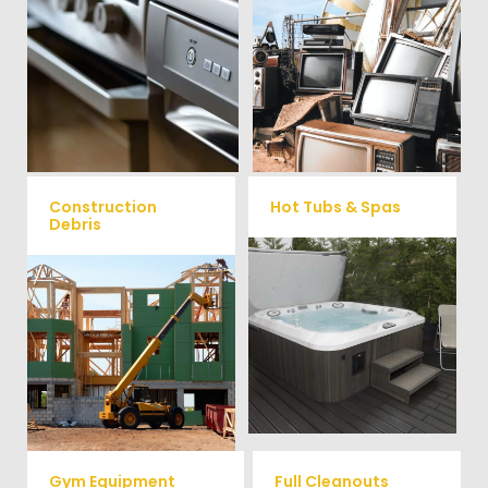
We remove all kinds of
When you're ready to get rid
appliances for our junk
of your old electronics such as
TV's, computers, printers, or
removal clients, from small to
anything electronic our
large appliances Vets Haul
professional junk hauling
Junk will do all the heavy
team will property dispose of
your E-Waste.
lifting for you!
Construction
Hot Tubs & Spas
Debris
Our full-service junk removal
We will remove all your
team will remove and haul
construction debris efficiently
away your old hot Tub from
saving you time and money!
your home at affordable
Give us a call at (540) 657-
rates.
8387
Gym Equipment
Full Cleanouts