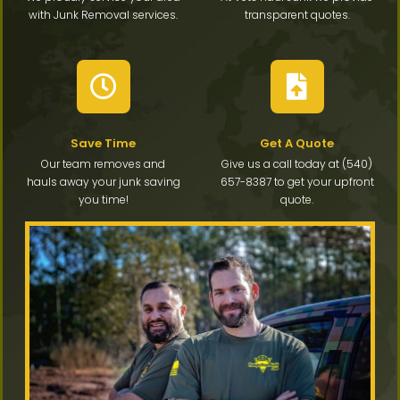
with Junk Removal services.
transparent quotes.
Save Time
Get A Quote
Our team removes and
Give us a call today at (540)
hauls away your junk saving
657-8387 to get your upfront
you time!
quote.