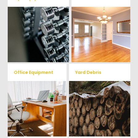
Ready to clear up some space
in your home or commercial
Vets Haul Junk offers full
gym? We will haul away all your
clean out services for your
old workout equipment with
home, garage, estate sale,
our hassle free junk removal
foreclosure, and more.
service.
Office Equipment
Yard Debris
We will haul away any office
Is your property's yard getting
items from your home or
cluttered? Our professional junk
removal and hauling team will
business. We accept Desk,
take care of all your yard waste
Chairs, Printers/Scanners,
and debris from your home. We
Phone Systems, and much
can also demo and remove
small sheds.
more!