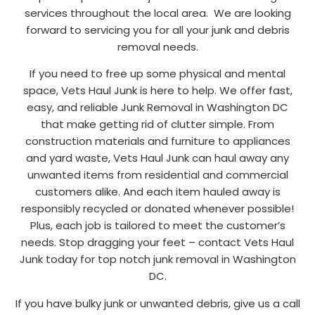
services throughout the local area. We are looking
forward to servicing you for all your junk and debris
removal needs.
If you need to free up some physical and mental
space, Vets Haul Junk is here to help. We offer fast,
easy, and reliable Junk Removal in Washington DC
that make getting rid of clutter simple. From
construction materials and furniture to appliances
and yard waste, Vets Haul Junk can haul away any
unwanted items from residential and commercial
customers alike. And each item hauled away is
responsibly recycled or donated whenever possible!
Plus, each job is tailored to meet the customer’s
needs. Stop dragging your feet – contact Vets Haul
Junk today for top notch junk removal in Washington
DC.
If you have bulky junk or unwanted debris, give us a call