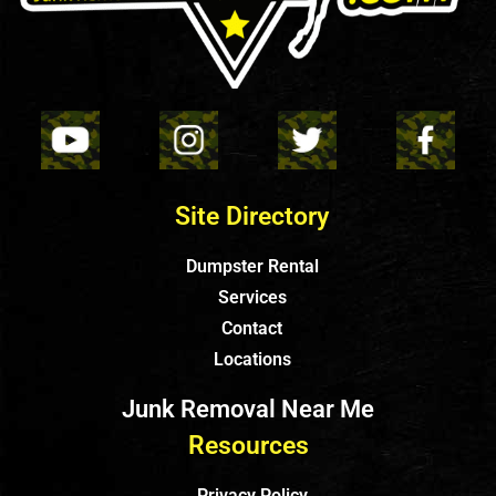
Site Directory
Dumpster Rental
Services
Contact
Locations
Junk Removal Near Me
Resources
Privacy Policy