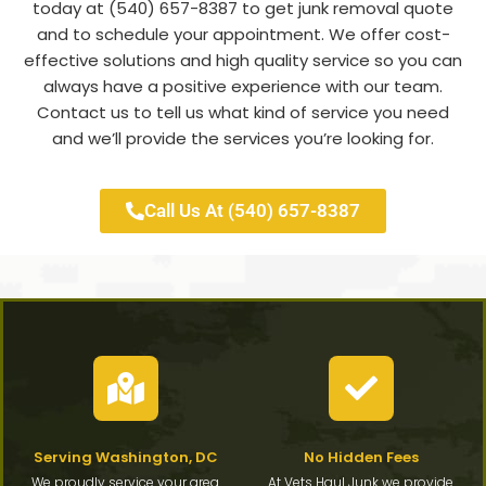
today at (540) 657-8387 to get junk removal quote
and to schedule your appointment. We offer cost-
effective solutions and high quality service so you can
always have a positive experience with our team.
Contact us to tell us what kind of service you need
and we’ll provide the services you’re looking for.
Call Us At (540) 657-8387
Serving Washington, DC
No Hidden Fees
We proudly service your area
At Vets Haul Junk we provide