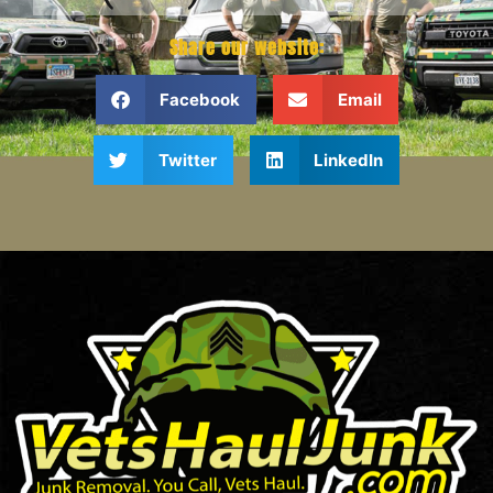
Share our website:
Facebook
Email
Twitter
LinkedIn