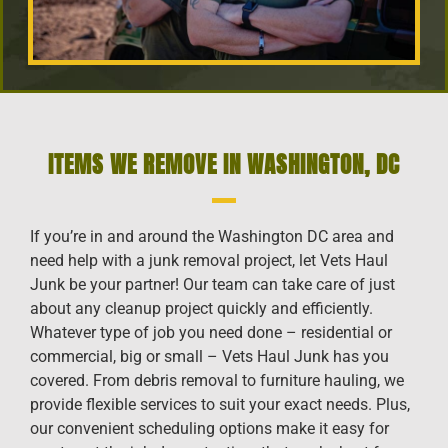
ITEMS WE REMOVE IN WASHINGTON, DC
If you’re in and around the Washington DC area and
need help with a junk removal project, let Vets Haul
Junk be your partner! Our team can take care of just
about any cleanup project quickly and efficiently.
Whatever type of job you need done – residential or
commercial, big or small – Vets Haul Junk has you
covered. From debris removal to furniture hauling, we
provide flexible services to suit your exact needs. Plus,
our convenient scheduling options make it easy for