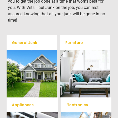
you to get the job done at a time that works best for
you. With Vets Haul Junk on the job, you can rest
assured knowing that all your junk will be gone in no
time!
General Junk
Furniture
Our team will remove all your
Does your property in
old furniture such as couch's,
Washington, DC need some
sofas, sectionals, desks, and
general debris cleaning? No
much more! To learn more
problem, we offer full-service
about our furniture removal
junk removal to haul away
give us a call at (540) 657-
any items you would like.
8387
Appliances
Electronics