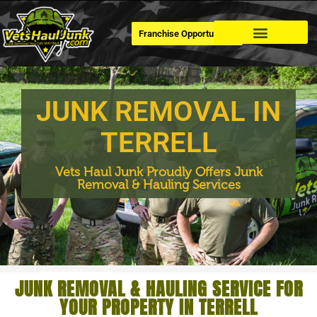
Franchise Opportunities
Dumpster Rental
JUNK REMOVAL IN
TERRELL
Vets Haul Junk Proudly Offers Junk
Removal & Hauling Services
JUNK REMOVAL & HAULING SERVICE FOR
YOUR PROPERTY IN TERRELL