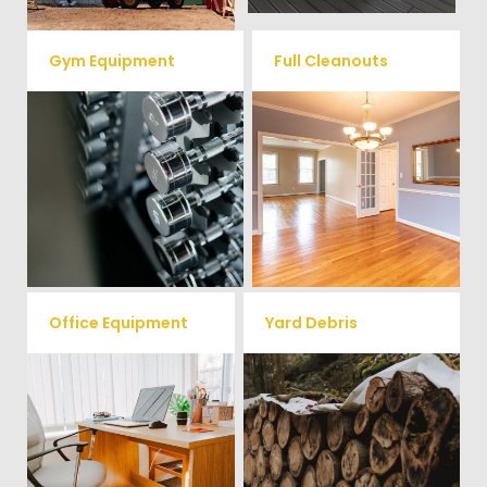
Gym Equipment
Full Cleanouts
Ready to clear up some space
in your home or commercial
Vets Haul Junk offers full
gym? We will haul away all your
clean out services for your
old workout equipment with
home, garage, estate sale,
our hassle free junk removal
foreclosure, and more.
service.
Office Equipment
Yard Debris
We will haul away any office
Is your property's yard getting
items from your home or
cluttered? Our professional junk
removal and hauling team will
business. We accept Desk,
take care of all your yard waste
Chairs, Printers/Scanners,
and debris from your home. We
Phone Systems, and much
can also demo and remove