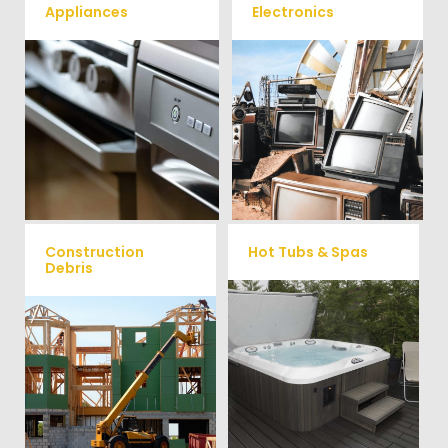
Appliances
Electronics
We remove all kinds of
When you're ready to get rid
appliances for our junk
of your old electronics such as
TV's, computers, printers, or
removal clients, from small to
anything electronic our
large appliances Vets Haul
professional junk hauling
Junk will do all the heavy
team will property dispose of
your E-Waste.
lifting for you!
Construction
Hot Tubs & Spas
Debris
Our full-service junk removal
We will remove all your
team will remove and haul
construction debris efficiently
away your old hot Tub from
saving you time and money!
your home at affordable
Give us a call at (704) 800-
rates.
4285