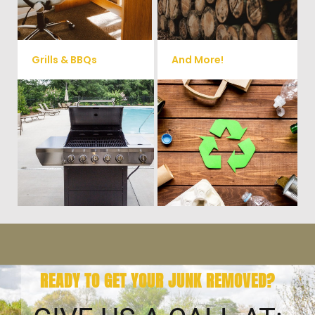
small sheds.
more!
Grills & BBQs
And More!
Time to get rid of your old BBQ
No matter what you have Vets
Grill? We will haul it away and
Haul Junk can more than likey
any other junk or debris laying
remove any of your unwanted
around that you need gone!
junk and debris.
READY TO GET YOUR JUNK REMOVED?