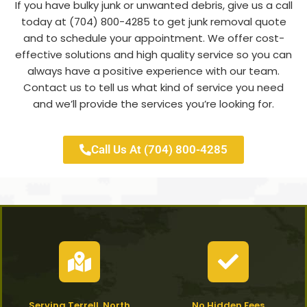
If you have bulky junk or unwanted debris, give us a call
today at (704) 800-4285 to get junk removal quote
and to schedule your appointment. We offer cost-
effective solutions and high quality service so you can
always have a positive experience with our team.
Contact us to tell us what kind of service you need
and we’ll provide the services you’re looking for.
Call Us At (704) 800-4285
Serving Terrell, North
No Hidden Fees