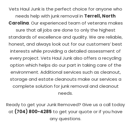
Vets Haul Junk is the perfect choice for anyone who
needs help with junk removal in
Terrell, North
Carolina
. Our experienced team of veterans makes
sure that all jobs are done to only the highest
standards of excellence and quality. We are reliable,
honest, and always look out for our customers’ best
interests while providing a detailed assessment of
every project. Vets Haul Junk also offers a recycling
option which helps do our part in taking care of the
environment. Additional services such as cleanout,
storage and estate cleanouts make our services a
complete solution for junk removal and cleanout
needs.
Ready to get your Junk Removed? Give us a call today
at
(704) 800-4285
to get your quote or if you have
any questions.