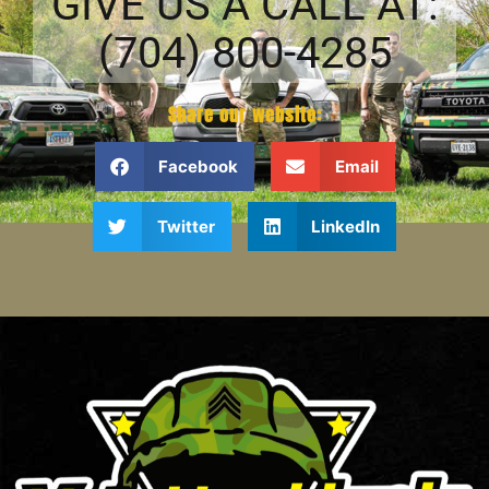
GIVE US A CALL AT:
(704) 800-4285
Share our website:
Facebook
Email
Twitter
LinkedIn