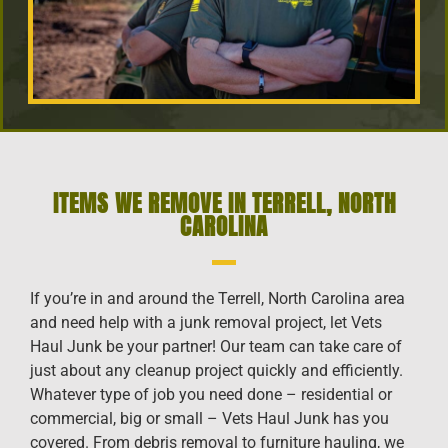
ITEMS WE REMOVE IN TERRELL, NORTH
CAROLINA
If you’re in and around the Terrell, North Carolina area
and need help with a junk removal project, let Vets
Haul Junk be your partner! Our team can take care of
just about any cleanup project quickly and efficiently.
Whatever type of job you need done – residential or
commercial, big or small – Vets Haul Junk has you
covered. From debris removal to furniture hauling, we