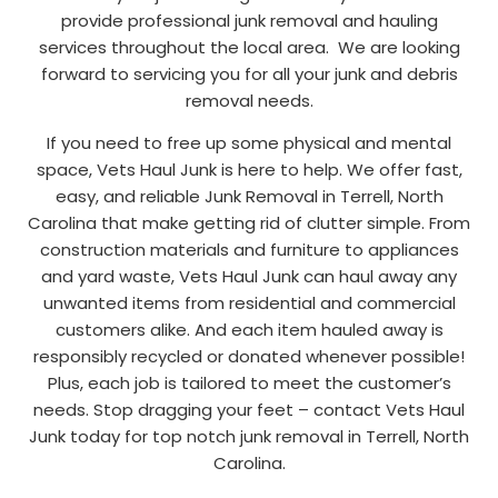
provide professional junk removal and hauling
services throughout the local area. We are looking
forward to servicing you for all your junk and debris
removal needs.
If you need to free up some physical and mental
space, Vets Haul Junk is here to help. We offer fast,
easy, and reliable Junk Removal in Terrell, North
Carolina that make getting rid of clutter simple. From
construction materials and furniture to appliances
and yard waste, Vets Haul Junk can haul away any
unwanted items from residential and commercial
customers alike. And each item hauled away is
responsibly recycled or donated whenever possible!
Plus, each job is tailored to meet the customer’s
needs. Stop dragging your feet – contact Vets Haul
Junk today for top notch junk removal in Terrell, North
Carolina.