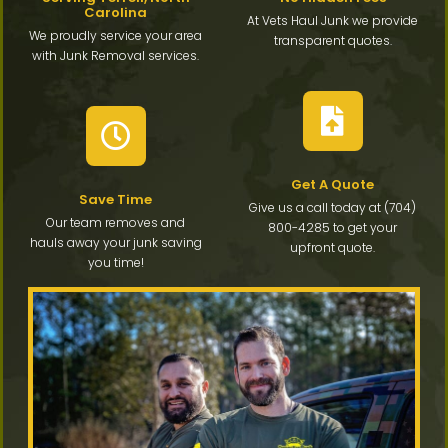
Carolina
At Vets Haul Junk we provide
We proudly service your area
transparent quotes.
with Junk Removal services.
Get A Quote
Save Time
Give us a call today at (704)
Our team removes and
800-4285 to get your
hauls away your junk saving
upfront quote.
you time!