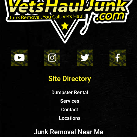
Site Directory
Dumpster Rental
Services
Contact
Locations
Junk Removal Near Me