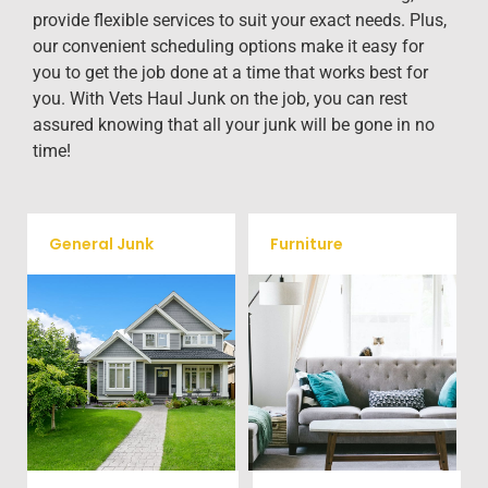
provide flexible services to suit your exact needs. Plus,
our convenient scheduling options make it easy for
you to get the job done at a time that works best for
you. With Vets Haul Junk on the job, you can rest
assured knowing that all your junk will be gone in no
time!
General Junk
Furniture
Our team will remove all your
Does your property in Terrell
old furniture such as couch's,
need some general debris
sofas, sectionals, desks, and
cleaning? No problem, we
much more! To learn more
offer full-service junk removal
about our furniture removal
to haul away any items you
give us a call at (704) 800-
would like.
4285