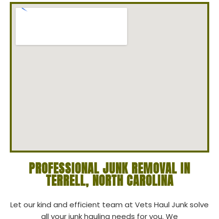
PROFESSIONAL JUNK REMOVAL IN
TERRELL, NORTH CAROLINA
Let our kind and efficient team at Vets Haul Junk solve
all your junk hauling needs for you. We