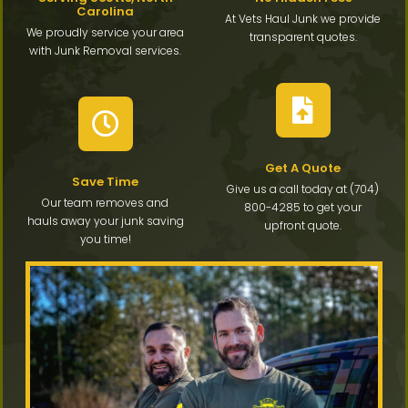
Carolina
At Vets Haul Junk we provide
We proudly service your area
transparent quotes.
with Junk Removal services.
Get A Quote
Save Time
Give us a call today at (704)
Our team removes and
800-4285 to get your
hauls away your junk saving
upfront quote.
you time!