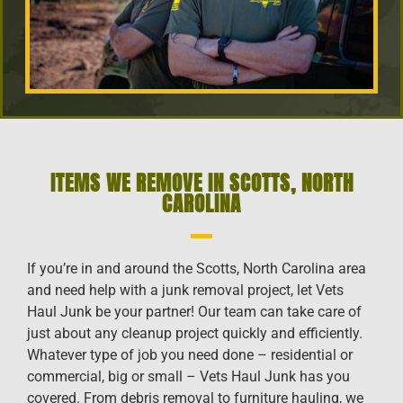
ITEMS WE REMOVE IN SCOTTS, NORTH
CAROLINA
If you’re in and around the Scotts, North Carolina area
and need help with a junk removal project, let Vets
Haul Junk be your partner! Our team can take care of
just about any cleanup project quickly and efficiently.
Whatever type of job you need done – residential or
commercial, big or small – Vets Haul Junk has you
covered. From debris removal to furniture hauling, we