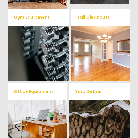
Gym Equipment
Full Cleanouts
Ready to clear up some space
in your home or commercial
Vets Haul Junk offers full
gym? We will haul away all your
clean out services for your
old workout equipment with
home, garage, estate sale,
our hassle free junk removal
foreclosure, and more.
service.
Office Equipment
Yard Debris
We will haul away any office
Is your property's yard getting
items from your home or
cluttered? Our professional junk
removal and hauling team will
business. We accept Desk,
take care of all your yard waste
Chairs, Printers/Scanners,
and debris from your home. We
Phone Systems, and much
can also demo and remove