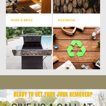
small sheds.
more!
Grills & BBQs
And More!
Time to get rid of your old BBQ
No matter what you have Vets
Grill? We will haul it away and
Haul Junk can more than likey
any other junk or debris laying
remove any of your unwanted
around that you need gone!
junk and debris.
READY TO GET YOUR JUNK REMOVED?