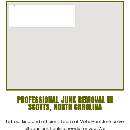
PROFESSIONAL JUNK REMOVAL IN
SCOTTS, NORTH CAROLINA
Let our kind and efficient team at Vets Haul Junk solve
all your junk hauling needs for you. We