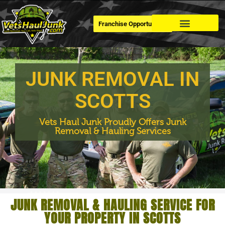
Franchise Opportunities
Dumpster Rental
JUNK REMOVAL IN
SCOTTS
Vets Haul Junk Proudly Offers Junk
Removal & Hauling Services
JUNK REMOVAL & HAULING SERVICE FOR
YOUR PROPERTY IN SCOTTS