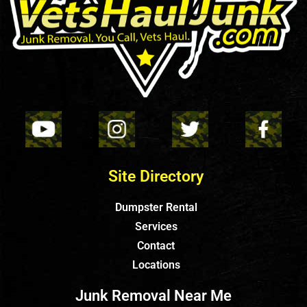
Site Directory
Dumpster Rental
Services
Contact
Locations
Junk Removal Near Me