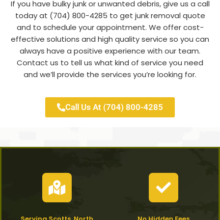
If you have bulky junk or unwanted debris, give us a call
today at (704) 800-4285 to get junk removal quote
and to schedule your appointment. We offer cost-
effective solutions and high quality service so you can
always have a positive experience with our team.
Contact us to tell us what kind of service you need
and we’ll provide the services you’re looking for.
Call Us At (704) 800-4285
Serving Scotts, North
No Hidden Fees