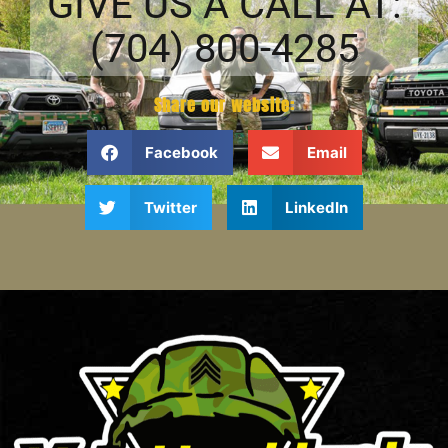
GIVE US A CALL AT:
(704) 800-4285
Share our website:
Facebook
Email
Twitter
LinkedIn