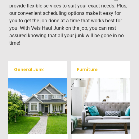
provide flexible services to suit your exact needs. Plus,
our convenient scheduling options make it easy for
you to get the job done at a time that works best for
you. With Vets Haul Junk on the job, you can rest
assured knowing that all your junk will be gone in no
time!
General Junk
Furniture
Our team will remove all your
Does your property in Scotts
old furniture such as couch's,
need some general debris
sofas, sectionals, desks, and
cleaning? No problem, we
much more! To learn more
offer full-service junk removal
about our furniture removal
to haul away any items you
give us a call at (704) 800-
would like.
4285