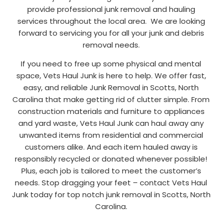
provide professional junk removal and hauling
services throughout the local area. We are looking
forward to servicing you for all your junk and debris
removal needs.
If you need to free up some physical and mental
space, Vets Haul Junk is here to help. We offer fast,
easy, and reliable Junk Removal in Scotts, North
Carolina that make getting rid of clutter simple. From
construction materials and furniture to appliances
and yard waste, Vets Haul Junk can haul away any
unwanted items from residential and commercial
customers alike. And each item hauled away is
responsibly recycled or donated whenever possible!
Plus, each job is tailored to meet the customer’s
needs. Stop dragging your feet – contact Vets Haul
Junk today for top notch junk removal in Scotts, North
Carolina.