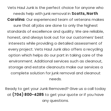
Vets Haul Junk is the perfect choice for anyone who
needs help with junk removal in
Scotts, North
Carolina
. Our experienced team of veterans makes
sure that all jobs are done to only the highest
standards of excellence and quality. We are reliable,
honest, and always look out for our customers’ best
interests while providing a detailed assessment of
every project. Vets Haul Junk also offers a recycling
option which helps do our part in taking care of the
environment. Additional services such as cleanout,
storage and estate cleanouts make our services a
complete solution for junk removal and cleanout
needs.
Ready to get your Junk Removed? Give us a call today
at
(704) 800-4285
to get your quote or if you have
any questions.