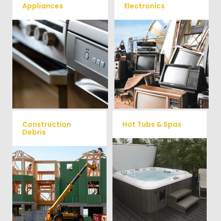
Appliances
Electronics
We remove all kinds of
When you're ready to get rid
appliances for our junk
of your old electronics such as
TV's, computers, printers, or
removal clients, from small to
anything electronic our
large appliances Vets Haul
professional junk hauling
Junk will do all the heavy
team will property dispose of
your E-Waste.
lifting for you!
Construction
Hot Tubs & Spas
Debris
Our full-service junk removal
We will remove all your
team will remove and haul
construction debris efficiently
away your old hot Tub from
saving you time and money!
your home at affordable
Give us a call at (704) 800-
rates.
4285