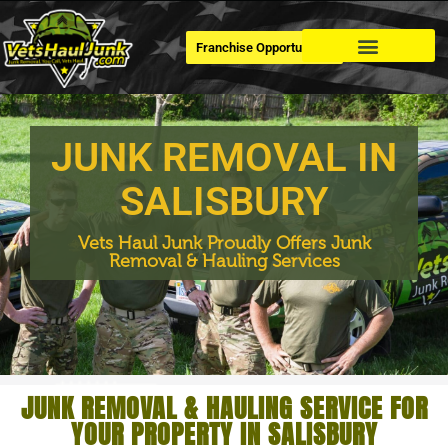
Franchise Opportunities
Dumpster Rental
JUNK REMOVAL IN
SALISBURY
Vets Haul Junk Proudly Offers Junk
Removal & Hauling Services
JUNK REMOVAL & HAULING SERVICE FOR
YOUR PROPERTY IN SALISBURY