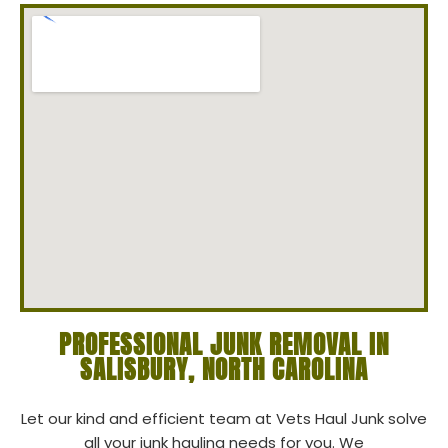
PROFESSIONAL JUNK REMOVAL IN
SALISBURY, NORTH CAROLINA
Let our kind and efficient team at Vets Haul Junk solve
all your junk hauling needs for you. We