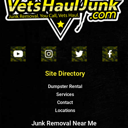
Site Directory
Dumpster Rental
Services
Contact
Locations
Junk Removal Near Me