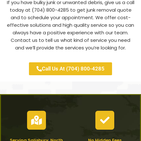
If you have bulky junk or unwanted debris, give us a call
today at (704) 800-4285 to get junk removal quote
and to schedule your appointment. We offer cost-
effective solutions and high quality service so you can
always have a positive experience with our team.
Contact us to tell us what kind of service you need
and we’ll provide the services you’re looking for.
Call Us At (704) 800-4285
Serving Salisbury, North
No Hidden Fees