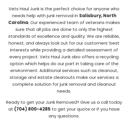
Vets Haul Junk is the perfect choice for anyone who
needs help with junk removal in
Salisbury, North
Carolina
. Our experienced team of veterans makes
sure that all jobs are done to only the highest
standards of excellence and quality. We are reliable,
honest, and always look out for our customers’ best
interests while providing a detailed assessment of
every project. Vets Haul Junk also offers a recycling
option which helps do our part in taking care of the
environment. Additional services such as cleanout,
storage and estate cleanouts make our services a
complete solution for junk removal and cleanout
needs.
Ready to get your Junk Removed? Give us a call today
at
(704) 800-4285
to get your quote or if you have
any questions.