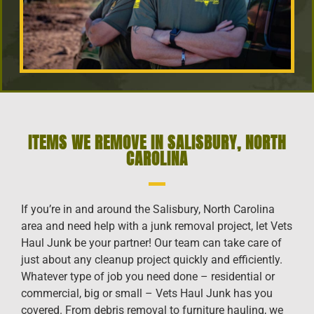
ITEMS WE REMOVE IN SALISBURY, NORTH
CAROLINA
If you’re in and around the Salisbury, North Carolina
area and need help with a junk removal project, let Vets
Haul Junk be your partner! Our team can take care of
just about any cleanup project quickly and efficiently.
Whatever type of job you need done – residential or
commercial, big or small – Vets Haul Junk has you
covered. From debris removal to furniture hauling, we