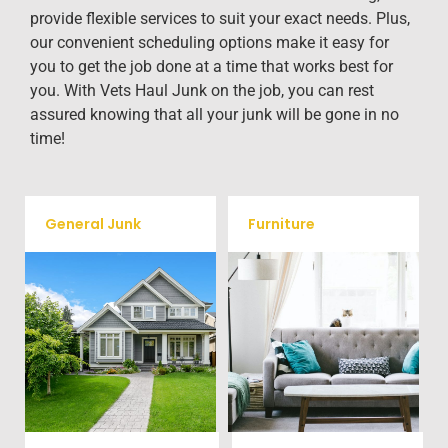
provide flexible services to suit your exact needs. Plus,
our convenient scheduling options make it easy for
you to get the job done at a time that works best for
you. With Vets Haul Junk on the job, you can rest
assured knowing that all your junk will be gone in no
time!
General Junk
Furniture
Our team will remove all your
Does your property in
old furniture such as couch's,
Salisbury need some general
sofas, sectionals, desks, and
debris cleaning? No problem,
much more! To learn more
we offer full-service junk
about our furniture removal
removal to haul away any
give us a call at (704) 800-
items you would like.
4285