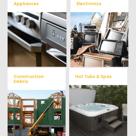
Appliances
Electronics
We remove all kinds of
When you're ready to get rid
appliances for our junk
of your old electronics such as
TV's, computers, printers, or
removal clients, from small to
anything electronic our
large appliances Vets Haul
professional junk hauling
Junk will do all the heavy
team will property dispose of
your E-Waste.
lifting for you!
Construction
Hot Tubs & Spas
Debris
Our full-service junk removal
We will remove all your
team will remove and haul
construction debris efficiently
away your old hot Tub from
saving you time and money!
your home at affordable
Give us a call at (704) 800-
rates.
4285