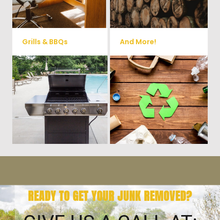
small sheds.
more!
Grills & BBQs
And More!
Time to get rid of your old BBQ
No matter what you have Vets
Grill? We will haul it away and
Haul Junk can more than likey
any other junk or debris laying
remove any of your unwanted
around that you need gone!
junk and debris.
READY TO GET YOUR JUNK REMOVED?