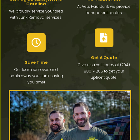
Carolina
At Vets Haul Junk we provide
We proudly service your area
transparent quotes.
with Junk Removal services.
Get A Quote
Save Time
Give us a call today at (704)
Our team removes and
800-4285 to get your
hauls away your junk saving
upfront quote.
you time!