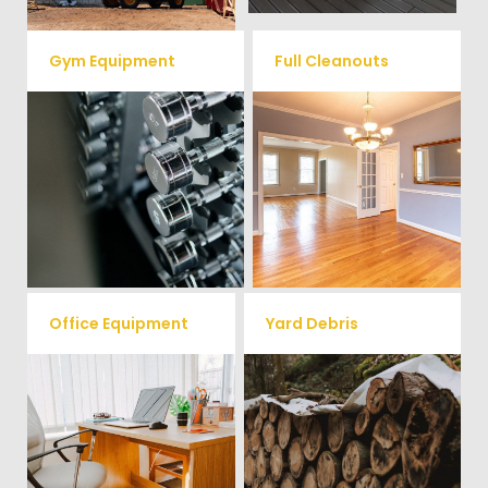
Gym Equipment
Full Cleanouts
Ready to clear up some space
in your home or commercial
Vets Haul Junk offers full
gym? We will haul away all your
clean out services for your
old workout equipment with
home, garage, estate sale,
our hassle free junk removal
foreclosure, and more.
service.
Office Equipment
Yard Debris
We will haul away any office
Is your property's yard getting
items from your home or
cluttered? Our professional junk
removal and hauling team will
business. We accept Desk,
take care of all your yard waste
Chairs, Printers/Scanners,
and debris from your home. We
Phone Systems, and much
can also demo and remove