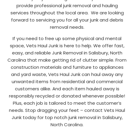
provide professional junk removal and hauling
services throughout the local area. We are looking
forward to servicing you for all your junk and debris
removal needs.
If you need to free up some physical and mental
space, Vets Haul Junk is here to help. We offer fast,
easy, and reliable Junk Removal in Salisbury, North
Carolina that make getting rid of clutter simple. From
construction materials and furniture to appliances
and yard waste, Vets Haul Junk can haul away any
unwanted items from residential and commercial
customers alike. And each item hauled away is
responsibly recycled or donated whenever possible!
Plus, each job is tailored to meet the customer’s
needs. Stop dragging your feet – contact Vets Haul
Junk today for top notch junk removal in Salisbury,
North Carolina.