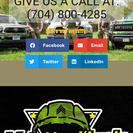
GIVE US A CALL AT:
(704) 800-4285
Share our website:
Facebook
Email
Twitter
LinkedIn