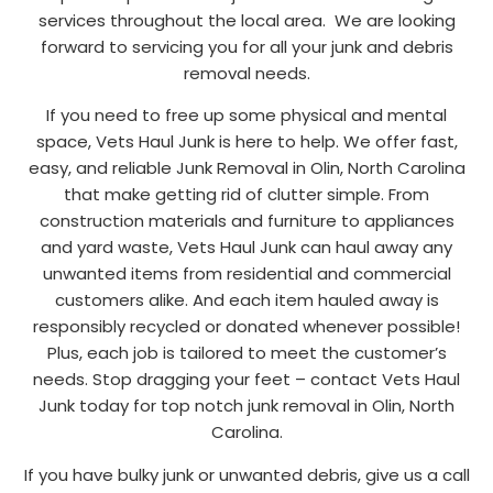
services throughout the local area. We are looking
forward to servicing you for all your junk and debris
removal needs.
If you need to free up some physical and mental
space, Vets Haul Junk is here to help. We offer fast,
easy, and reliable Junk Removal in Olin, North Carolina
that make getting rid of clutter simple. From
construction materials and furniture to appliances
and yard waste, Vets Haul Junk can haul away any
unwanted items from residential and commercial
customers alike. And each item hauled away is
responsibly recycled or donated whenever possible!
Plus, each job is tailored to meet the customer’s
needs. Stop dragging your feet – contact Vets Haul
Junk today for top notch junk removal in Olin, North
Carolina.
If you have bulky junk or unwanted debris, give us a call