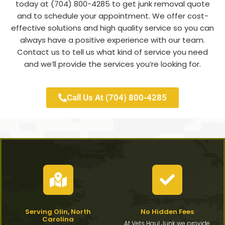
today at (704) 800-4285 to get junk removal quote
and to schedule your appointment. We offer cost-
effective solutions and high quality service so you can
always have a positive experience with our team.
Contact us to tell us what kind of service you need
and we’ll provide the services you’re looking for.
Call Us At (704) 800-4285
Serving Olin, North
No Hidden Fees
Carolina
At Vets Haul Junk we provide