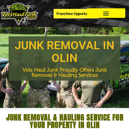
Franchise Opportunities
Dumpster Rental
JUNK REMOVAL IN
OLIN
Vets Haul Junk Proudly Offers Junk
Removal & Hauling Services
JUNK REMOVAL & HAULING SERVICE FOR
YOUR PROPERTY IN OLIN