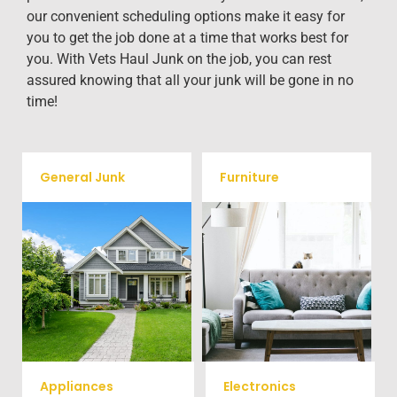
our convenient scheduling options make it easy for
you to get the job done at a time that works best for
you. With Vets Haul Junk on the job, you can rest
assured knowing that all your junk will be gone in no
time!
General Junk
Furniture
Our team will remove all your
Does your property in Olin
old furniture such as couch's,
need some general debris
sofas, sectionals, desks, and
cleaning? No problem, we
much more! To learn more
offer full-service junk removal
about our furniture removal
to haul away any items you
give us a call at (704) 800-
would like.
4285
Appliances
Electronics