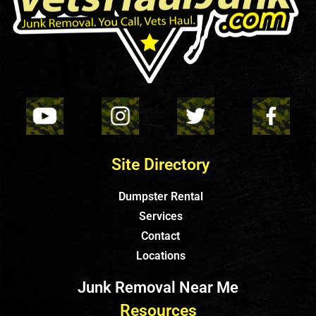
Site Directory
Dumpster Rental
Services
Contact
Locations
Junk Removal Near Me
Resources