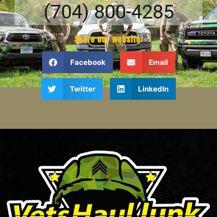
(704) 800-4285
Share our website:
Facebook
Email
Twitter
LinkedIn