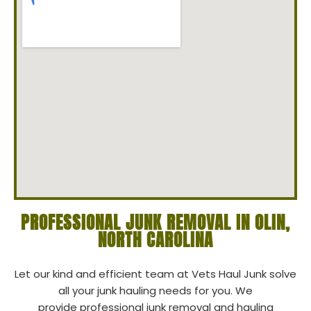
PROFESSIONAL JUNK REMOVAL IN OLIN,
NORTH CAROLINA
Let our kind and efficient team at Vets Haul Junk solve
all your junk hauling needs for you. We
provide professional junk removal and hauling