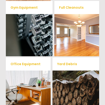
Gym Equipment
Full Cleanouts
Ready to clear up some space
in your home or commercial
Vets Haul Junk offers full
gym? We will haul away all your
clean out services for your
old workout equipment with
home, garage, estate sale,
our hassle free junk removal
foreclosure, and more.
service.
Office Equipment
Yard Debris
We will haul away any office
Is your property's yard getting
items from your home or
cluttered? Our professional junk
removal and hauling team will
business. We accept Desk,
take care of all your yard waste
Chairs, Printers/Scanners,
and debris from your home. We
Phone Systems, and much
can also demo and remove
small sheds.
more!