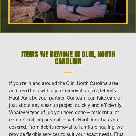
ITEMS WE REMOVE IN OLIN, NORTH
CAROLINA
If you’re in and around the Olin, North Carolina area
and need help with a junk removal project, let Vets
Haul Junk be your partner! Our team can take care of
just about any cleanup project quickly and efficiently.
Whatever type of job you need done – residential or
commercial, big or small – Vets Haul Junk has you
covered. From debris removal to furniture hauling, we
provide flexible services to suit your exact needs. Plus,