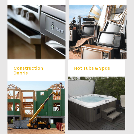
We remove all kinds of
When you're ready to get rid
appliances for our junk
of your old electronics such as
TV's, computers, printers, or
removal clients, from small to
anything electronic our
large appliances Vets Haul
professional junk hauling
Junk will do all the heavy
team will property dispose of
your E-Waste.
lifting for you!
Construction
Hot Tubs & Spas
Debris
Our full-service junk removal
We will remove all your
team will remove and haul
construction debris efficiently
away your old hot Tub from
saving you time and money!
your home at affordable
Give us a call at (704) 800-
rates.
4285