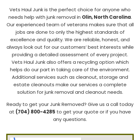
Vets Haul Junk is the perfect choice for anyone who
needs help with junk removal in
Olin, North Carolina
.
Our experienced team of veterans makes sure that all
jobs are done to only the highest standards of
excellence and quality. We are reliable, honest, and
always look out for our customers’ best interests while
providing a detailed assessment of every project.
Vets Haul Junk also offers a recycling option which
helps do our part in taking care of the environment.
Additional services such as cleanout, storage and
estate cleanouts make our services a complete
solution for junk removal and cleanout needs.
Ready to get your Junk Removed? Give us a call today
at
(704) 800-4285
to get your quote or if you have
any questions.