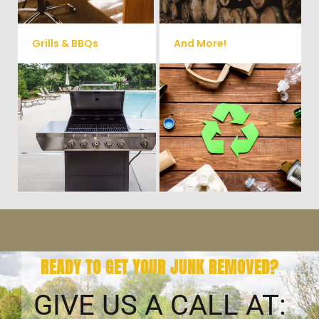
Grills & BBQs
And More!
Time to get rid of your old BBQ
No matter what you have Vets
Grill? We will haul it away and
Haul Junk can more than likey
any other junk or debris laying
remove any of your unwanted
around that you need gone!
junk and debris.
READY TO GET YOUR JUNK REMOVED?
GIVE US A CALL AT: