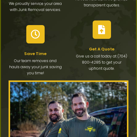
We proudly service your area
transparent quotes.
with Junk Removal services.
Get A Quote
Save Time
Give us a call today at (704)
Our team removes and
800-4285 to get your
hauls away your junk saving
upfront quote.
you time!