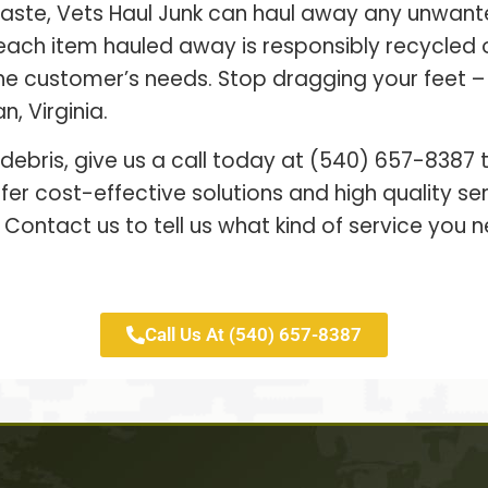
waste, Vets Haul Junk can haul away any unwant
each item hauled away is responsibly recycled
 the customer’s needs. Stop dragging your feet 
, Virginia.
 debris, give us a call today at (540) 657-8387
er cost-effective solutions and high quality s
 Contact us to tell us what kind of service you n
Call Us At (540) 657-8387