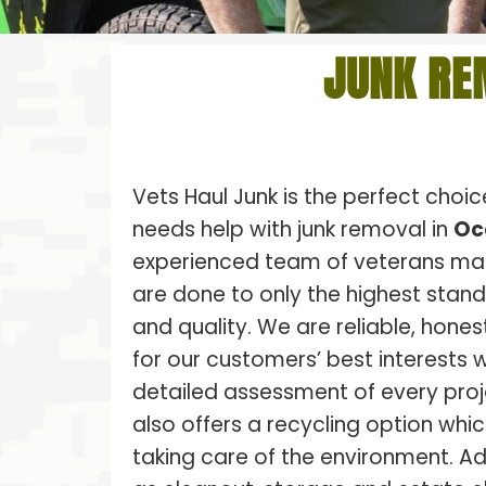
JUNK RE
Vets Haul Junk is the perfect choi
needs help with junk removal in
Oc
experienced team of veterans make
are done to only the highest stan
and quality. We are reliable, hones
for our customers’ best interests w
detailed assessment of every proj
also offers a recycling option whic
taking care of the environment. Ad