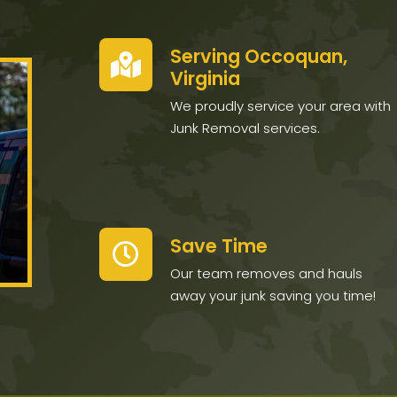
Serving Occoquan,
Virginia
We proudly service your area with
Junk Removal services.
Save Time
Our team removes and hauls
away your junk saving you time!