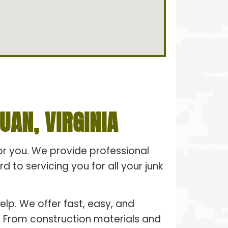
AN, VIRGINIA
for you. We provide professional
 to servicing you for all your junk
elp. We offer fast, easy, and
e. From construction materials and