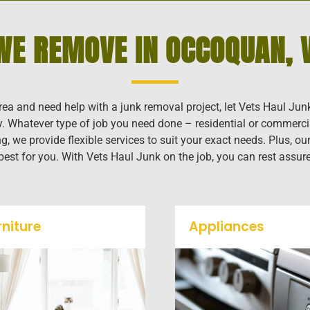
WE REMOVE IN OCCOQUAN, V
rea and need help with a junk removal project, let Vets Haul Jun
ly. Whatever type of job you need done – residential or commerci
g, we provide flexible services to suit your exact needs. Plus, 
 best for you. With Vets Haul Junk on the job, you can rest assur
rniture
Appliances
Our team will remove all
We remove all kinds o
your old furniture such as
appliances for our jun
couch's, sofas, sectionals,