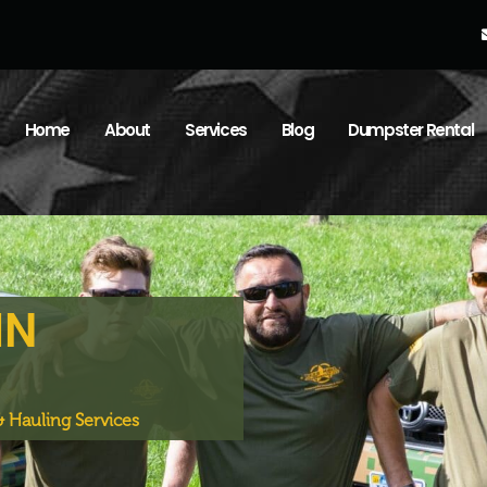
Home
About
Services
Blog
Dumpster Rental
IN
 Hauling Services