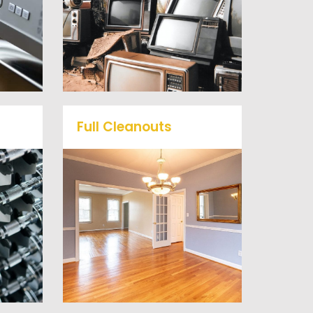
mall
or anything electronic our
ts
professional junk hauling
he
team will property dispose
of your E-Waste.
Full Cleanouts
me
r
Vets Haul Junk offers full
ill
clean out services for your
d
home, garage, estate sale,
 our
foreclosure, and more.
al