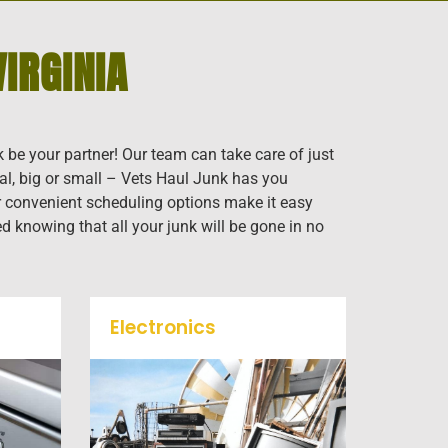
IRGINIA
k be your partner! Our team can take care of just
al, big or small – Vets Haul Junk has you
our convenient scheduling options make it easy
ed knowing that all your junk will be gone in no
Electronics
When you're ready to get rid
f
of your old electronics such
k
as TV's, computers, printers,