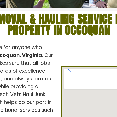
MOVAL & HAULING SERVICE 
PROPERTY IN OCCOQUAN
ce for anyone who
coquan, Virginia
. Our
s sure that all jobs
dards of excellence
t, and always look out
hile providing a
ect. Vets Haul Junk
h helps do our part in
ditional services such