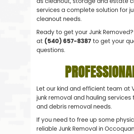
as cleanout, storage and estate 
services a complete solution for 
cleanout needs.
Ready to get your Junk Removed? 
at
(540) 657-8387
to get your qu
questions.
PROFESSIONA
Let our kind and efficient team at 
junk removal and hauling services t
and debris removal needs.
If you need to free up some physic
reliable Junk Removal in Occoquan,