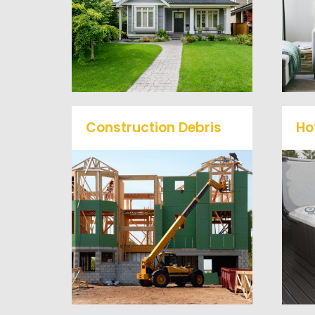
problem, we offer full-
service junk removal to haul
away any items you would
like.
Construction Debris
Ho
We will remove all your
O
construction debris
efficiently saving you time
a
and money! Give us a call at
(540) 657-8387