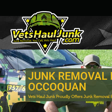
JUNK REMOVAL 
OCCOQUAN
Vets Haul Junk Proudly Offers Junk Removal &