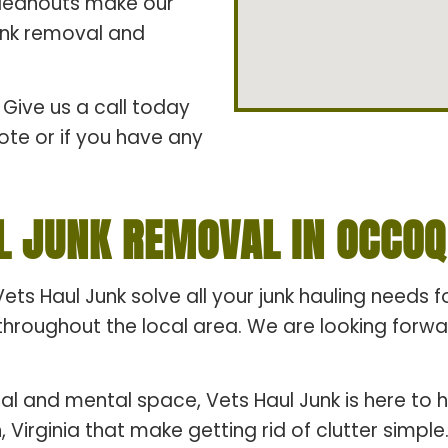
cleanouts make our
junk removal and
Give us a call today
ote or if you have any
L JUNK REMOVAL IN OCCOQU
Vets Haul Junk solve all your junk hauling needs 
hroughout the local area. We are looking forward
al and mental space, Vets Haul Junk is here to h
 Virginia that make getting rid of clutter simpl