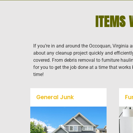
ITEMS 
If you’re in and around the Occoquan, Virginia a
about any cleanup project quickly and efficient
covered. From debris removal to furniture haulin
for you to get the job done at a time that works
time!
General Junk
Fu
Does your property in
Occoquan need some
general debris cleaning? No