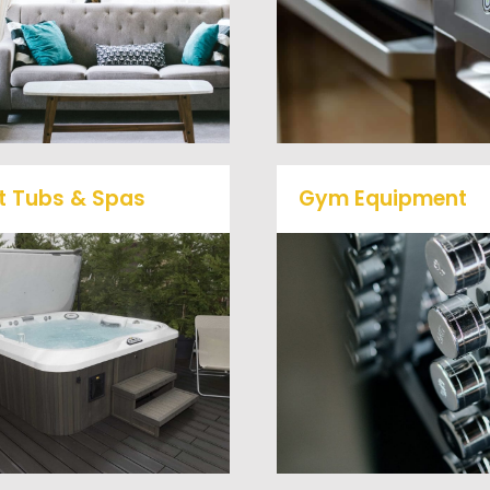
removal clients, from s
desks, and much more! To
to large appliances Ve
learn more about our
Haul Junk will do all t
furniture removal give us a
heavy lifting for you!
call at (540) 657-8387
t Tubs & Spas
Gym Equipment
Ready to clear up so
ur full-service junk removal
space in your home o
team will remove and haul
commercial gym? We w
way your old hot Tub from
haul away all your ol
your home at affordable
workout equipment with
rates.
hassle free junk remov
service.