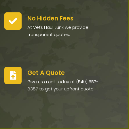
No Hidden Fees
At Vets Haul Junk we provide
transparent quotes.
Get A Quote
Give us a call today at (540) 657-
8387 to get your upfront quote.