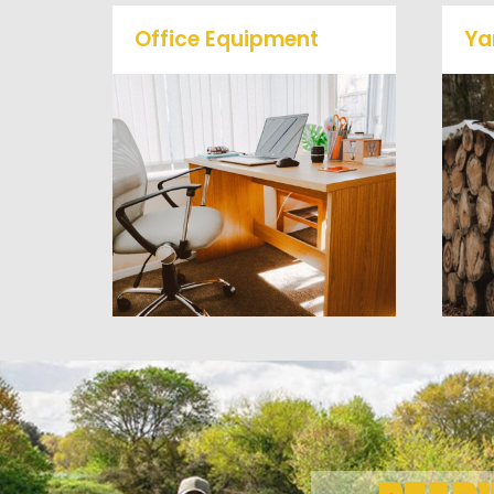
Office Equipment
Ya
We will haul away any office
items from your home or
business. We accept Desk,
Chairs, Printers/Scanners,
Phone Systems, and much
a
more!