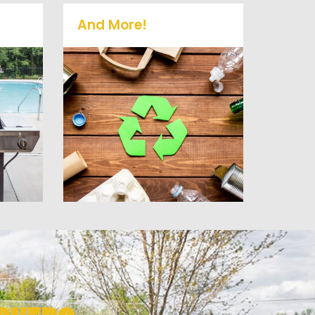
And More!
old
No matter what you have
it
Vets Haul Junk can more
 or
than likey remove any of
at
your unwanted junk and
debris.