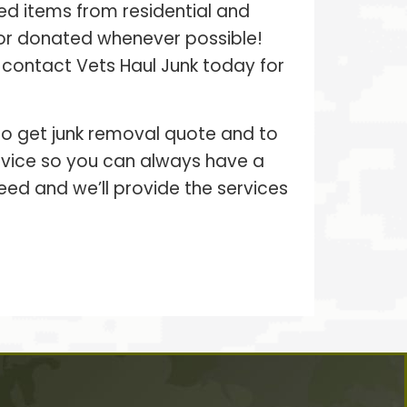
ed items from residential and
 or donated whenever possible!
– contact Vets Haul Junk today for
 to get junk removal quote and to
ervice so you can always have a
eed and we’ll provide the services