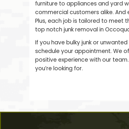
furniture to appliances and yard 
commercial customers alike. And 
Plus, each job is tailored to meet
top notch junk removal in Occoquan
If you have bulky junk or unwanted
schedule your appointment. We off
positive experience with our team.
you’re looking for.