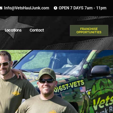
Info@VetsHaulJunk.com
OPEN 7 DAYS 7am - 11pm
FRANCHISE
Locations
Contact
OPPORTUNITIES