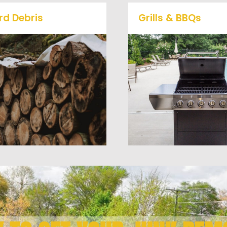
rd Debris
Grills & BBQs
Is your property's yard
getting cluttered? Our
Time to get rid of your 
professional junk removal
BBQ Grill? We will haul 
and hauling team will take
away and any other junk
care of all your yard waste
debris laying around th
nd debris from your home.
you need gone!
We can also demo and
remove small sheds.