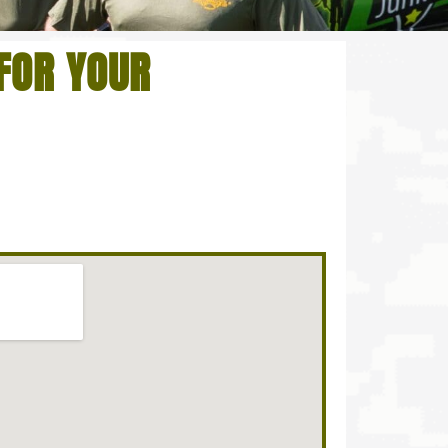
FOR YOUR