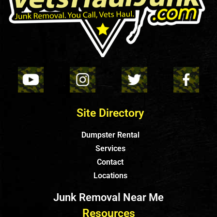
Site Directory
Dumpster Rental
Services
Contact
Locations
Junk Removal Near Me
Resources