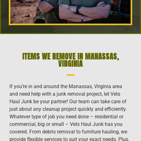
ITEMS WE REMOVE IN MANASSAS,
VIRGINIA
If you’re in and around the Manassas, Virginia area
and need help with a junk removal project, let Vets
Haul Junk be your partner! Our team can take care of
just about any cleanup project quickly and efficiently.
Whatever type of job you need done – residential or
commercial, big or small – Vets Haul Junk has you
covered. From debris removal to furniture hauling, we
provide flexible services to suit your exact needs. Plus,