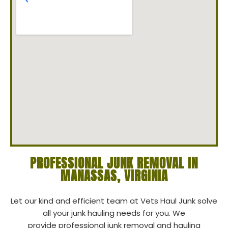
PROFESSIONAL JUNK REMOVAL IN
MANASSAS, VIRGINIA
Let our kind and efficient team at Vets Haul Junk solve
all your junk hauling needs for you. We
provide professional junk removal and hauling