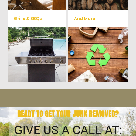
Grills & BBQs
And More!
Time to get rid of your old BBQ
No matter what you have Vets
Grill? We will haul it away and
Haul Junk can more than likey
any other junk or debris laying
remove any of your unwanted
around that you need gone!
junk and debris.
READY TO GET YOUR JUNK REMOVED?
GIVE US A CALL AT: