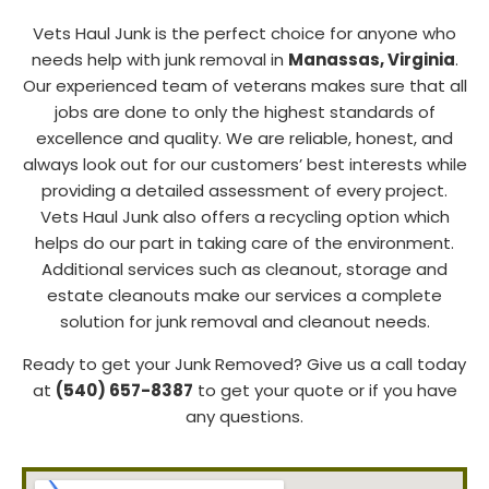
Vets Haul Junk is the perfect choice for anyone who
needs help with junk removal in
Manassas
, Virginia
.
Our experienced team of veterans makes sure that all
jobs are done to only the highest standards of
excellence and quality. We are reliable, honest, and
always look out for our customers’ best interests while
providing a detailed assessment of every project.
Vets Haul Junk also offers a recycling option which
helps do our part in taking care of the environment.
Additional services such as cleanout, storage and
estate cleanouts make our services a complete
solution for junk removal and cleanout needs.
Ready to get your Junk Removed? Give us a call today
at
(540) 657-8387
to get your quote or if you have
any questions.