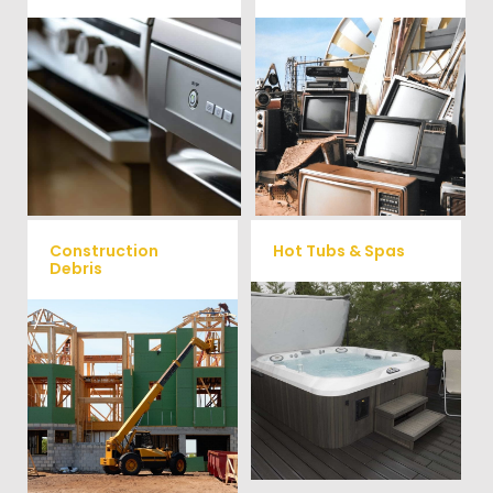
We remove all kinds of
When you're ready to get rid
appliances for our junk
of your old electronics such as
TV's, computers, printers, or
removal clients, from small to
anything electronic our
large appliances Vets Haul
professional junk hauling
Junk will do all the heavy
team will property dispose of
your E-Waste.
lifting for you!
Construction
Hot Tubs & Spas
Debris
Our full-service junk removal
We will remove all your
team will remove and haul
construction debris efficiently
away your old hot Tub from
saving you time and money!
your home at affordable
Give us a call at (540) 657-
rates.
8387