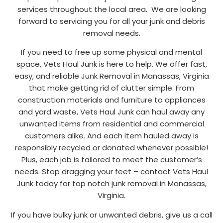
services throughout the local area. We are looking
forward to servicing you for all your junk and debris
removal needs.
If you need to free up some physical and mental
space, Vets Haul Junk is here to help. We offer fast,
easy, and reliable Junk Removal in Manassas, Virginia
that make getting rid of clutter simple. From
construction materials and furniture to appliances
and yard waste, Vets Haul Junk can haul away any
unwanted items from residential and commercial
customers alike. And each item hauled away is
responsibly recycled or donated whenever possible!
Plus, each job is tailored to meet the customer’s
needs. Stop dragging your feet – contact Vets Haul
Junk today for top notch junk removal in Manassas,
Virginia.
If you have bulky junk or unwanted debris, give us a call