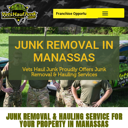
Franchise Opportunities
Dumpster Rental
JUNK REMOVAL IN
MANASSAS
Vets Haul Junk Proudly Offers Junk
Removal & Hauling Services
JUNK REMOVAL & HAULING SERVICE FOR
YOUR PROPERTY IN MANASSAS