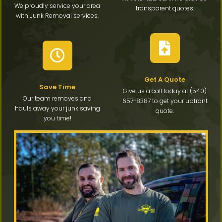
We proudly service your area
transparent quotes.
with Junk Removal services.
Get A Quote
Save Time
Give us a call today at (540)
Our team removes and
657-8387 to get your upfront
hauls away your junk saving
quote.
you time!