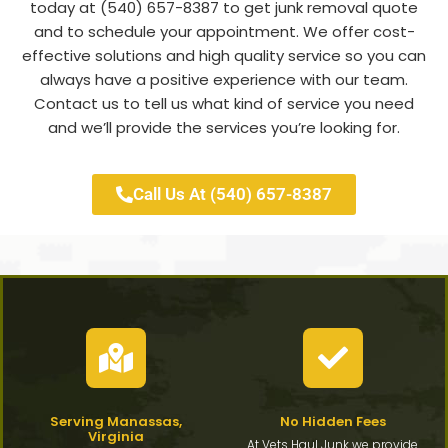
today at (540) 657-8387 to get junk removal quote
and to schedule your appointment. We offer cost-
effective solutions and high quality service so you can
always have a positive experience with our team.
Contact us to tell us what kind of service you need
and we’ll provide the services you’re looking for.
Call Us At (540) 657-8387
Serving Manassas,
No Hidden Fees
Virginia
At Vets Haul Junk we provide