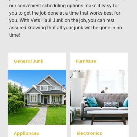
our convenient scheduling options make it easy for
you to get the job done at a time that works best for
you. With Vets Haul Junk on the job, you can rest
assured knowing that all your junk will be gone in no
time!
General Junk
Furniture
Our team will remove all your
Does your property in
old furniture such as couch's,
Manassas need some general
sofas, sectionals, desks, and
debris cleaning? No problem,
much more! To learn more
we offer full-service junk
about our furniture removal
removal to haul away any
give us a call at (540) 657-
items you would like.
8387
Appliances
Electronics