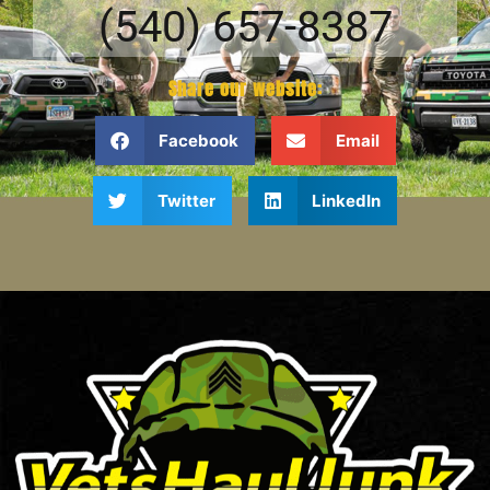
(540) 657-8387
Share our website:
Facebook
Email
Twitter
LinkedIn