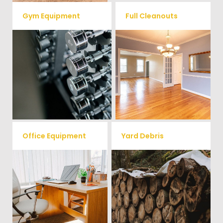
Gym Equipment
Full Cleanouts
Ready to clear up some space
in your home or commercial
Vets Haul Junk offers full
gym? We will haul away all your
clean out services for your
old workout equipment with
home, garage, estate sale,
our hassle free junk removal
foreclosure, and more.
service.
Office Equipment
Yard Debris
We will haul away any office
Is your property's yard getting
items from your home or
cluttered? Our professional junk
removal and hauling team will
business. We accept Desk,
take care of all your yard waste
Chairs, Printers/Scanners,
and debris from your home. We
Phone Systems, and much
can also demo and remove
small sheds.
more!