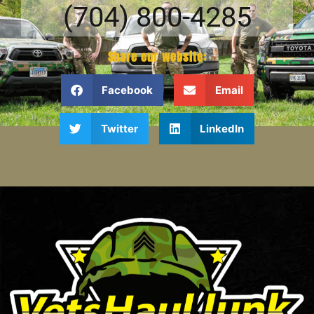
(704) 800-4285
Share our website:
Facebook
Email
Twitter
LinkedIn