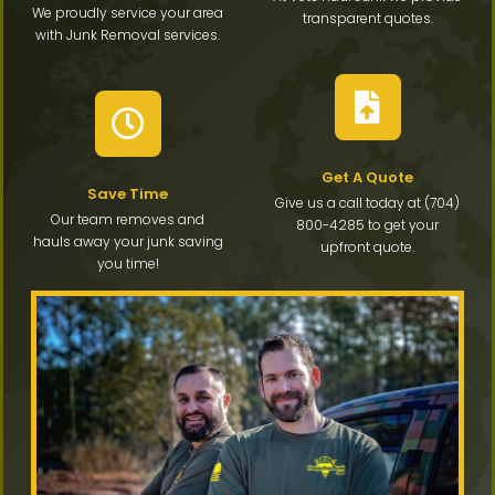
We proudly service your area
transparent quotes.
with Junk Removal services.
Get A Quote
Save Time
Give us a call today at (704)
Our team removes and
800-4285 to get your
hauls away your junk saving
upfront quote.
you time!