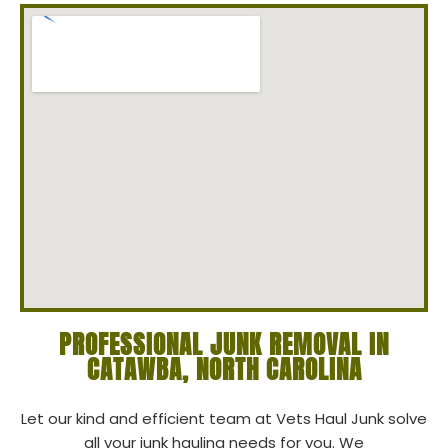
PROFESSIONAL JUNK REMOVAL IN
CATAWBA, NORTH CAROLINA
Let our kind and efficient team at Vets Haul Junk solve
all your junk hauling needs for you. We