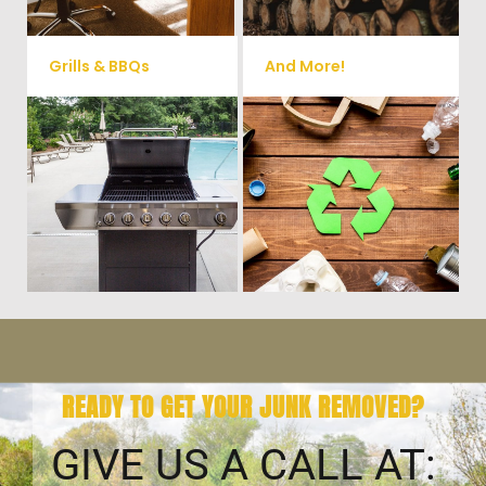
Grills & BBQs
And More!
Time to get rid of your old BBQ
No matter what you have Vets
Grill? We will haul it away and
Haul Junk can more than likey
any other junk or debris laying
remove any of your unwanted
around that you need gone!
junk and debris.
READY TO GET YOUR JUNK REMOVED?
GIVE US A CALL AT: