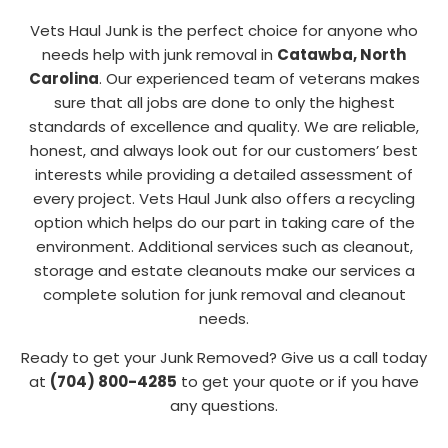
Vets Haul Junk is the perfect choice for anyone who
needs help with junk removal in
Catawba, North
Carolina
. Our experienced team of veterans makes
sure that all jobs are done to only the highest
standards of excellence and quality. We are reliable,
honest, and always look out for our customers’ best
interests while providing a detailed assessment of
every project. Vets Haul Junk also offers a recycling
option which helps do our part in taking care of the
environment. Additional services such as cleanout,
storage and estate cleanouts make our services a
complete solution for junk removal and cleanout
needs.
Ready to get your Junk Removed? Give us a call today
at
(704) 800-4285
to get your quote or if you have
any questions.