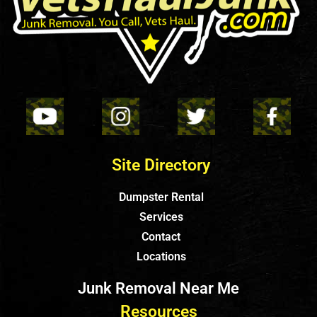
Site Directory
Dumpster Rental
Services
Contact
Locations
Junk Removal Near Me
Resources