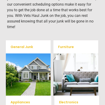
our convenient scheduling options make it easy for
you to get the job done at a time that works best for
you. With Vets Haul Junk on the job, you can rest
assured knowing that all your junk will be gone in no
time!
General Junk
Furniture
Our team will remove all your
Does your property in
old furniture such as couch's,
Catawba need some general
sofas, sectionals, desks, and
debris cleaning? No problem,
much more! To learn more
we offer full-service junk
about our furniture removal
removal to haul away any
give us a call at (704) 800-
items you would like.
4285
Appliances
Electronics