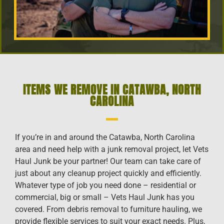
ITEMS WE REMOVE IN CATAWBA, NORTH
CAROLINA
If you’re in and around the Catawba, North Carolina
area and need help with a junk removal project, let Vets
Haul Junk be your partner! Our team can take care of
just about any cleanup project quickly and efficiently.
Whatever type of job you need done – residential or
commercial, big or small – Vets Haul Junk has you
covered. From debris removal to furniture hauling, we
provide flexible services to suit your exact needs. Plus,