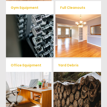
Gym Equipment
Full Cleanouts
Ready to clear up some space
in your home or commercial
Vets Haul Junk offers full
gym? We will haul away all your
clean out services for your
old workout equipment with
home, garage, estate sale,
our hassle free junk removal
foreclosure, and more.
service.
Office Equipment
Yard Debris
We will haul away any office
Is your property's yard getting
items from your home or
cluttered? Our professional junk
removal and hauling team will
business. We accept Desk,
take care of all your yard waste
Chairs, Printers/Scanners,
and debris from your home. We
Phone Systems, and much
can also demo and remove
small sheds.
more!