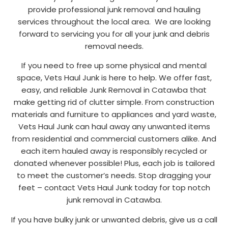
provide professional junk removal and hauling
services throughout the local area. We are looking
forward to servicing you for all your junk and debris
removal needs.
If you need to free up some physical and mental
space, Vets Haul Junk is here to help. We offer fast,
easy, and reliable Junk Removal in Catawba that
make getting rid of clutter simple. From construction
materials and furniture to appliances and yard waste,
Vets Haul Junk can haul away any unwanted items
from residential and commercial customers alike. And
each item hauled away is responsibly recycled or
donated whenever possible! Plus, each job is tailored
to meet the customer’s needs. Stop dragging your
feet – contact Vets Haul Junk today for top notch
junk removal in Catawba.
If you have bulky junk or unwanted debris, give us a call