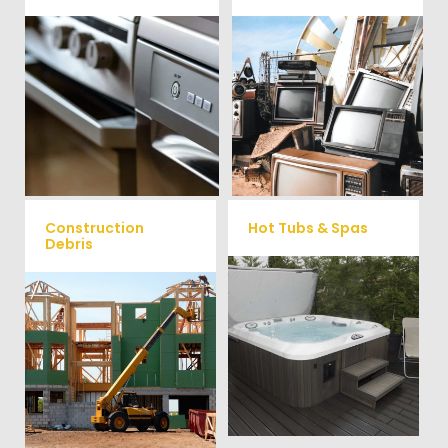
We remove all kinds of
When you're ready to get rid
appliances for our junk
of your old electronics such as
TV's, computers, printers, or
removal clients, from small to
anything electronic our
large appliances Vets Haul
professional junk hauling
Junk will do all the heavy
team will property dispose of
your E-Waste.
lifting for you!
Construction
Hot Tubs & Spas
Debris
Our full-service junk removal
We will remove all your
team will remove and haul
construction debris efficiently
away your old hot Tub from
saving you time and money!
your home at affordable
Give us a call at (704) 800-
rates.
4285