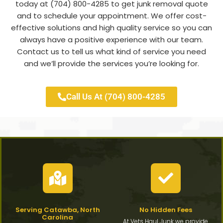
today at (704) 800-4285 to get junk removal quote
and to schedule your appointment. We offer cost-
effective solutions and high quality service so you can
always have a positive experience with our team.
Contact us to tell us what kind of service you need
and we’ll provide the services you’re looking for.
Call Us At (704) 800-4285
Serving Catawba, North
No Hidden Fees
Carolina
At Vets Haul Junk we provide