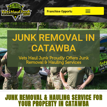
Franchise Opportunities
Dumpster Rental
JUNK REMOVAL IN
CATAWBA
Vets Haul Junk Proudly Offers Junk
Removal & Hauling Services
JUNK REMOVAL & HAULING SERVICE FOR
YOUR PROPERTY IN CATAWBA