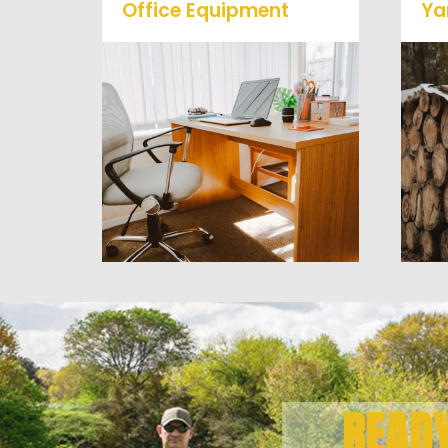
Office Equipment
Ya
We will haul away any office
items from your home or
business. We accept Desk,
Chairs, Printers/Scanners,
Phone Systems, and much
a
more!
READ