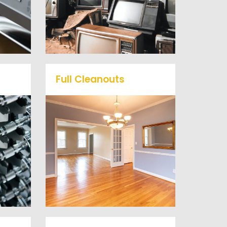
ts
professional junk hauling
he
team will property dispose
of your E-Waste.
Full Cleanouts
me
r
Vets Haul Junk offers full
ill
clean out services for your
d
home, garage, estate sale,
 our
foreclosure, and more.
al