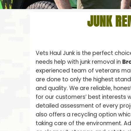
JUNK RE
Vets Haul Junk is the perfect choi
needs help with junk removal in
Bro
experienced team of veterans make
are done to only the highest stan
and quality. We are reliable, hones
for our customers’ best interests w
detailed assessment of every proj
also offers a recycling option whic
taking care of the environment. Ad