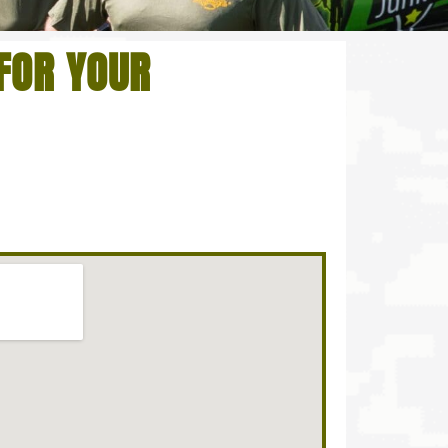
FOR YOUR