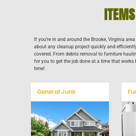
ITEMS
If you’re in and around the Brooke, Virginia are
about any cleanup project quickly and efficient
covered. From debris removal to furniture haulin
for you to get the job done at a time that works
time!
General Junk
Fu
Does your property in
Brooke need some general
debris cleaning? No
problem, we offer full-