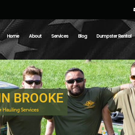
Home
About
Services
Blog
Dumpster Rental
IN BROOKE
 Hauling Services