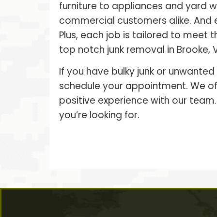
furniture to appliances and yard 
commercial customers alike. And 
Plus, each job is tailored to meet
top notch junk removal in Brooke, V
If you have bulky junk or unwanted
schedule your appointment. We off
positive experience with our team.
you’re looking for.