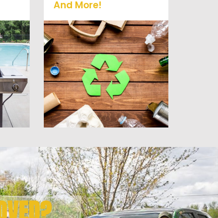
And More!
old
No matter what you have
it
Vets Haul Junk can more
 or
than likey remove any of
at
your unwanted junk and
debris.
OVED?