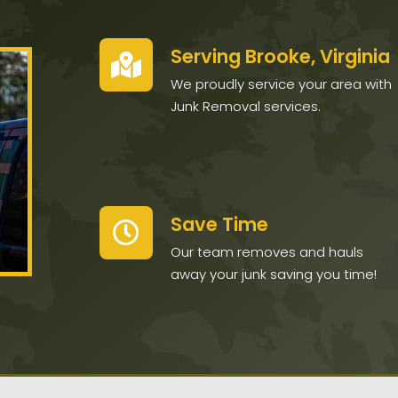
Serving Brooke, Virginia
We proudly service your area with
Junk Removal services.
Save Time
Our team removes and hauls
away your junk saving you time!