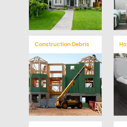
service junk removal to haul
away any items you would
like.
Construction Debris
Ho
We will remove all your
O
construction debris
efficiently saving you time
a
and money! Give us a call at
(540) 657-8387