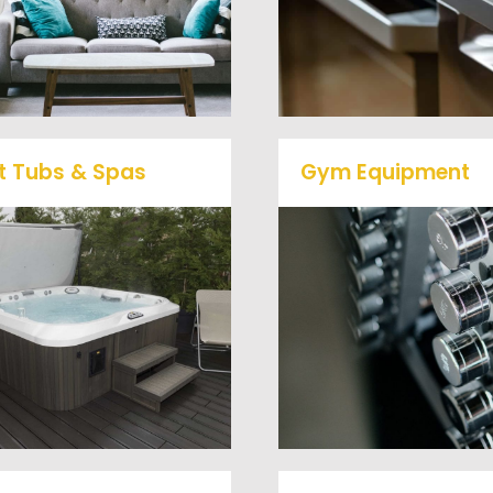
to large appliances Ve
learn more about our
Haul Junk will do all t
furniture removal give us a
heavy lifting for you!
call at (540) 657-8387
t Tubs & Spas
Gym Equipment
Ready to clear up so
ur full-service junk removal
space in your home o
team will remove and haul
commercial gym? We w
way your old hot Tub from
haul away all your ol
your home at affordable
workout equipment with
rates.
hassle free junk remov
service.