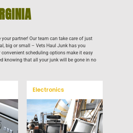
RGINIA
e your partner! Our team can take care of just
al, big or small – Vets Haul Junk has you
our convenient scheduling options make it easy
ed knowing that all your junk will be gone in no
Electronics
When you're ready to get rid
f
of your old electronics such
k
as TV's, computers, printers,
mall
or anything electronic our