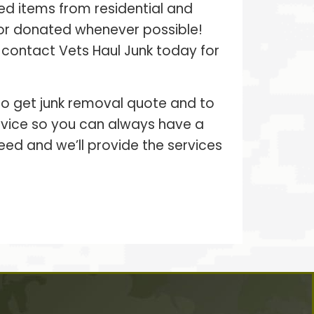
ed items from residential and
 or donated whenever possible!
– contact Vets Haul Junk today for
 to get junk removal quote and to
ervice so you can always have a
eed and we’ll provide the services