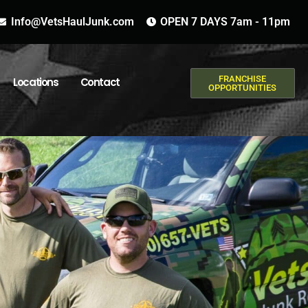
Info@VetsHaulJunk.com
OPEN 7 DAYS 7am - 11pm
FRANCHISE
Locations
Contact
OPPORTUNITIES