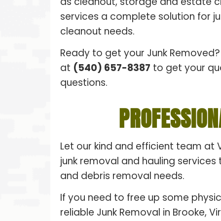
as cleanout, storage and estate 
services a complete solution for 
cleanout needs.
Ready to get your Junk Removed? 
at
(540) 657-8387
to get your qu
questions.
PROFESSION
Let our kind and efficient team at 
junk removal and hauling services t
and debris removal needs.
If you need to free up some physic
reliable Junk Removal in Brooke, Vi