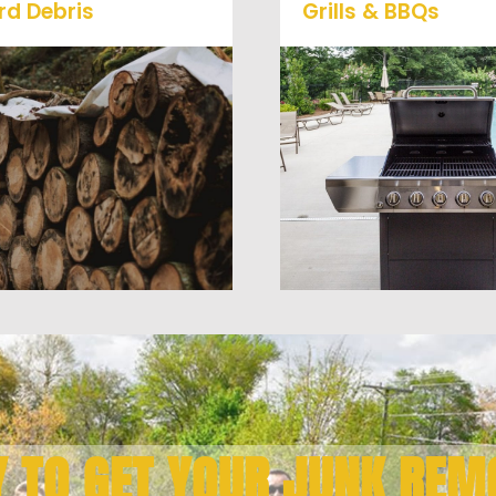
rd Debris
Grills & BBQs
Is your property's yard
getting cluttered? Our
Time to get rid of your 
professional junk removal
BBQ Grill? We will haul 
and hauling team will take
away and any other junk
care of all your yard waste
debris laying around th
nd debris from your home.
you need gone!
We can also demo and
remove small sheds.
Y TO GET YOUR JUNK REM