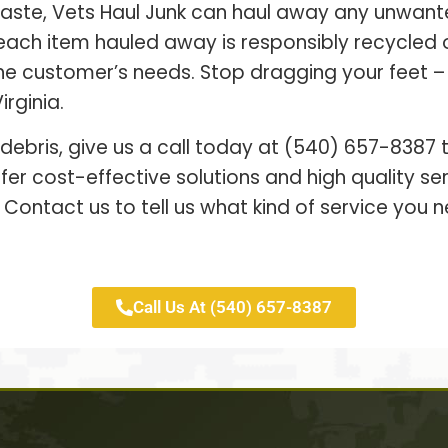
waste, Vets Haul Junk can haul away any unwant
each item hauled away is responsibly recycled
 the customer’s needs. Stop dragging your feet 
irginia.
 debris, give us a call today at (540) 657-8387
er cost-effective solutions and high quality s
 Contact us to tell us what kind of service you n
Call Us At (540) 657-8387