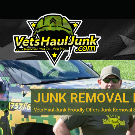
JUNK REMOVAL 
Vets Haul Junk Proudly Offers Junk Removal &