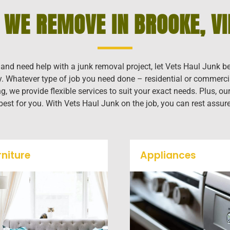
 WE REMOVE IN BROOKE, VI
a and need help with a junk removal project, let Vets Haul Junk b
ly. Whatever type of job you need done – residential or commerci
g, we provide flexible services to suit your exact needs. Plus, 
 best for you. With Vets Haul Junk on the job, you can rest assur
rniture
Appliances
Our team will remove all
We remove all kinds o
your old furniture such as
appliances for our jun
couch's, sofas, sectionals,
removal clients, from s
desks, and much more! To