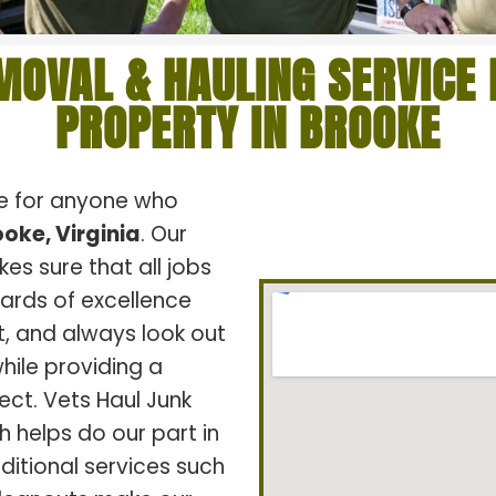
MOVAL & HAULING SERVICE 
PROPERTY IN BROOKE
ce for anyone who
oke, Virginia
. Our
s sure that all jobs
dards of excellence
t, and always look out
hile providing a
ect. Vets Haul Junk
h helps do our part in
ditional services such