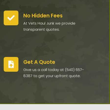
No Hidden Fees
At Vets Haul Junk we provide
transparent quotes.
Get A Quote
Give us a call today at (540) 657-
8387 to get your upfront quote.