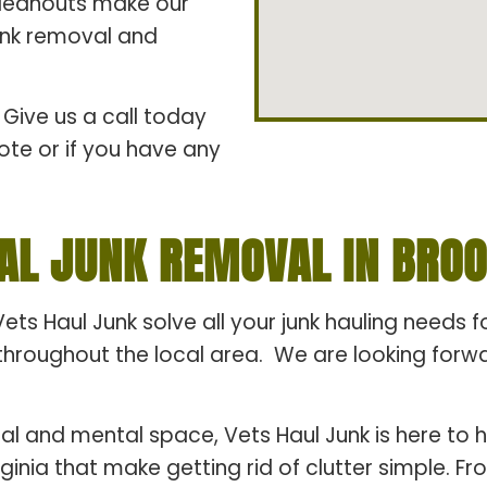
cleanouts make our
junk removal and
Give us a call today
ote or if you have any
AL JUNK REMOVAL IN BROOK
Vets Haul Junk solve all your junk hauling needs 
hroughout the local area. We are looking forward
al and mental space, Vets Haul Junk is here to h
rginia that make getting rid of clutter simple. 