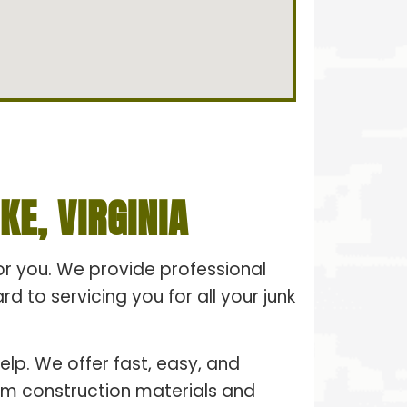
E, VIRGINIA
for you. We provide professional
 to servicing you for all your junk
elp. We offer fast, easy, and
From construction materials and