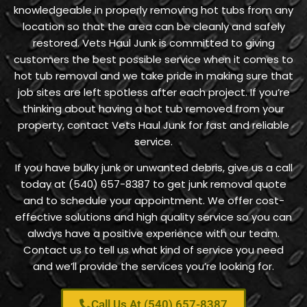
knowledgeable in properly removing hot tubs from any
location so that the area can be cleanly and safely
restored. Vets Haul Junk is committed to giving
customers the best possible service when it comes to
hot tub removal and we take pride in making sure that
job sites are left spotless after each project. If you’re
thinking about having a hot tub removed from your
property, contact Vets Haul Junk for fast and reliable
service.
If you have bulky junk or unwanted debris, give us a call
today at (540) 657-8387 to get junk removal quote
and to schedule your appointment. We offer cost-
effective solutions and high quality service so you can
always have a positive experience with our team.
Contact us to tell us what kind of service you need
and we’ll provide the services you’re looking for.
Call Us At (540) 657-8387