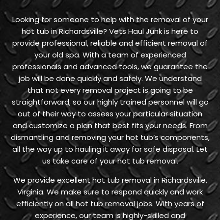
Looking for someone to help with the removal of your
hot tub in Richardsville? Vets Haul Junk is here to
provide professional, reliable and efficient removal of
your old spa. With a team of experienced
professionals and advanced tools, we guarantee the
job will be done quickly and safely. We understand
that not every removal project is going to be
straightforward, so our highly trained personnel will go
out of their way to assess your particular situation
and customize a plan that best fits your needs. From
dismantling and removing your hot tub’s components,
all the way up to hauling it away for safe disposal. Let
us take care of your hot tub removal.
We provide excellent hot tub removal in Richardsville,
Virginia. We make sure to respond quickly and work
efficiently on all hot tub removal jobs. With years of
experience, our team is highly-skilled and