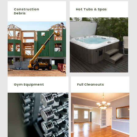
Construction
Hot Tubs & Spas
Debris
Our full-service junk removal
We will remove all your
team will remove and haul
construction debris efficiently
away your old hot Tub from
saving you time and money!
your home at affordable
Give us a call at (540) 657-
rates.
8387
Gym Equipment
Full Cleanouts
Ready to clear up some space
in your home or commercial
Vets Haul Junk offers full
gym? We will haul away all your
clean out services for your
old workout equipment with
home, garage, estate sale,
our hassle free junk removal
foreclosure, and more.
service.