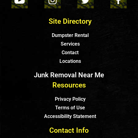
Site Directory
Dumpster Rental
Services
Contact
Locations
Junk Removal Near Me
Resources
Privacy Policy
Terms of Use
Accessibility Statement
Contact Info