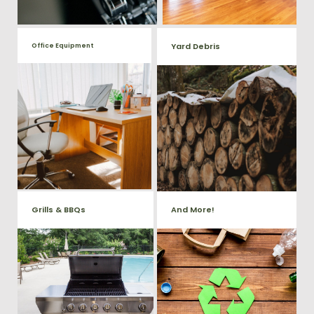
Yard Debris
Office Equipment
We will haul away any office
Is your property's yard getting
items from your home or
cluttered? Our professional junk
removal and hauling team will
business. We accept Desk,
take care of all your yard waste
Chairs, Printers/Scanners,
and debris from your home. We
Phone Systems, and much
can also demo and remove
small sheds.
more!
Grills & BBQs
And More!
Time to get rid of your old BBQ
No matter what you have Vets
Grill? We will haul it away and
Haul Junk can more than likey
any other junk or debris laying
remove any of your unwanted
around that you need gone!
junk and debris.