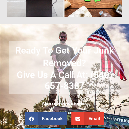
Ready To Get Your Junk
Removed?
Give Us A Call At: (540)
657-8387
Share our website:
Facebook
Email