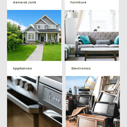
General Junk
Furniture
Our team will remove all your
Does your property in
old furniture such as couch's,
Richardsville need some
sofas, sectionals, desks, and
general debris cleaning? No
much more! To learn more
problem, we offer full-service
about our furniture removal
junk removal to haul away
give us a call at (540) 657-
any items you would like.
8387
Appliances
Electronics
We remove all kinds of
When you're ready to get rid
appliances for our junk
of your old electronics such as
TV's, computers, printers, or
removal clients, from small to
anything electronic our
large appliances Vets Haul
professional junk hauling
Junk will do all the heavy
team will property dispose of
your E-Waste.
lifting for you!