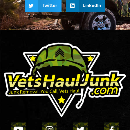
Twitter
LinkedIn