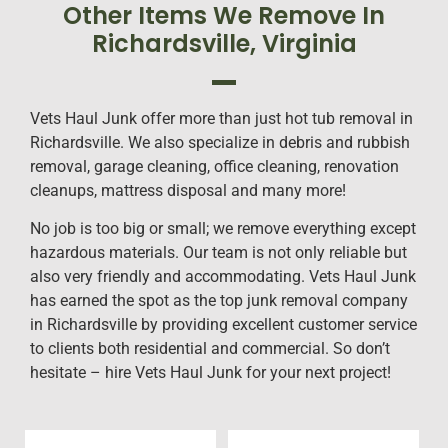
Other Items We Remove In
Richardsville, Virginia
Vets Haul Junk offer more than just hot tub removal in
Richardsville. We also specialize in debris and rubbish
removal, garage cleaning, office cleaning, renovation
cleanups, mattress disposal and many more!
No job is too big or small; we remove everything except
hazardous materials. Our team is not only reliable but
also very friendly and accommodating. Vets Haul Junk
has earned the spot as the top junk removal company
in Richardsville by providing excellent customer service
to clients both residential and commercial. So don’t
hesitate – hire Vets Haul Junk for your next project!