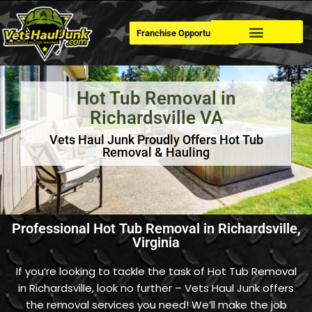
Franchise Opportunities
Dumpster Rental
Hot Tub Removal in
Richardsville VA
Vets Haul Junk Proudly Offers Hot Tub
Removal & Hauling
Professional Hot Tub Removal in Richardsville,
Virginia
If you’re looking to tackle the task of Hot Tub Removal
in Richardsville, look no further – Vets Haul Junk offers
the removal services you need! We’ll make the job