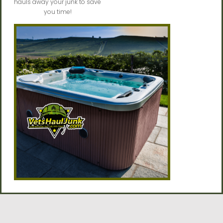
hauls away your junk to save
you time!