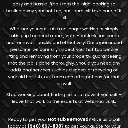
easy and hassle-free. From the initial booking to
hauling away your hot tub, our team will take care of it
all.
Whether your hot tub is no longer working or simply
taking up too much room, Vets Haul Junk can come
and remove it quickly and effectively. Our experienced
personnel will carefully inspect your hot tub before
lifting and removing from your property, guaranteeing
that the job is done thoroughly. Should you need any
additional services such as disposal or recycling of
your old hot tub, our team can offer options for that
as well.
Stop worrying about finding time to move it yourself –
leave that work to the experts at Vets Haul Junk.
Ready to get your
Hot Tub Removed
? Give us a call
today at
(540) 657-8387
to get your quote for your