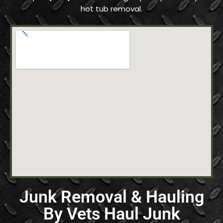
hot tub removal.
Junk Removal & Hauling
By Vets Haul Junk