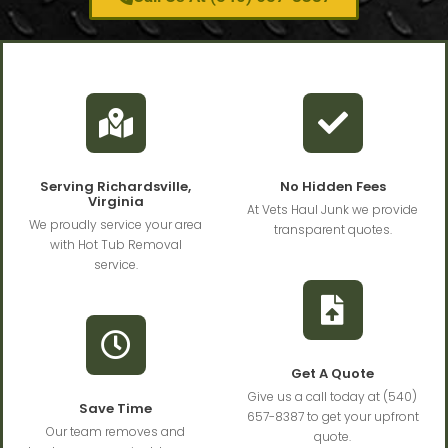
Serving Richardsville,
No Hidden Fees
Virginia
At Vets Haul Junk we provide
We proudly service your area
transparent quotes.
with Hot Tub Removal
service.
Get A Quote
Give us a call today at (540)
Save Time
657-8387 to get your upfront
Our team removes and
quote.