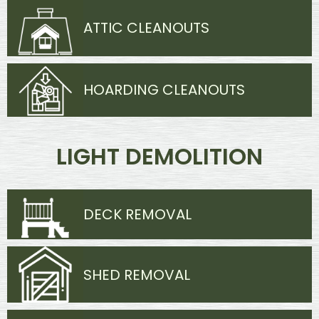
ATTIC CLEANOUTS
HOARDING CLEANOUTS
LIGHT DEMOLITION
DECK REMOVAL
SHED REMOVAL