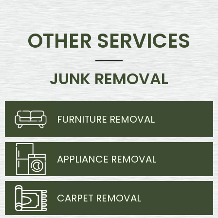
OTHER SERVICES
JUNK REMOVAL
FURNITURE REMOVAL
APPLIANCE REMOVAL
CARPET REMOVAL