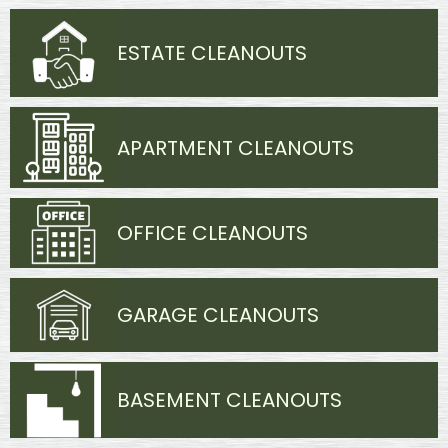
ESTATE CLEANOUTS
APARTMENT CLEANOUTS
OFFICE CLEANOUTS
GARAGE CLEANOUTS
BASEMENT CLEANOUTS