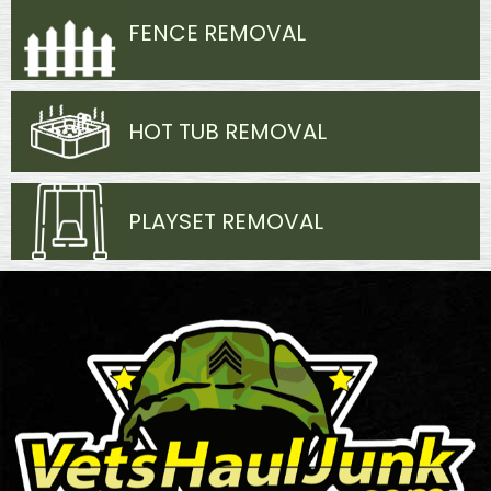
FENCE REMOVAL
HOT TUB REMOVAL
PLAYSET REMOVAL