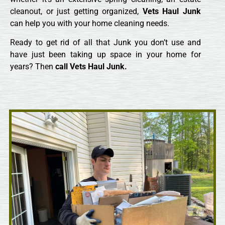
cleanout, or just getting organized,
Vets Haul Junk
can help you with your home cleaning needs.
Ready to get rid of all that Junk you don’t use and
have just been taking up space in your home for
years? Then
call
Vets Haul Junk.