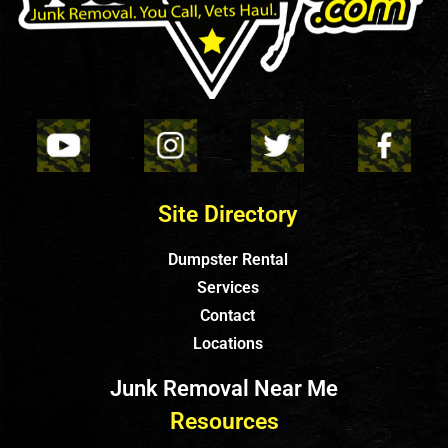
Site Directory
Dumpster Rental
Services
Contact
Locations
Junk Removal Near Me
Resources