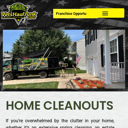
Franchise Opportunities
Dumpster Rental
HOME CLEANOUTS
If you’re overwhelmed by the clutter in your home,
whether it’s an extensive spring cleaning, an estate