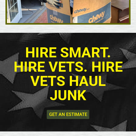
HIRE SMART.
HIRE VETS. HIRE
VETS HAUL
JUNK
GET AN ESTIMATE