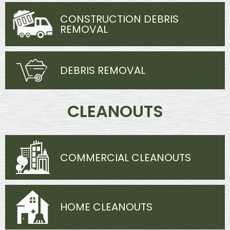
CONSTRUCTION DEBRIS
REMOVAL
DEBRIS REMOVAL
CLEANOUTS
COMMERCIAL CLEANOUTS
HOME CLEANOUTS