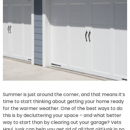
Summer is just around the corner, and that means it’s
time to start thinking about getting your home ready
for the warmer weather. One of the best ways to do
this is by decluttering your space – and what better
way to start than by clearing out your garage? Vets
Haul Junk can help you get rid of all that old junk in no