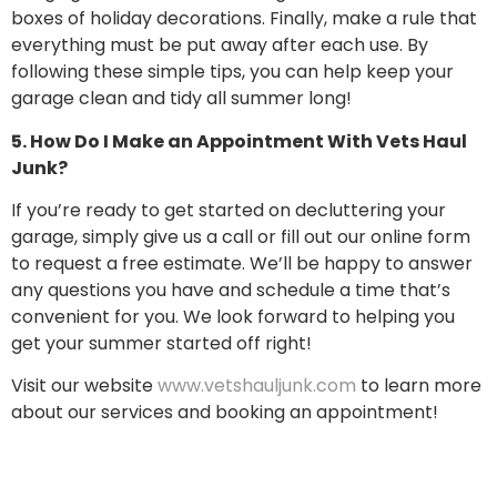
boxes of holiday decorations. Finally, make a rule that
everything must be put away after each use. By
following these simple tips, you can help keep your
garage clean and tidy all summer long!
5. How Do I Make an Appointment With Vets Haul
Junk?
If you’re ready to get started on decluttering your
garage, simply give us a call or fill out our online form
to request a free estimate. We’ll be happy to answer
any questions you have and schedule a time that’s
convenient for you. We look forward to helping you
get your summer started off right!
Visit our website
www.vetshauljunk.com
to learn more
about our services and booking an appointment!