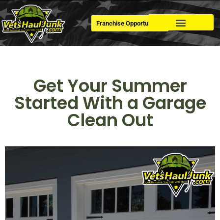
Franchise Opportunities
Dumpster Rental
Get Your Summer
Started With a Garage
Clean Out