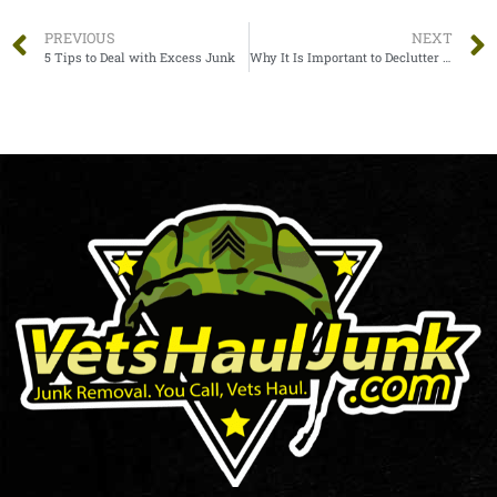
PREVIOUS
NEXT
5 Tips to Deal with Excess Junk
Why It Is Important to Declutter the Office