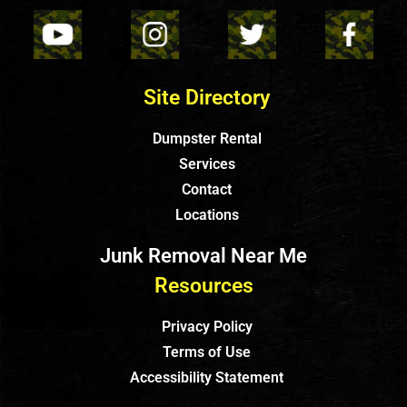
Site Directory
Dumpster Rental
Services
Contact
Locations
Junk Removal Near Me
Resources
Privacy Policy
Terms of Use
Accessibility Statement