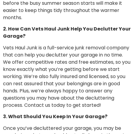
before the busy summer season starts will make it
easier to keep things tidy throughout the warmer
months.
2. How Can Vets Haul Junk Help You Declutter Your
Garage?
Vets Haul Junk is a full-service junk removal company
that can help you declutter your garage in no time.
We offer competitive rates and free estimates, so you
know exactly what you’re getting before we start
working. We’re also fully insured and licensed, so you
can rest assured that your belongings are in good
hands. Plus, we’re always happy to answer any
questions you may have about the decluttering
process. Contact us today to get started!
3. What Should You Keep In Your Garage?
Once you’ve decluttered your garage, you may be