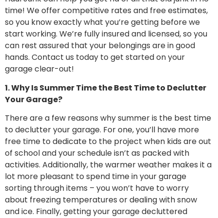
time! We offer competitive rates and free estimates,
so you know exactly what you’re getting before we
start working. We’re fully insured and licensed, so you
can rest assured that your belongings are in good
hands. Contact us today to get started on your
garage clear-out!
1. Why Is Summer Time the Best Time to Declutter
Your Garage?
There are a few reasons why summer is the best time
to declutter your garage. For one, you’ll have more
free time to dedicate to the project when kids are out
of school and your schedule isn’t as packed with
activities. Additionally, the warmer weather makes it a
lot more pleasant to spend time in your garage
sorting through items – you won’t have to worry
about freezing temperatures or dealing with snow
and ice. Finally, getting your garage decluttered