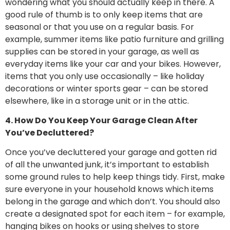
wondering what you should actually keep in there. A
good rule of thumb is to only keep items that are
seasonal or that you use on a regular basis. For
example, summer items like patio furniture and grilling
supplies can be stored in your garage, as well as
everyday items like your car and your bikes. However,
items that you only use occasionally – like holiday
decorations or winter sports gear – can be stored
elsewhere, like in a storage unit or in the attic.
4. How Do You Keep Your Garage Clean After
You’ve Decluttered?
Once you’ve decluttered your garage and gotten rid
of all the unwanted junk, it’s important to establish
some ground rules to help keep things tidy. First, make
sure everyone in your household knows which items
belong in the garage and which don’t. You should also
create a designated spot for each item – for example,
hanging bikes on hooks or using shelves to store