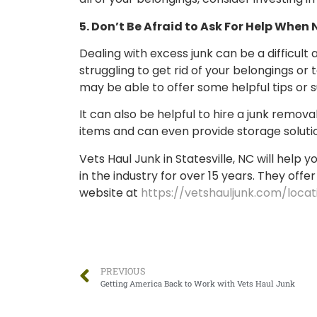
5. Don’t Be Afraid to Ask For Help When
Dealing with excess junk can be a difficult
struggling to get rid of your belongings o
may be able to offer some helpful tips or 
It can also be helpful to hire a junk remo
items and can even provide storage solutio
Vets Haul Junk in Statesville, NC will hel
in the industry for over 15 years. They offer
website at
https://vetshauljunk.com/locat
PREVIOUS
Getting America Back to Work with Vets Haul Junk