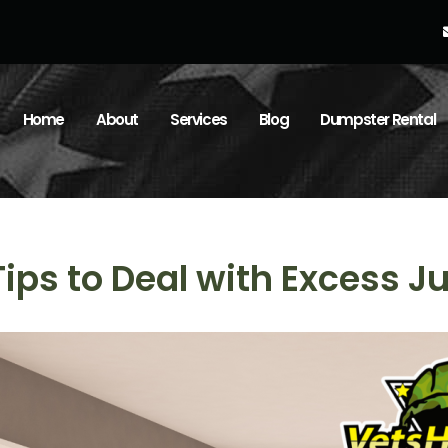
Home
About
Services
Blog
Dumpster Rental
Tips to Deal with Excess J