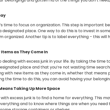
belongings and gotten rid of the things you don’t need, 
Way
’s time to focus on organization. This step is important be
esignated place. One way to do this is to invest in some 
organized. Another tip is to label everything – this will 
w Items as They Come In
 dealing with excess junk in your life. By taking the time
esignated place and that you’re not wasting time searchi
ling with new items as they come in, whether that means
ing the time to do this, you can avoid having your belon
It Means Taking Up More Space
 with excess junk is to find a home for everything. This 
r everything and to know where things are when you need th
in some storage containers or shelves.