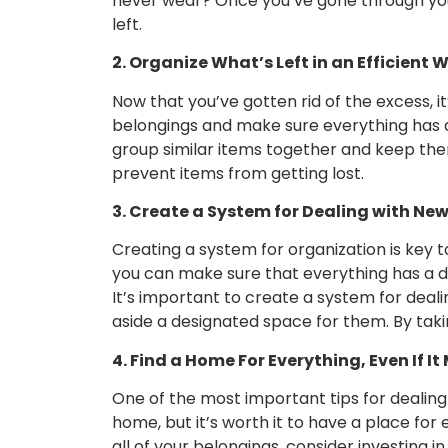
never wear? Once you’ve gone through your 
left.
2. Organize What’s Left in an Efficient 
Now that you’ve gotten rid of the excess, it
belongings and make sure everything has a d
group similar items together and keep them 
prevent items from getting lost.
3. Create a System for Dealing with Ne
Creating a system for organization is key to
you can make sure that everything has a d
It’s important to create a system for dea
aside a designated space for them. By tak
4. Find a Home For Everything, Even If 
One of the most important tips for dealing
home, but it’s worth it to have a place fo
all of your belongings, consider investing 