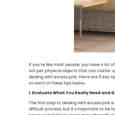
If you’re like most people, you have a lot o
not just physical objects that can clutter u
dealing with excess junk, there are 5 key ti
on each of these tips below.
1. Evaluate What You Really Need and Ge
The first step to dealing with excess junk 
difficult process, but it’s important to be