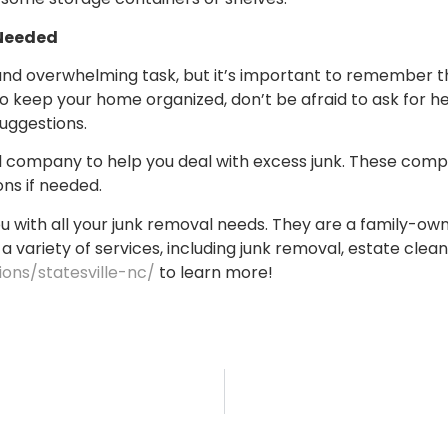
 Needed
 and overwhelming task, but it’s important to remember tha
r to keep your home organized, don’t be afraid to ask for 
suggestions.
val company to help you deal with excess junk. These com
ns if needed.
p you with all your junk removal needs. They are a family-
 a variety of services, including junk removal, estate clean
ions/statesville-nc/
to learn more!