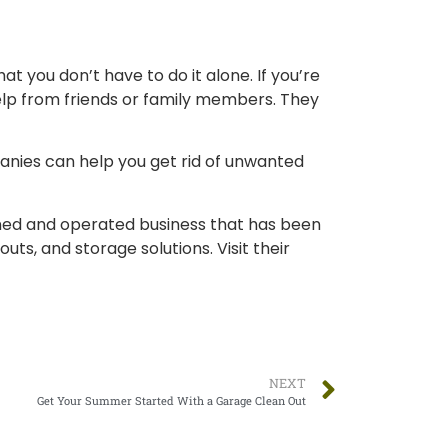
t you don’t have to do it alone. If you’re
help from friends or family members. They
panies can help you get rid of unwanted
owned and operated business that has been
outs, and storage solutions. Visit their
NEXT
Get Your Summer Started With a Garage Clean Out