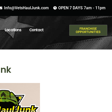
Info@VetsHaulJunk.com
OPEN 7 DAYS 7am - 11pm
FRANCHISE
Locations
Contact
OPPORTUNITIES
unk