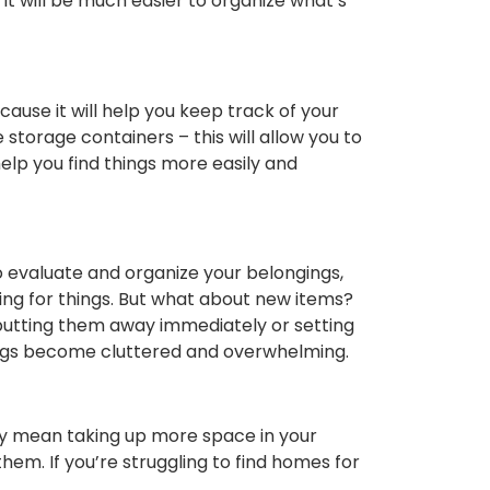
it will be much easier to organize what’s
cause it will help you keep track of your
storage containers – this will allow you to
help you find things more easily and
 to evaluate and organize your belongings,
ng for things. But what about new items?
 putting them away immediately or setting
gings become cluttered and overwhelming.
may mean taking up more space in your
em. If you’re struggling to find homes for