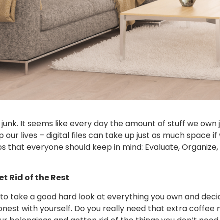
f junk. It seems like every day the amount of stuff we own
p our lives – digital files can take up just as much space 
ps that everyone should keep in mind: Evaluate, Organize, C
t Rid of the Rest
is to take a good hard look at everything you own and deci
 honest with yourself. Do you really need that extra coff