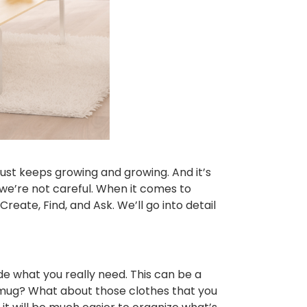
 just keeps growing and growing. And it’s
if we’re not careful. When it comes to
reate, Find, and Ask. We’ll go into detail
de what you really need. This can be a
ee mug? What about those clothes that you