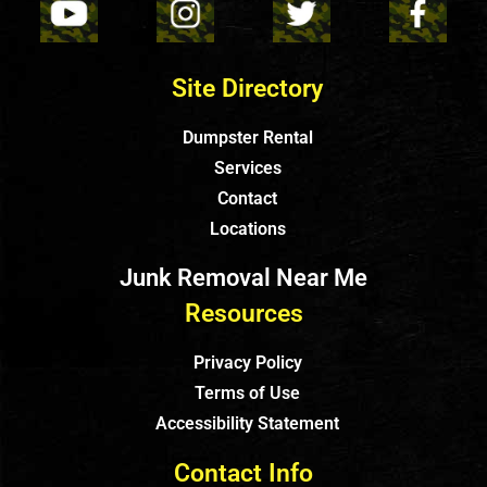
Site Directory
Dumpster Rental
Services
Contact
Locations
Junk Removal Near Me
Resources
Privacy Policy
Terms of Use
Accessibility Statement
Contact Info