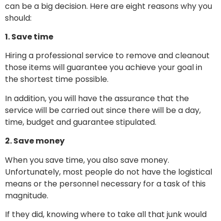
can be a big decision. Here are eight reasons why you
should:
1. Save time
Hiring a professional service to remove and cleanout
those items will guarantee you achieve your goal in
the shortest time possible.
In addition, you will have the assurance that the
service will be carried out since there will be a day,
time, budget and guarantee stipulated.
2. Save money
When you save time, you also save money.
Unfortunately, most people do not have the logistical
means or the personnel necessary for a task of this
magnitude.
If they did, knowing where to take all that junk would