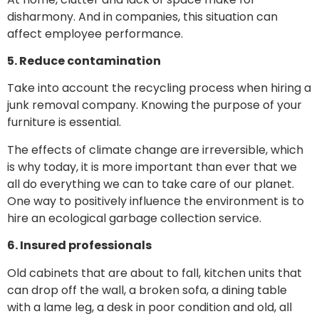
disharmony. And in companies, this situation can
affect employee performance.
5. Reduce contamination
Take into account the recycling process when hiring a
junk removal company. Knowing the purpose of your
furniture is essential.
The effects of climate change are irreversible, which
is why today, it is more important than ever that we
all do everything we can to take care of our planet.
One way to positively influence the environment is to
hire an ecological garbage collection service.
6. Insured professionals
Old cabinets that are about to fall, kitchen units that
can drop off the wall, a broken sofa, a dining table
with a lame leg, a desk in poor condition and old, all