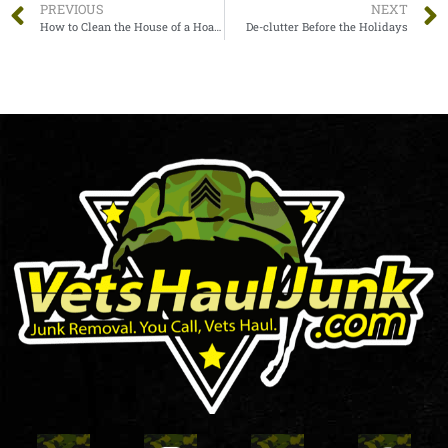
PREVIOUS
NEXT
How to Clean the House of a Hoarder: The Complete Guide to Simplify It
De-clutter Before the Holidays