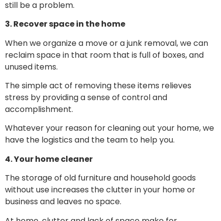
still be a problem.
3. Recover space in the home
When we organize a move or a junk removal, we can
reclaim space in that room that is full of boxes, and
unused items.
The simple act of removing these items relieves
stress by providing a sense of control and
accomplishment.
Whatever your reason for cleaning out your home, we
have the logistics and the team to help you.
4. Your home cleaner
The storage of old furniture and household goods
without use increases the clutter in your home or
business and leaves no space.
At home, clutter and lack of space make for