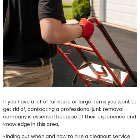
If you have a lot of furniture or large items you want to
get rid of, contacting a professional junk removal
company is essential because of their experience and
knowledge in this area.
Finding out when and how to hire a cleanout service