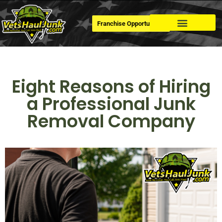
Franchise Opportunities
Dumpster Rental
Eight Reasons of Hiring
a Professional Junk
Removal Company