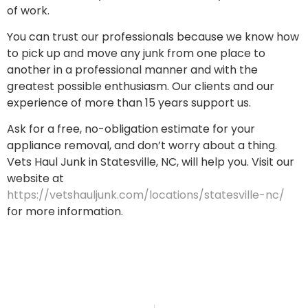
of work.
You can trust our professionals because we know how
to pick up and move any junk from one place to
another in a professional manner and with the
greatest possible enthusiasm. Our clients and our
experience of more than 15 years support us.
Ask for a free, no-obligation estimate for your
appliance removal, and don’t worry about a thing.
Vets Haul Junk in Statesville, NC, will help you. Visit our
website at
https://vetshauljunk.com/locations/statesville-nc/
for more information.