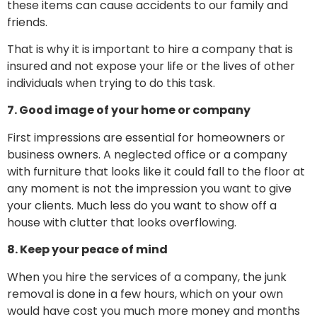
these items can cause accidents to our family and
friends.
That is why it is important to hire a company that is
insured and not expose your life or the lives of other
individuals when trying to do this task.
7. Good image of your home or company
First impressions are essential for homeowners or
business owners. A neglected office or a company
with furniture that looks like it could fall to the floor at
any moment is not the impression you want to give
your clients. Much less do you want to show off a
house with clutter that looks overflowing.
8. Keep your peace of mind
When you hire the services of a company, the junk
removal is done in a few hours, which on your own
would have cost you much more money and months