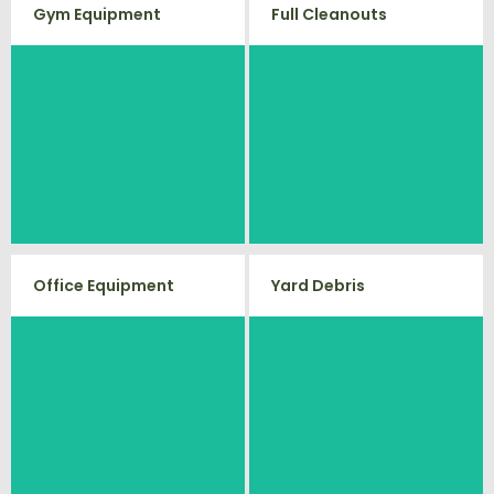
Gym Equipment
Full Cleanouts
Ready to clear up some space in
Vets Haul Junk offers full clean
your home or commercial gym?
out services for your home,
We will haul away all your old
garage, estate sale, foreclosure,
workout equipment with our
and more.
hassle free junk removal service.
Office Equipment
Yard Debris
Is your property's yard getting
We will haul away any office
cluttered? Our professional junk
items from your home or
removal and hauling team will
business. We accept Desk, Chairs,
take care of all your yard waste
and debris from your home. We
Printers/Scanners, Phone
can also demo and remove small
Systems, and much more!
sheds.