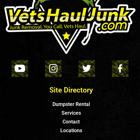
Site Directory
Dumpster Rental
Services
Contact
Locations