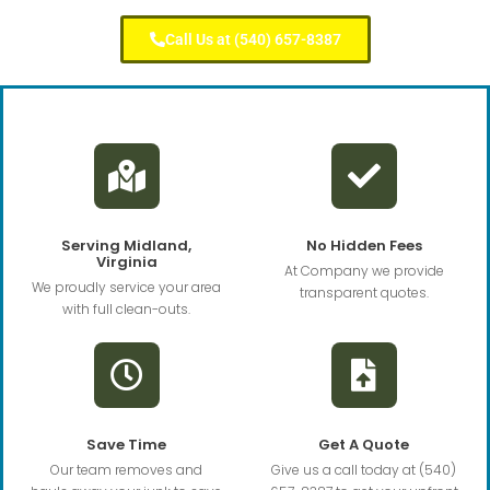
Call Us at (540) 657-8387
Serving Midland,
No Hidden Fees
Virginia
At Company we provide
We proudly service your area
transparent quotes.
with full clean-outs.
Save Time
Get A Quote
Our team removes and
Give us a call today at (540)