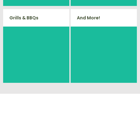
Grills & BBQs
And More!
Time to get rid of your old BBQ
No matter what you have Vets
Grill? We will haul it away and any
Haul Junk can more than likey
other junk or debris laying around
remove any of your unwanted
that you need gone!
junk and debris.
Ready To Get Your
Cleanout Started?