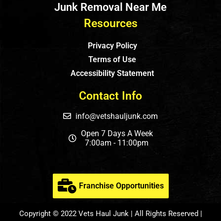
Junk Removal Near Me
Resources
Privacy Policy
Terms of Use
Accessibility Statement
Contact Info
info@vetshauljunk.com
Open 7 Days A Week
7:00am - 11:00pm
Franchise Opportunities
Copyright © 2022 Vets Haul Junk | All Rights Reserved |