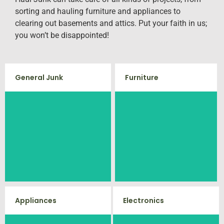
sorting and hauling furniture and appliances to
clearing out basements and attics. Put your faith in us;
you won’t be disappointed!
General Junk
Furniture
Our team will remove all your old
Does your property in Midland
furniture such as couch's, sofas,
need some general debris
sectionals, desks, and much
cleaning? No problem, we offer
more! To learn more about our
full-service junk removal to haul
furniture removal give us a call
away any items you would like.
at (540) 657-8387
Appliances
Electronics