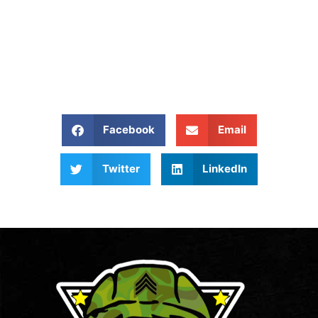
Give Us A Call At: (540)
657 8387
Share our website:
Facebook
Email
Twitter
LinkedIn