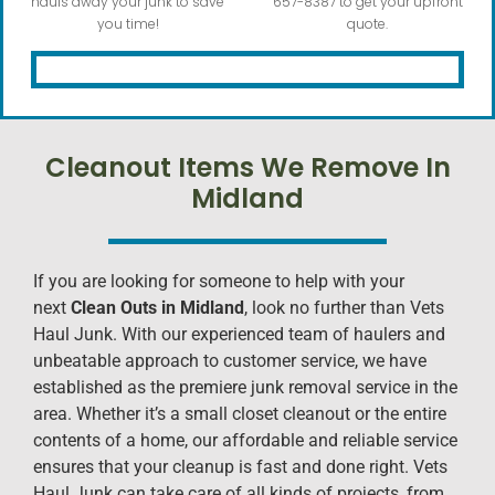
hauls away your junk to save
657-8387 to get your upfront
you time!
quote.
Cleanout Items We Remove In
Midland
If you are looking for someone to help with your
next
Clean Outs in Midland
, look no further than Vets
Haul Junk. With our experienced team of haulers and
unbeatable approach to customer service, we have
established as the premiere junk removal service in the
area. Whether it’s a small closet cleanout or the entire
contents of a home, our affordable and reliable service
ensures that your cleanup is fast and done right. Vets
Haul Junk can take care of all kinds of projects, from