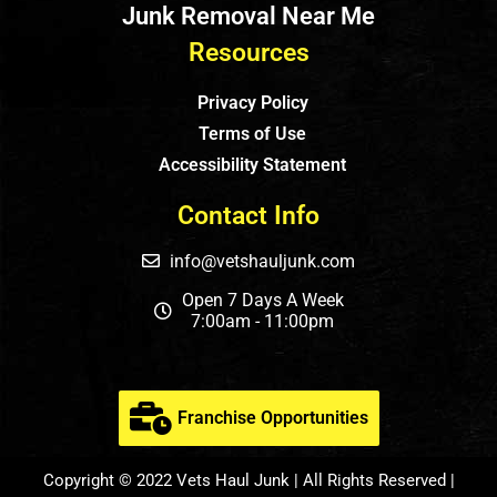
Junk Removal Near Me
Resources
Privacy Policy
Terms of Use
Accessibility Statement
Contact Info
info@vetshauljunk.com
Open 7 Days A Week
7:00am - 11:00pm
Franchise Opportunities
Copyright © 2022 Vets Haul Junk | All Rights Reserved |