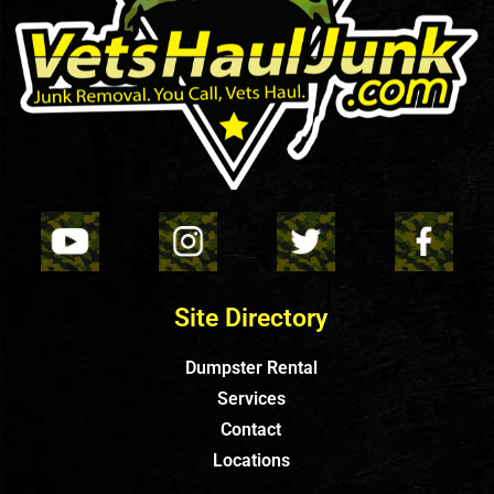
Site Directory
Dumpster Rental
Services
Contact
Locations