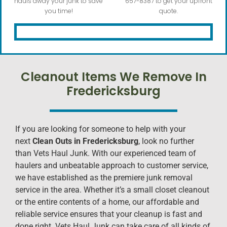
hauls away your junk to save
657-8387 to get your upfront
you time!
quote.
Cleanout Items We Remove In
Fredericksburg
If you are looking for someone to help with your
next
Clean Outs in Fredericksburg
, look no further
than Vets Haul Junk. With our experienced team of
haulers and unbeatable approach to customer service,
we have established as the premiere junk removal
service in the area. Whether it’s a small closet cleanout
or the entire contents of a home, our affordable and
reliable service ensures that your cleanup is fast and
done right. Vets Haul Junk can take care of all kinds of