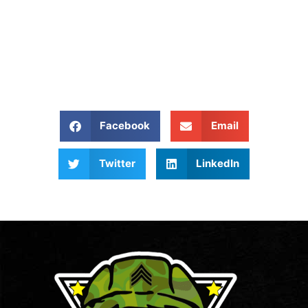
Give Us A Call At: (540)
657 8387
Share our website:
Facebook
Email
Twitter
LinkedIn