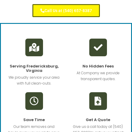
Call Us at (540) 657-8387
Serving Fredericksburg,
No Hidden Fees
Virginia
At Company we provide
We proudly service your area
transparent quotes.
with full clean-outs.
Save Time
Get A Quote
Our team removes and
Give us a call today at (540)