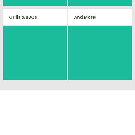
Grills & BBQs
And More!
Time to get rid of your old BBQ
No matter what you have Vets
Grill? We will haul it away and any
Haul Junk can more than likey
other junk or debris laying around
remove any of your unwanted
that you need gone!
junk and debris.
Ready To Get Your
Cleanout Started?