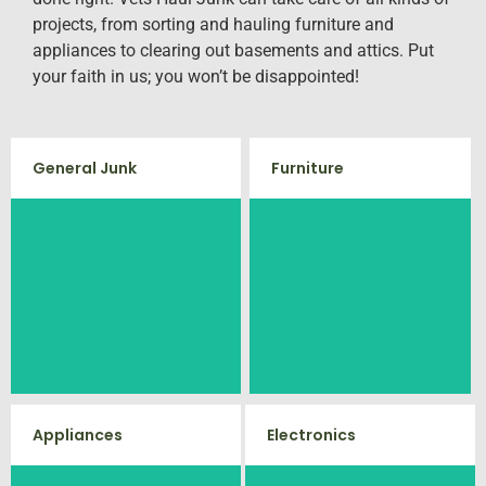
projects, from sorting and hauling furniture and
appliances to clearing out basements and attics. Put
your faith in us; you won’t be disappointed!
General Junk
Furniture
Does your property in
Our team will remove all your old
Fredericksburg need some
furniture such as couch's, sofas,
general debris cleaning? No
sectionals, desks, and much
problem, we offer full-service junk
more! To learn more about our
furniture removal give us a call
removal to haul away any items
at (540) 657-8387
you would like.
Appliances
Electronics