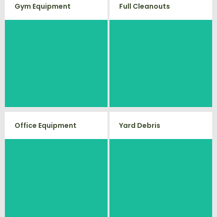
Gym Equipment
Full Cleanouts
Ready to clear up some space in
Vets Haul Junk offers full clean
your home or commercial gym?
out services for your home,
We will haul away all your old
garage, estate sale, foreclosure,
workout equipment with our
and more.
hassle free junk removal service.
Office Equipment
Yard Debris
Is your property's yard getting
We will haul away any office
cluttered? Our professional junk
items from your home or
removal and hauling team will
business. We accept Desk, Chairs,
take care of all your yard waste
and debris from your home. We
Printers/Scanners, Phone
can also demo and remove small
Systems, and much more!
sheds.