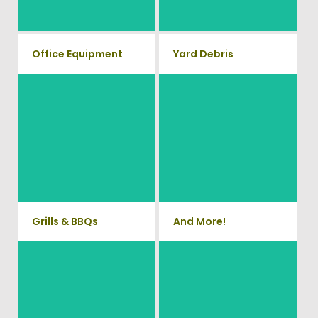
Waste.
removal service.
Office Equipment
Yard Debris
We will haul away any office
Is your property's yard getting
items from your home or
cluttered? Our professional
junk removal and hauling team
business. We accept Desk,
will take care of all your yard
Chairs, Printers/Scanners,
waste and debris from your
Phone Systems, and much
home. We can also demo and
remove small sheds.
more!
Grills & BBQs
And More!
Time to get rid of your old BBQ
No matter what you have Vets
Grill? We will haul it away and
Haul Junk can more than likey
any other junk or debris laying
remove any of your unwanted