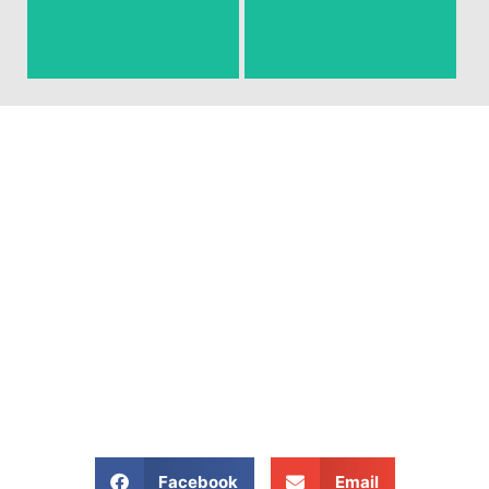
around that you need gone!
junk and debris.
Ready To Get Your Junk
Removed?
Give Us A Call At: (704)
800 4285
Share our website:
Facebook
Email