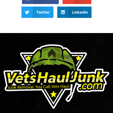
Twitter
LinkedIn