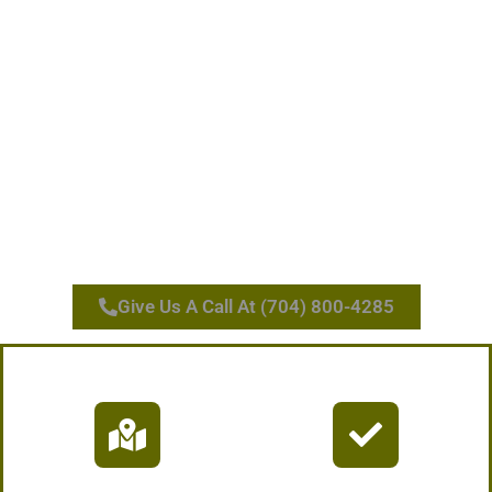
Give Us A Call At (704) 800-4285