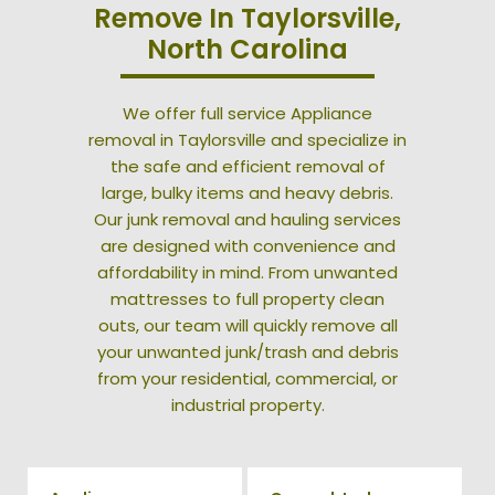
Remove In Taylorsville,
North Carolina
We offer full service Appliance
removal in Taylorsville and specialize in
the safe and efficient removal of
large, bulky items and heavy debris.
Our junk removal and hauling services
are designed with convenience and
affordability in mind. From unwanted
mattresses to full property clean
outs, our team will quickly remove all
your unwanted junk/trash and debris
from your residential, commercial, or
industrial property.