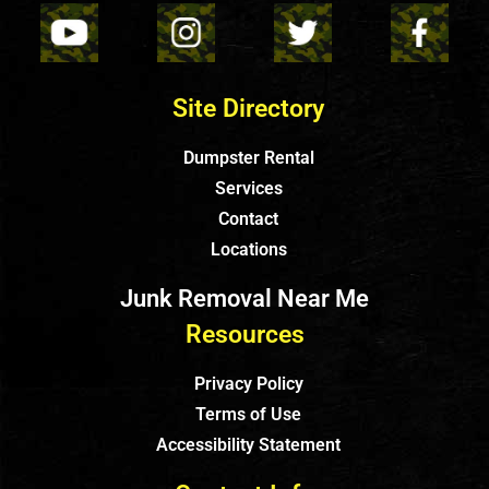
Site Directory
Dumpster Rental
Services
Contact
Locations
Junk Removal Near Me
Resources
Privacy Policy
Terms of Use
Accessibility Statement