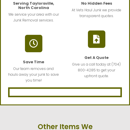
Serving Taylorsville,
No Hidden Fees
North Carolina
At Vets Haul Junk we provide
We service your area with our
transparent quotes.
Junk Removal services.
Get A Quote
Save Time
Give us a call today at (704)
Our team removes and
800-4285 to get your
hauls away your junk to save
upfront quote.
you time!
Other Items We