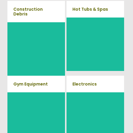
Construction
Hot Tubs & Spas
Debris
Our full-service junk removal
We will remove all your
team will remove and haul
construction debris efficiently
away your old hot Tub from
saving you time and money!
your home at affordable rates.
Give us a call at (704) 800-
4285
Gym Equipment
Electronics
Ready to clear up some space
When you're ready to get rid of
in your home or commercial
your old electronics such as
TV's, computers, printers, or
gym? We will haul away all
anything electronic our
your old workout equipment
professional junk hauling team
with our hassle free junk
will property dispose of your E-