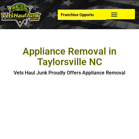
Franchise Opportunities
Dumpster Rental
Appliance Removal in
Taylorsville NC
Vets Haul Junk Proudly Offers Appliance Removal
Appliance Removal in Taylorsville
If you’re looking for hassle-free, safe and eco-