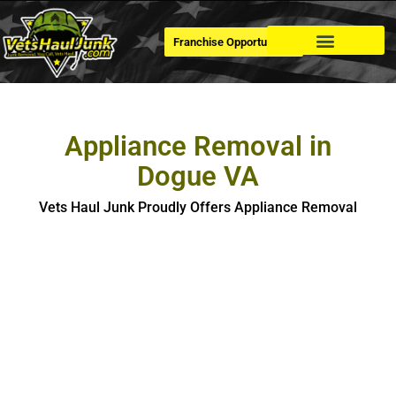
Franchise Opportunities
Dumpster Rental
Appliance Removal in
Dogue VA
Vets Haul Junk Proudly Offers Appliance Removal
Appliance Removal in Dogue
We offer
Appliance Removal in Dogue, Virginia
for