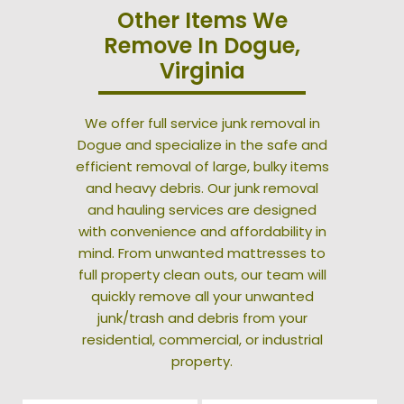
Other Items We
Remove In Dogue,
Virginia
We offer full service junk removal in
Dogue and specialize in the safe and
efficient removal of large, bulky items
and heavy debris. Our junk removal
and hauling services are designed
with convenience and affordability in
mind. From unwanted mattresses to
full property clean outs, our team will
quickly remove all your unwanted
junk/trash and debris from your
residential, commercial, or industrial
property.