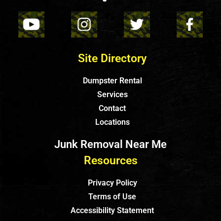
Site Directory
Dumpster Rental
Services
Contact
Locations
Junk Removal Near Me
Resources
Privacy Policy
Terms of Use
Accessibility Statement