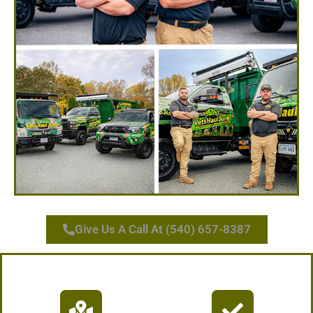
Give Us A Call At (540) 657-8387