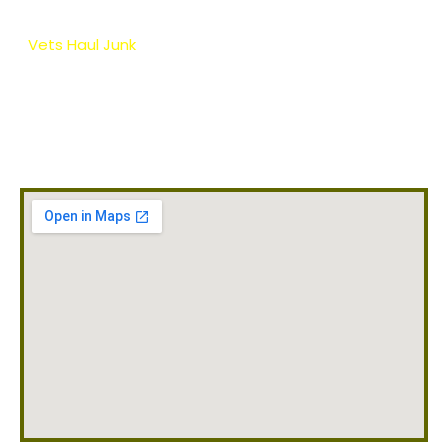
your home, business or apartment in the local area.
Vets Haul Junk
provides a hassle free, safe and eco-
friendly appliance removal service so you don’t need
to worry about the heavy lifting or disposal of those
old appliances. Whether you have small or large
appliances we will haul away anything you need!