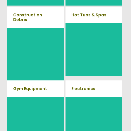
Construction
Hot Tubs & Spas
Debris
Our full-service junk removal
We will remove all your
team will remove and haul
construction debris efficiently
away your old hot Tub from
saving you time and money!
your home at affordable rates.
Give us a call at (540) 657-
8387
Gym Equipment
Electronics
Ready to clear up some space
When you're ready to get rid of
in your home or commercial
your old electronics such as
TV's, computers, printers, or
gym? We will haul away all
anything electronic our
your old workout equipment
professional junk hauling team