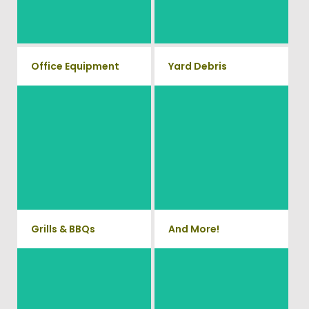
with our hassle free junk
will property dispose of your E-
Waste.
removal service.
Office Equipment
Yard Debris
We will haul away any office
Is your property's yard getting
items from your home or
cluttered? Our professional
junk removal and hauling team
business. We accept Desk,
will take care of all your yard
Chairs, Printers/Scanners,
waste and debris from your
Phone Systems, and much
home. We can also demo and
remove small sheds.
more!
Grills & BBQs
And More!
Time to get rid of your old BBQ
No matter what you have Vets
Grill? We will haul it away and
Haul Junk can more than likey