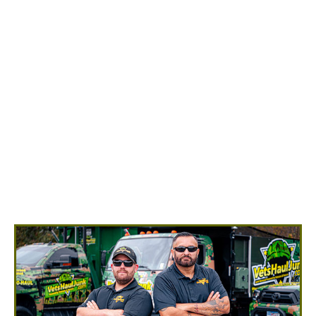
Appliance Removal in Dogue
Ready to have your old appliances removed? You can
make an appointment by calling us at
(540) 657-
8387
. Our professional appliance removal team will
show up ready to do all the heavy lifting for you! You
point and we remove any appliances into our junk
removal trucks, with no hidden fees.
Refrigerators/Freezers
Washing Machines/Dryers
Stoves/Ovens
Microwaves
Dishwashers
Trash Compactors
Water Heaters
Air Conditioners
And More!