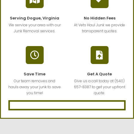
Serving Dogue, Virginia
No Hidden Fees
We service your area with our
At Vets Haul Junk we provide
Junk Removal services.
transparent quotes.
Save Time
Get A Quote
Our team removes and
Give us a call today at (540)
hauls away your junk to save
657-8387 to get your upfront
you time!
quote.