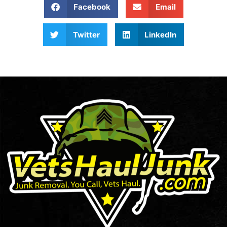
Facebook
Email
Twitter
LinkedIn