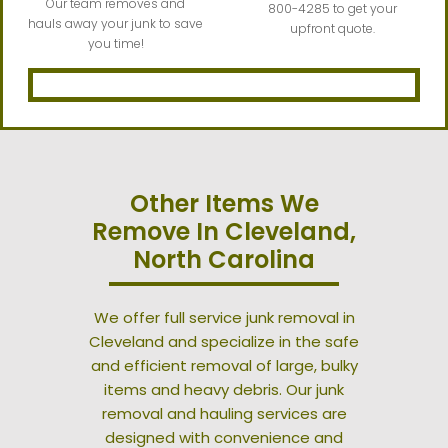
Our team removes and
800-4285 to get your
hauls away your junk to save
upfront quote.
you time!
Other Items We
Remove In Cleveland,
North Carolina
We offer full service junk removal in
Cleveland and specialize in the safe
and efficient removal of large, bulky
items and heavy debris. Our junk
removal and hauling services are
designed with convenience and