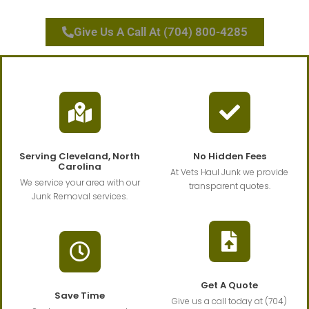
Give Us A Call At (704) 800-4285
Serving Cleveland, North
No Hidden Fees
Carolina
At Vets Haul Junk we provide
We service your area with our
transparent quotes.
Junk Removal services.
Get A Quote
Save Time
Give us a call today at (704)