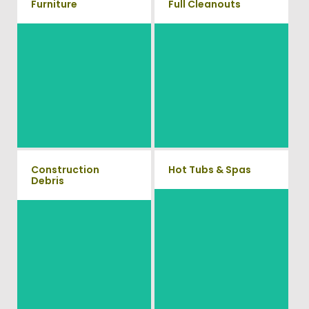
Furniture
Full Cleanouts
Our team will remove all your
old furniture such as couch's,
Vets Haul Junk offers full
sofas, sectionals, desks, and
clean out services for your
much more! To learn more
home, garage, estate sale,
about our furniture removal
foreclosure, and more.
give us a call at (704) 800-
4285
Construction
Hot Tubs & Spas
Debris
Our full-service junk removal
We will remove all your
team will remove and haul
construction debris efficiently
away your old hot Tub from
saving you time and money!
your home at affordable rates.
Give us a call at (704) 800-
4285