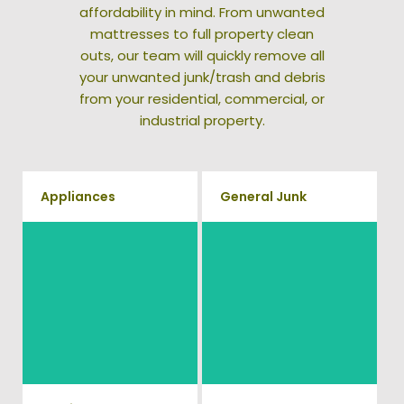
affordability in mind. From unwanted
mattresses to full property clean
outs, our team will quickly remove all
your unwanted junk/trash and debris
from your residential, commercial, or
industrial property.
Appliances
General Junk
We remove all kinds of
Does your property in
appliances for our junk
Cleveland need some general
removal clients, from small to
debris cleaning? No problem,
large appliances Vets Haul
we offer full-service junk
Junk will do all the heavy
removal to haul away any
lifting for you!
items you would like.