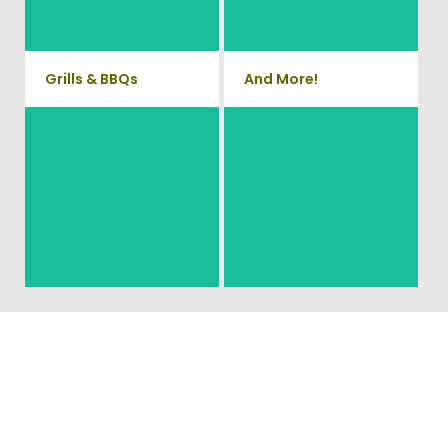
remove small sheds.
more!
Grills & BBQs
And More!
Time to get rid of your old BBQ
No matter what you have Vets
Grill? We will haul it away and
Haul Junk can more than likey
any other junk or debris laying
remove any of your unwanted
around that you need gone!
junk and debris.
Ready To Get Your Junk