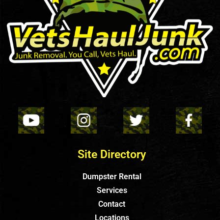
Site Directory
Dumpster Rental
Services
Contact
Locations