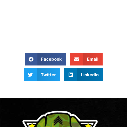
Removed?
Give Us A Call At: (704)
800 4285
Share our website:
Facebook
Email
Twitter
LinkedIn