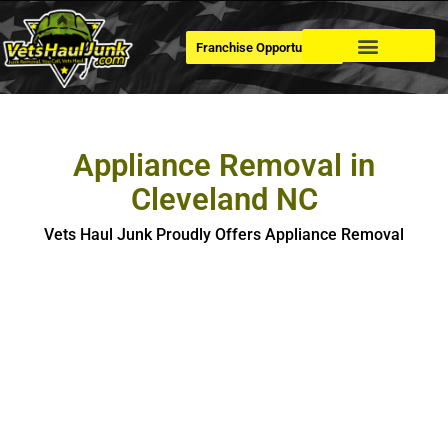
Franchise Opportunities
Dumpster Rental
Appliance Removal in
Cleveland NC
Vets Haul Junk Proudly Offers Appliance Removal
Appliance Removal In Cleveland
If you’re looking for hassle-free, safe and eco-