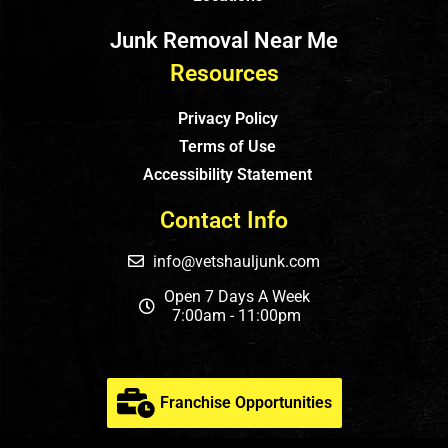
Junk Removal Near Me
Resources
Privacy Policy
Terms of Use
Accessibility Statement
Contact Info
info@vetshauljunk.com
Open 7 Days A Week
7:00am - 11:00pm
Franchise Opportunities