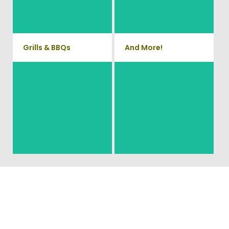
Phone Systems, and much
home. We can also demo and
remove small sheds.
more!
Grills & BBQs
And More!
Time to get rid of your old BBQ
No matter what you have Vets
Grill? We will haul it away and
Haul Junk can more than likey
any other junk or debris laying
remove any of your unwanted
around that you need gone!
junk and debris.
Ready To Get Your Junk