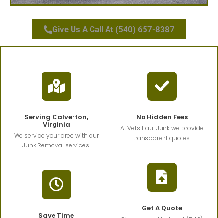
Give Us A Call At (540) 657-8387
Serving Calverton,
No Hidden Fees
Virginia
At Vets Haul Junk we provide
We service your area with our
transparent quotes.
Junk Removal services.
Get A Quote
Save Time