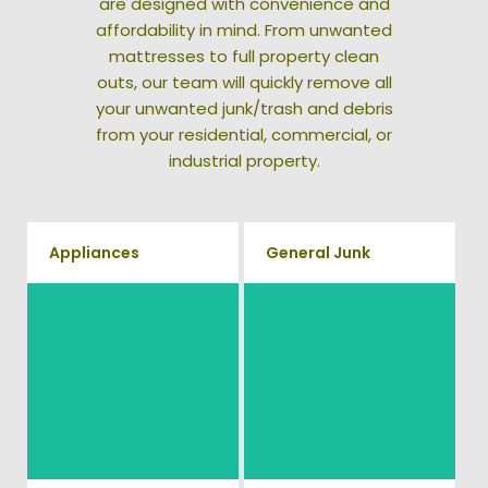
are designed with convenience and
affordability in mind. From unwanted
mattresses to full property clean
outs, our team will quickly remove all
your unwanted junk/trash and debris
from your residential, commercial, or
industrial property.
Appliances
General Junk
We remove all kinds of
Does your property in
appliances for our junk
Calverton need some general
removal clients, from small to
debris cleaning? No problem,
large appliances. Vets Haul
we offer full-service junk
Junk will do all the heavy
removal to haul away any
lifting for you!
items you would like.