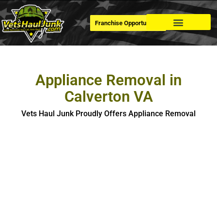
Franchise Opportunities
Dumpster Rental
Appliance Removal in
Calverton VA
Vets Haul Junk Proudly Offers Appliance Removal
Appliance Removal in Calverton​
If you’re looking for hassle-free, safe and eco-