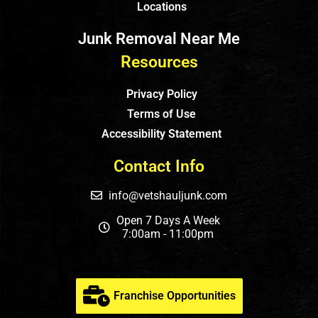
Locations
Junk Removal Near Me
Resources
Privacy Policy
Terms of Use
Accessibility Statement
Contact Info
info@vetshauljunk.com
Open 7 Days A Week
7:00am - 11:00pm
Franchise Opportunities