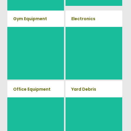
Gym Equipment
Electronics
Ready to clear up some space
When you're ready to get rid of
in your home or commercial
your old electronics such as
TV's, computers, printers, or
gym? We will haul away all
anything electronic our
your old workout equipment
professional junk hauling team
with our hassle free junk
will property dispose of your E-
Waste.
removal service.
Office Equipment
Yard Debris
We will haul away any office
Is your property's yard getting
items from your home or
cluttered? Our professional
junk removal and hauling team
business. We accept Desk,
will take care of all your yard
Chairs, Printers/Scanners,
waste and debris from your