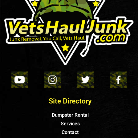
Site Directory
Dumpster Rental
Services
Contact