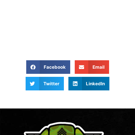
Removed?
Give Us A Call At: (540)
657-8387
Share our website:
Facebook
Email
Twitter
LinkedIn