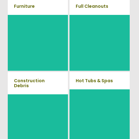
Furniture
Full Cleanouts
Our team will remove all your
old furniture such as couch's,
Vets Haul Junk offers full
sofas, sectionals, desks, and
clean out services for your
much more! To learn more
home, garage, estate sale,
about our furniture removal
foreclosure, and more.
give us a call at (540) 657-
8387
Construction
Hot Tubs & Spas
Debris
Our full-service junk removal
We will remove all your
team will remove and haul
construction debris efficiently
away your old hot Tub from
saving you time and money!
your home at affordable rates.
Give us a call at (540) 657-
8387