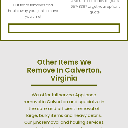
Give us a call today at (540)
Our team removes and
657-8387 to get your upfront
hauls away your junk to save
quote.
you time!
Other Items We
Remove In Calverton,
Virginia
We offer full service Appliance
removal in Calverton and specialize in
the safe and efficient removal of
large, bulky items and heavy debris.
Our junk removal and hauling services