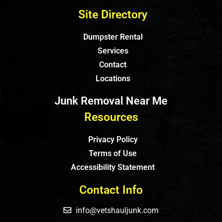
Site Directory
Dumpster Rental
Services
Contact
Locations
Junk Removal Near Me
Resources
Privacy Policy
Terms of Use
Accessibility Statement
Contact Info
info@vetshauljunk.com