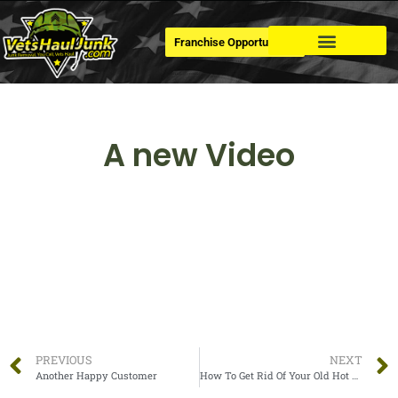
Franchise Opportunities
Dumpster Rental
A new Video
PREVIOUS
NEXT
Another Happy Customer
How To Get Rid Of Your Old Hot Tub