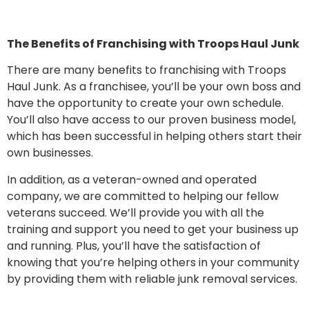
The Benefits of Franchising with Troops Haul Junk
There are many benefits to franchising with Troops
Haul Junk. As a franchisee, you’ll be your own boss and
have the opportunity to create your own schedule.
You’ll also have access to our proven business model,
which has been successful in helping others start their
own businesses.
In addition, as a veteran-owned and operated
company, we are committed to helping our fellow
veterans succeed. We’ll provide you with all the
training and support you need to get your business up
and running. Plus, you’ll have the satisfaction of
knowing that you’re helping others in your community
by providing them with reliable junk removal services.