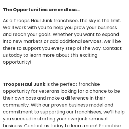
The Opportunities are endless…
As a Troops Haul Junk franchisee, the sky is the limit.
We’ll work with you to help you grow your business
and reach your goals. Whether you want to expand
into new markets or add additional services, we’ll be
there to support you every step of the way. Contact
us today to learn more about this exciting
opportunity!
Troops Haul Junk
is the perfect franchise
opportunity for veterans looking for a chance to be
their own boss and make a difference in their
community. With our proven business model and
commitment to supporting our franchisees, we’ll help
you succeed in starting your own junk removal
business. Contact us today to learn more!
Franchise