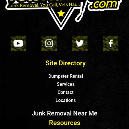
Site Directory
Dumpster Rental
Services
Contact
Locations
Junk Removal Near Me
Resources