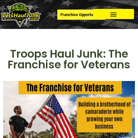
Franchise Opportunities
Dumpster Rental
Troops Haul Junk: The
Franchise for Veterans