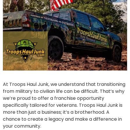
At Troops Haul Junk, we understand that transitioning
from military to civilian life can be difficult. That’s why
we’re proud to offer a franchise opportunity
specifically tailored for veterans. Troops Haul Junk is
more than just a business; it’s a brotherhood. A
chance to create a legacy and make a difference in
your community.