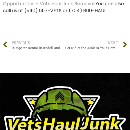
Opportunities – Vets Haul Junk Removal
You can also
call us at (540) 657-VETS or (704) 800-HAUL
PREVIOUS
NEXT
Dumpster Rental in Iredell and Alexander Counties – Vets Haul Junk – Statesville
Get Rid of the Junk in Your Home Before the Holidays, let Vets Haul Junk remove your junk!