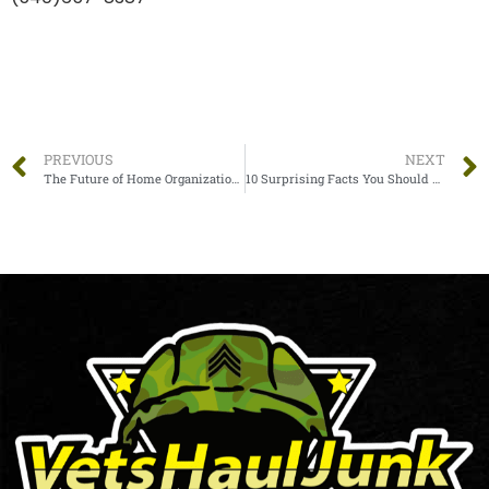
PREVIOUS
NEXT
The Future of Home Organization: Easy Strategies to Transform Your Home in 2023
10 Surprising Facts You Should Know About Junk Removal Services In Statesville, NC