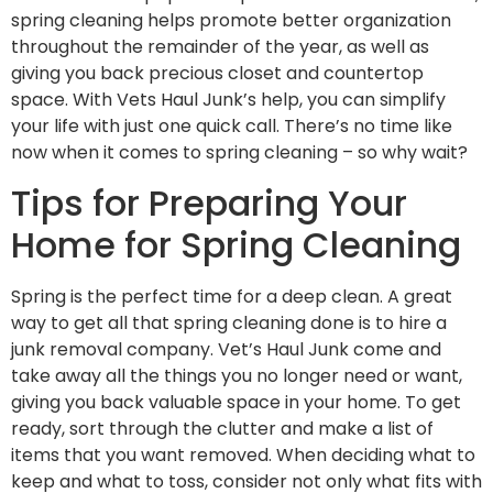
spring cleaning helps promote better organization
throughout the remainder of the year, as well as
giving you back precious closet and countertop
space. With Vets Haul Junk’s help, you can simplify
your life with just one quick call. There’s no time like
now when it comes to spring cleaning – so why wait?
Tips for Preparing Your
Home for Spring Cleaning
Spring is the perfect time for a deep clean. A great
way to get all that spring cleaning done is to hire a
junk removal company. Vet’s Haul Junk come and
take away all the things you no longer need or want,
giving you back valuable space in your home. To get
ready, sort through the clutter and make a list of
items that you want removed. When deciding what to
keep and what to toss, consider not only what fits with