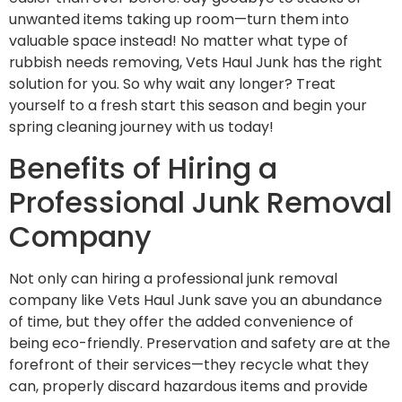
unwanted items taking up room—turn them into
valuable space instead! No matter what type of
rubbish needs removing, Vets Haul Junk has the right
solution for you. So why wait any longer? Treat
yourself to a fresh start this season and begin your
spring cleaning journey with us today!
Benefits of Hiring a
Professional Junk Removal
Company
Not only can hiring a professional junk removal
company like Vets Haul Junk save you an abundance
of time, but they offer the added convenience of
being eco-friendly. Preservation and safety are at the
forefront of their services—they recycle what they
can, properly discard hazardous items and provide