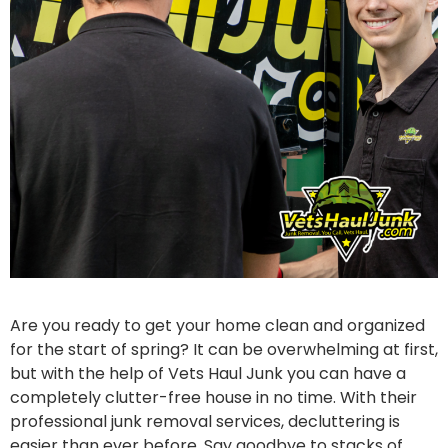
Are you ready to get your home clean and organized
for the start of spring? It can be overwhelming at first,
but with the help of Vets Haul Junk you can have a
completely clutter-free house in no time. With their
professional junk removal services, decluttering is
easier than ever before. Say goodbye to stacks of