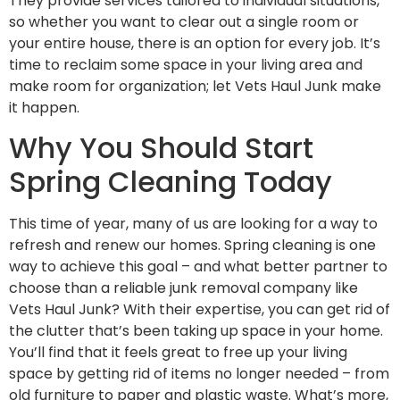
They provide services tailored to individual situations,
so whether you want to clear out a single room or
your entire house, there is an option for every job. It’s
time to reclaim some space in your living area and
make room for organization; let Vets Haul Junk make
it happen.
Why You Should Start
Spring Cleaning Today
This time of year, many of us are looking for a way to
refresh and renew our homes. Spring cleaning is one
way to achieve this goal – and what better partner to
choose than a reliable junk removal company like
Vets Haul Junk? With their expertise, you can get rid of
the clutter that’s been taking up space in your home.
You’ll find that it feels great to free up your living
space by getting rid of items no longer needed – from
old furniture to paper and plastic waste. What’s more,