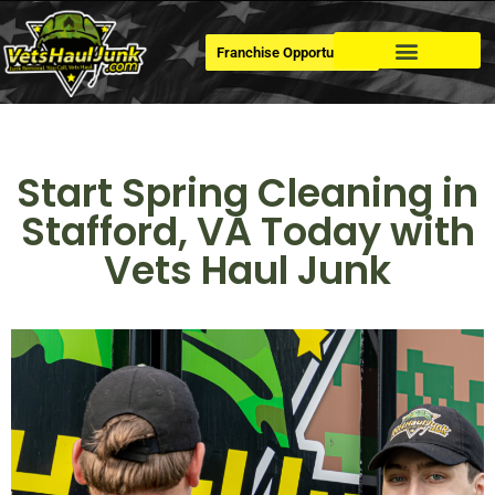
Franchise Opportunities
Dumpster Rental
Start Spring Cleaning in
Stafford, VA Today with
Vets Haul Junk