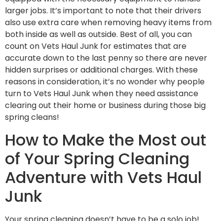
larger jobs. It’s important to note that their drivers
also use extra care when removing heavy items from
both inside as well as outside. Best of all, you can
count on Vets Haul Junk for estimates that are
accurate down to the last penny so there are never
hidden surprises or additional charges. With these
reasons in consideration, it’s no wonder why people
turn to Vets Haul Junk when they need assistance
clearing out their home or business during those big
spring cleans!
How to Make the Most out
of Your Spring Cleaning
Adventure with Vets Haul
Junk
Your spring cleaning doesn’t have to be a solo job!