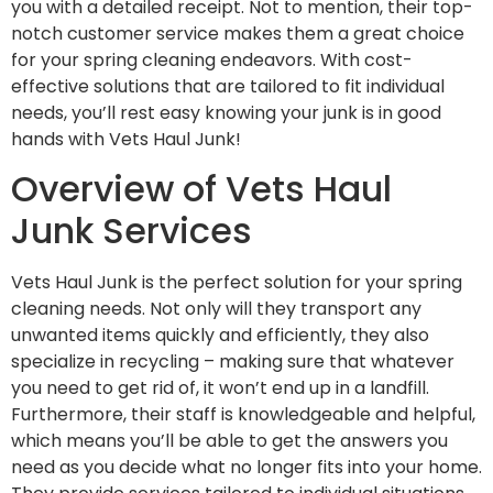
you with a detailed receipt. Not to mention, their top-
notch customer service makes them a great choice
for your spring cleaning endeavors. With cost-
effective solutions that are tailored to fit individual
needs, you’ll rest easy knowing your junk is in good
hands with Vets Haul Junk!
Overview of Vets Haul
Junk Services
Vets Haul Junk is the perfect solution for your spring
cleaning needs. Not only will they transport any
unwanted items quickly and efficiently, they also
specialize in recycling – making sure that whatever
you need to get rid of, it won’t end up in a landfill.
Furthermore, their staff is knowledgeable and helpful,
which means you’ll be able to get the answers you
need as you decide what no longer fits into your home.