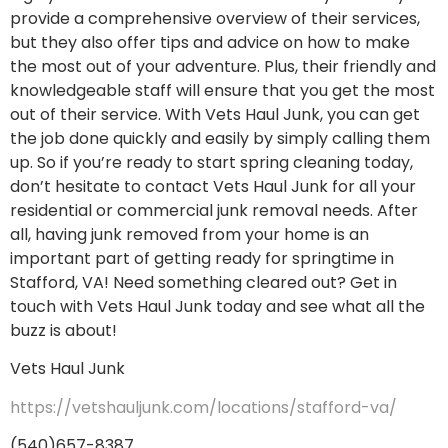
provide a comprehensive overview of their services,
but they also offer tips and advice on how to make
the most out of your adventure. Plus, their friendly and
knowledgeable staff will ensure that you get the most
out of their service. With Vets Haul Junk, you can get
the job done quickly and easily by simply calling them
up. So if you’re ready to start spring cleaning today,
don’t hesitate to contact Vets Haul Junk for all your
residential or commercial junk removal needs. After
all, having junk removed from your home is an
important part of getting ready for springtime in
Stafford, VA! Need something cleared out? Get in
touch with Vets Haul Junk today and see what all the
buzz is about!
Vets Haul Junk
https://vetshauljunk.com/locations/stafford-va/
(540)657-8387