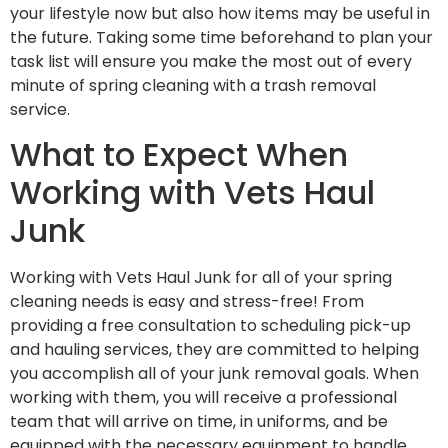
your lifestyle now but also how items may be useful in
the future. Taking some time beforehand to plan your
task list will ensure you make the most out of every
minute of spring cleaning with a trash removal
service.
What to Expect When
Working with Vets Haul
Junk
Working with Vets Haul Junk for all of your spring
cleaning needs is easy and stress-free! From
providing a free consultation to scheduling pick-up
and hauling services, they are committed to helping
you accomplish all of your junk removal goals. When
working with them, you will receive a professional
team that will arrive on time, in uniforms, and be
equipped with the necessary equipment to handle