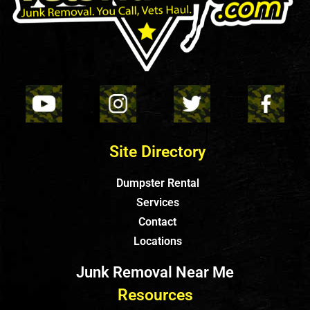
Site Directory
Dumpster Rental
Services
Contact
Locations
Junk Removal Near Me
Resources