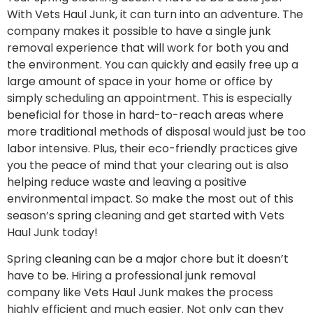
With Vets Haul Junk, it can turn into an adventure. The
company makes it possible to have a single junk
removal experience that will work for both you and
the environment. You can quickly and easily free up a
large amount of space in your home or office by
simply scheduling an appointment. This is especially
beneficial for those in hard-to-reach areas where
more traditional methods of disposal would just be too
labor intensive. Plus, their eco-friendly practices give
you the peace of mind that your clearing out is also
helping reduce waste and leaving a positive
environmental impact. So make the most out of this
season’s spring cleaning and get started with Vets
Haul Junk today!
Spring cleaning can be a major chore but it doesn’t
have to be. Hiring a professional junk removal
company like Vets Haul Junk makes the process
highly efficient and much easier. Not only can they