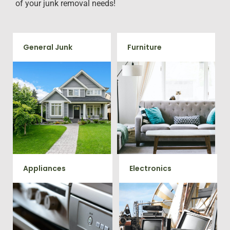
of your junk removal needs!
General Junk
Furniture
Does your property in
Our team will remove all your
Sumerduck need some
old furniture such as couch's,
general debris cleaning? No
sofas, sectionals, desks, and
problem, we offer full-service
much more! To learn more
junk removal to haul away
about our furniture removal
any items you would like.
give us a call at 202-802-6069
Appliances
Electronics
We remove all kinds of
When you're ready to get rid
appliances for our junk
of your old electronics such as
TV's, computers, printers, or
removal clients, from small to
anything electronic our