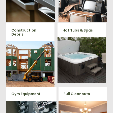
large appliances Vets Haul
professional junk hauling
Junk will do all the heavy
team will property dispose of
your E-Waste.
lifting for you!
Construction
Hot Tubs & Spas
Debris
Our full-service junk removal
team will remove and haul
We will remove all your
away your old hot Tub from
construction debris efficiently
your home at affordable
saving you time and money!
rates.
Give us a call at 202-802-6069
Gym Equipment
Full Cleanouts
Ready to clear up some space