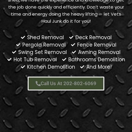
the job done quickly and efficiently. Don’t waste your
time and energy doing the heavy lifting — let Vets
Haul Junk do it for you!
Shed Removal
Deck Removal
Pergola Removal
Fence Removal
Swing Set Removal
Awning Removal
Hot Tub Removal
Bathrooms Demolition
Kitchen Demolition
And More!
Call Us At 202-802-6069