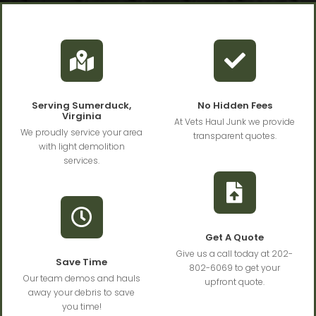
Serving Sumerduck,
No Hidden Fees
Virginia
At Vets Haul Junk we provide
We proudly service your area
transparent quotes.
with light demolition
services.
Get A Quote
Give us a call today at 202-
Save Time
802-6069 to get your
Our team demos and hauls
upfront quote.
away your debris to save
you time!