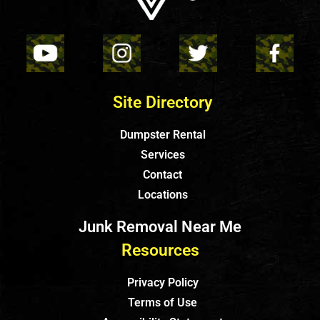
Site Directory
Dumpster Rental
Services
Contact
Locations
Junk Removal Near Me
Resources
Privacy Policy
Terms of Use