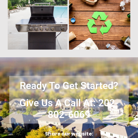
Time to get rid of your old BBQ
No matter what you have Vets
Grill? We will haul it away and
Haul Junk can more than likey
any other junk or debris laying
remove any of your unwanted
around that you need gone!
junk and debris.
Ready To Get Started?
Give Us A Call At: 202-
802-6069
Share our website: