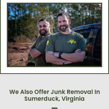
We Also Offer Junk Removal In
Sumerduck, Virginia