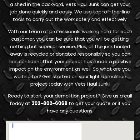
a shed in the backyard, Vets Haul Junk can get your
job done quickly and easily. We use top-of-the-line
tools to carry out the work safely and effectively.
With our team of professionals working hard for each
customer, you can be sure that you will be getting
nothing but superior service. Plus, all the junk hauled
away is recycled or donated responsibly so you can
feel confident that your project has made a positive
impact on the environment as well. So what are you
waiting for? Get started on your light demolition
project today with Vets Haul Junk!
Ready to start your demolition project? Give us a call
today at
202-802-6069
to get your quote or if you
have any questions.