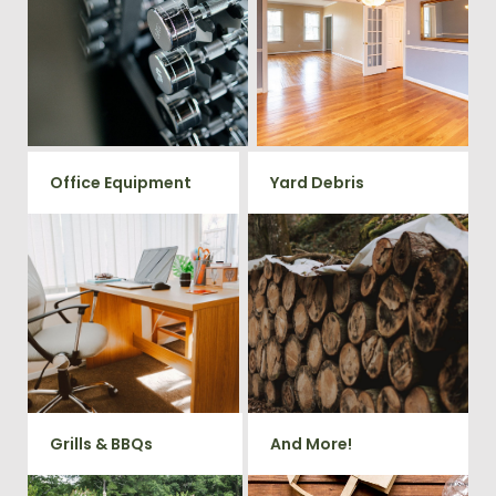
in your home or commercial
Vets Haul Junk offers full
gym? We will haul away all your
clean out services for your
old workout equipment with
home, garage, estate sale,
our hassle free junk removal
foreclosure, and more.
service.
Office Equipment
Yard Debris
We will haul away any office
Is your property's yard getting
items from your home or
cluttered? Our professional junk
removal and hauling team will
business. We accept Desk,
take care of all your yard waste
Chairs, Printers/Scanners,
and debris from your home. We
Phone Systems, and much
can also demo and remove
small sheds.
more!
Grills & BBQs
And More!