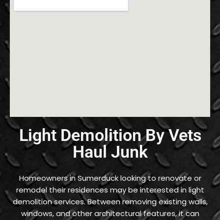
Light Demolition By Vets
Haul Junk
Homeowners in Sumerduck looking to renovate or
remodel their residences may be interested in light
demolition services. Between removing existing walls,
windows, and other architectural features, it can