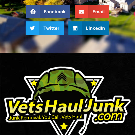
Facebook
Email
Twitter
LinkedIn