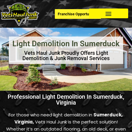
Franchise Opportunities
Dumpster Rental
Light Demolition In Sumerduck
Vets Haul Junk Proudly Offers Light
Demolition & Junk Removal Services
Professional Light Demolition In Sumerduck,
Virginia
For those who need light demolition in
Sumerduck
,
Virginia,
Vets Haul Junk is the perfect solution!
Whether it’s an outdated flooring, an old deck, or even