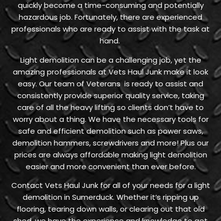
quickly become a time-consuming and potentially
hazardous job. Fortunately, there are experienced
professionals who are ready to assist with the task at
hand.
Light demolition can be a challenging job, yet the
amazing professionals at Vets Haul Junk make it look
easy. Our team of Veterans is ready to assist and
consistently provide superior quality service, taking
care of all the heavy lifting so clients don’t have to
worry about a thing. We have the necessary tools for
safe and efficient demolition such as power saws,
demolition hammers, screwdrivers and more! Plus our
prices are always affordable making light demolition
easier and more convenient than ever before.
Contact Vets Haul Junk for all of your needs for a light
demolition in Sumerduck. Whether it’s ripping up
flooring, tearing down walls, or clearing out that old
shed, we have the experience and knowledge to get