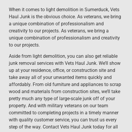
When it comes to light demolition in Sumerduck, Vets
Haul Junk is the obvious choice. As veterans, we bring
a unique combination of professionalism and
creativity to our projects. As veterans, we bring a
unique combination of professionalism and creativity
to our projects.
Aside from light demolition, you can also get reliable
junk removal services with Vets Haul Junk. We’ll show
up at your residence, office, or construction site and
take away all of your unwanted items quickly and
affordably. From old furniture and appliances to scrap
wood and materials from construction sites, we’ll take
pretty much any type of large-scale junk off of your
property. And with military veterans on our team
committed to completing projects in a timely manner
with quality customer service, you can trust us every
step of the way. Contact Vets Haul Junk today for all