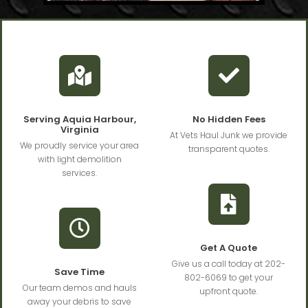
Serving Aquia Harbour,
No Hidden Fees
Virginia
At Vets Haul Junk we provide
We proudly service your area
transparent quotes.
with light demolition
services.
Get A Quote
Give us a call today at 202-
Save Time
802-6069 to get your
Our team demos and hauls
upfront quote.
away your debris to save