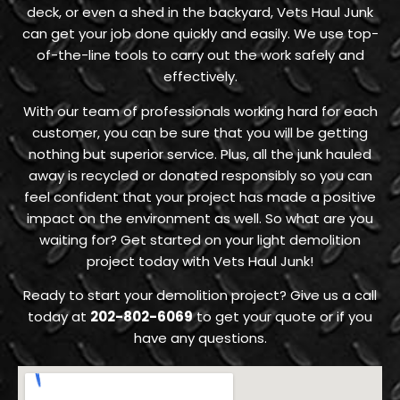
deck, or even a shed in the backyard, Vets Haul Junk
can get your job done quickly and easily. We use top-
of-the-line tools to carry out the work safely and
effectively.
With our team of professionals working hard for each
customer, you can be sure that you will be getting
nothing but superior service. Plus, all the junk hauled
away is recycled or donated responsibly so you can
feel confident that your project has made a positive
impact on the environment as well. So what are you
waiting for? Get started on your light demolition
project today with Vets Haul Junk!
Ready to start your demolition project? Give us a call
today at
202-802-6069
to get your quote or if you
have any questions.