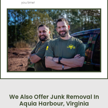
you time!
We Also Offer Junk Removal In
Aquia Harbour, Virginia