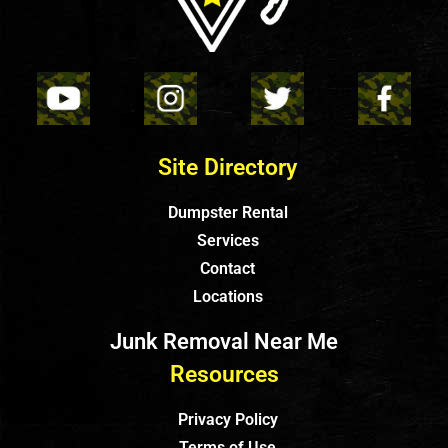
Site Directory
Dumpster Rental
Services
Contact
Locations
Junk Removal Near Me
Resources
Privacy Policy
Terms of Use