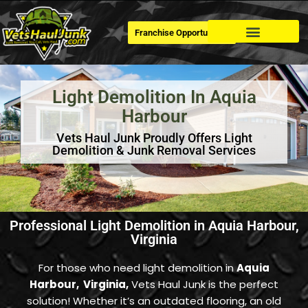
Franchise Opportunities
Dumpster Rental
Light Demolition In Aquia
Harbour
Vets Haul Junk Proudly Offers Light
Demolition & Junk Removal Services
Professional Light Demolition in Aquia Harbour,
Virginia
For those who need light demolition in
Aquia
Harbour, Virginia,
Vets Haul Junk is the perfect
solution! Whether it’s an outdated flooring, an old