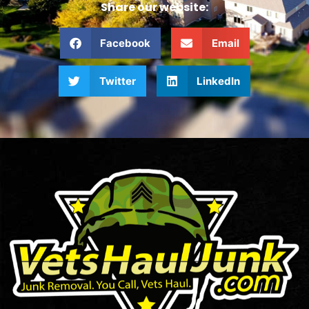
Share our website:
Facebook
Email
Twitter
LinkedIn