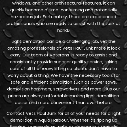
windows, and other architectural features, it can
quickly become a time-consuming and potentially
hazardous job. Fortunately, there are experienced
professionals who are ready to assist with the task at
hand.
Light demolition can be a challenging job, yet the
amazing professionals at Vets Haul Junk make it look
easy. Our team of Veterans is ready to assist and
consistently provide superior quality service, taking
care of all the heavy lifting so clients don’t have to
worry about a thing. We have the necessary tools for
safe and efficient demolition such as power saws,
demolition hammers, screwdrivers and more! Plus our
prices are always affordable making light demolition
easier and more convenient than ever before.
Contact Vets Haul Junk for all of your needs for a light
demolition in Aquia Harbour. Whether it’s ripping up
flooring, tearing down walls, or clearing out that old