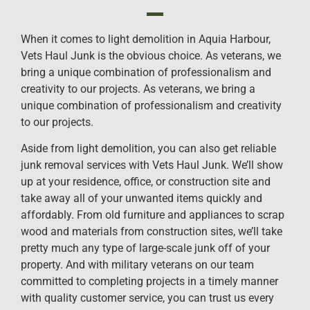
When it comes to light demolition in Aquia Harbour,
Vets Haul Junk is the obvious choice. As veterans, we
bring a unique combination of professionalism and
creativity to our projects. As veterans, we bring a
unique combination of professionalism and creativity
to our projects.
Aside from light demolition, you can also get reliable
junk removal services with Vets Haul Junk. We’ll show
up at your residence, office, or construction site and
take away all of your unwanted items quickly and
affordably. From old furniture and appliances to scrap
wood and materials from construction sites, we’ll take
pretty much any type of large-scale junk off of your
property. And with military veterans on our team
committed to completing projects in a timely manner
with quality customer service, you can trust us every