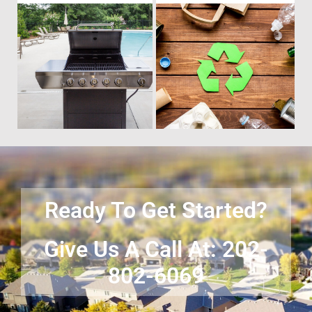
Time to get rid of your old BBQ
No matter what you have Vets
Grill? We will haul it away and
Haul Junk can more than likey
any other junk or debris laying
remove any of your unwanted
around that you need gone!
junk and debris.
Ready To Get Started?
Give Us A Call At: 202-
802-6069