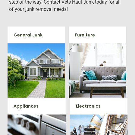
step of the way. Contact Vets Haul Junk today for all
of your junk removal needs!
General Junk
Furniture
Does your property in Aquia
Our team will remove all your
Harbour need some general
old furniture such as couch's,
debris cleaning? No problem,
sofas, sectionals, desks, and
we offer full-service junk
much more! To learn more
removal to haul away any
about our furniture removal
items you would like.
give us a call at 202-802-6069
Appliances
Electronics
We remove all kinds of
When you're ready to get rid
appliances for our junk
of your old electronics such as