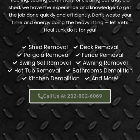
shed, we have the experience and knowledge to get
the job done quickly and efficiently. Don’t waste your
time and energy doing the heavy lifting — let Vets
Haul Junk do it for you!
Shed Removal
Deck Removal
Pergola Removal
Fence Removal
Swing Set Removal
Awning Removal
Hot Tub Removal
Bathrooms Demolition
Kitchen Demolition
And More!
Call Us At 202-802-6069