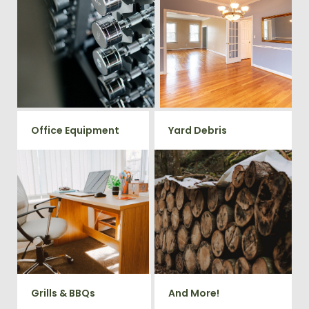
Ready to clear up some space
in your home or commercial
Vets Haul Junk offers full
gym? We will haul away all your
clean out services for your
old workout equipment with
home, garage, estate sale,
our hassle free junk removal
foreclosure, and more.
service.
Office Equipment
Yard Debris
We will haul away any office
Is your property's yard getting
items from your home or
cluttered? Our professional junk
removal and hauling team will
business. We accept Desk,
take care of all your yard waste
Chairs, Printers/Scanners,
and debris from your home. We
Phone Systems, and much
can also demo and remove
small sheds.
more!
Grills & BBQs
And More!