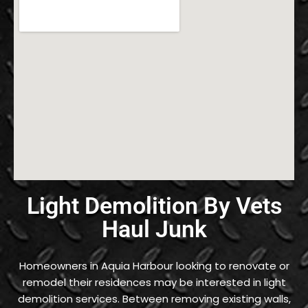
Light Demolition By Vets
Haul Junk
Homeowners in Aquia Harbour looking to renovate or
remodel their residences may be interested in light
demolition services. Between removing existing walls,