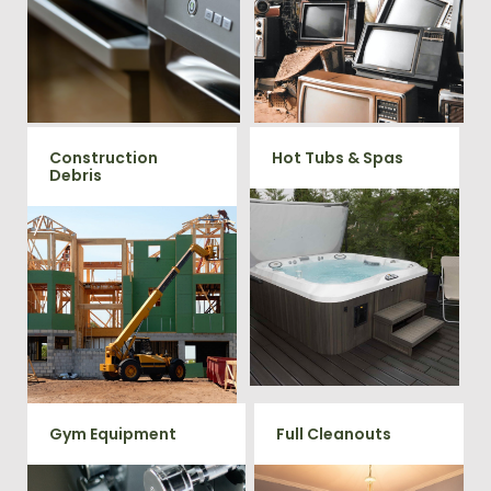
TV's, computers, printers, or
removal clients, from small to
anything electronic our
large appliances Vets Haul
professional junk hauling
Junk will do all the heavy
team will property dispose of
your E-Waste.
lifting for you!
Construction
Hot Tubs & Spas
Debris
Our full-service junk removal
team will remove and haul
We will remove all your
away your old hot Tub from
construction debris efficiently
your home at affordable
saving you time and money!
rates.
Give us a call at 202-802-6069
Gym Equipment
Full Cleanouts