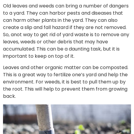
Old leaves and weeds can bring a number of dangers
to a yard. They can harbor pests and diseases that
can harm other plants in the yard. They can also
create a slip and fall hazard if they are not removed.
So, anot way to get rid of yard waste is to remove any
leaves, weeds or other debris that may have
accumulated. This can be a daunting task, but it is
important to keep on top of it.
Leaves and other organic matter can be composted.
This is a great way to fertilize one’s yard and help the
environment. For weeds, it is best to pull them up by
the root. This will help to prevent them from growing
back.