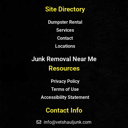
Site Directory
Dumpster Rental
Services
Contact
Locations
Junk Removal Near Me
Resources
Privacy Policy
Terms of Use
Accessibility Statement
Contact Info
info@vetshauljunk.com