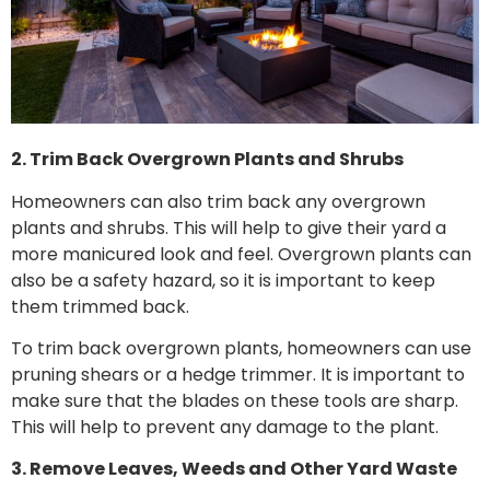
2. Trim Back Overgrown Plants and Shrubs
Homeowners can also trim back any overgrown
plants and shrubs. This will help to give their yard a
more manicured look and feel. Overgrown plants can
also be a safety hazard, so it is important to keep
them trimmed back.
To trim back overgrown plants, homeowners can use
pruning shears or a hedge trimmer. It is important to
make sure that the blades on these tools are sharp.
This will help to prevent any damage to the plant.
3. Remove Leaves, Weeds and Other Yard Waste