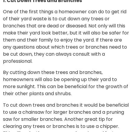
1. Cut Down Trees and Branches
One of the first things a homeowner can do to get rid
of their yard waste is to cut down any trees or
branches that are dead or diseased. Not only will this
make their yard look better, but it will also be safer for
them and their family to enjoy the yard. If there are
any questions about which trees or branches need to
be cut down, they can always consult with a
professional.
By cutting down these trees and branches,
homeowners will also be opening up their yard to
more sunlight. This can be beneficial for the growth of
their other plants and shrubs.
To cut down trees and branches it would be beneficial
to use a chainsaw for larger branches and a pruning
saw for smaller branches. Another great tip for
clearing any trees or branches is to use a chipper.