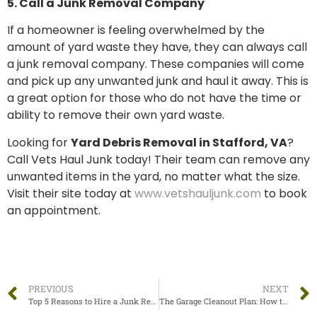
5. Call a Junk Removal Company
If a homeowner is feeling overwhelmed by the
amount of yard waste they have, they can always call
a junk removal company. These companies will come
and pick up any unwanted junk and haul it away. This is
a great option for those who do not have the time or
ability to remove their own yard waste.
Looking for
Yard Debris Removal in Stafford, VA
?
Call Vets Haul Junk today! Their team can remove any
unwanted items in the yard, no matter what the size.
Visit their site today at
www.vetshauljunk.com
to book
an appointment.
PREVIOUS
NEXT
Top 5 Reasons to Hire a Junk Removal Company
The Garage Cleanout Plan: How to Get the Garage Back in Shape