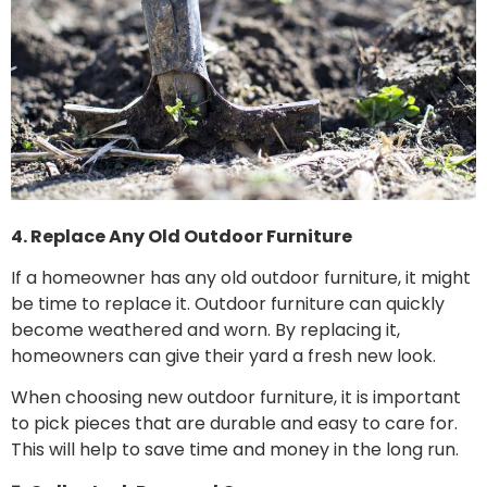
4. Replace Any Old Outdoor Furniture
If a homeowner has any old outdoor furniture, it might
be time to replace it. Outdoor furniture can quickly
become weathered and worn. By replacing it,
homeowners can give their yard a fresh new look.
When choosing new outdoor furniture, it is important
to pick pieces that are durable and easy to care for.
This will help to save time and money in the long run.