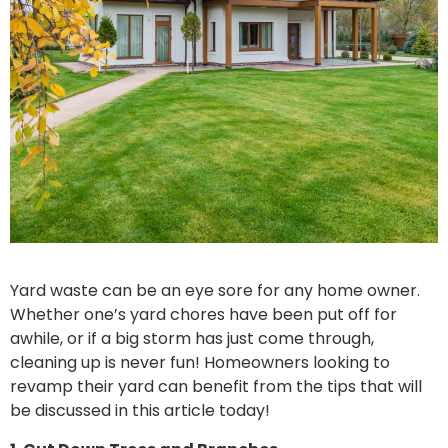
Yard waste can be an eye sore for any home owner.
Whether one’s yard chores have been put off for
awhile, or if a big storm has just come through,
cleaning up is never fun! Homeowners looking to
revamp their yard can benefit from the tips that will
be discussed in this article today!