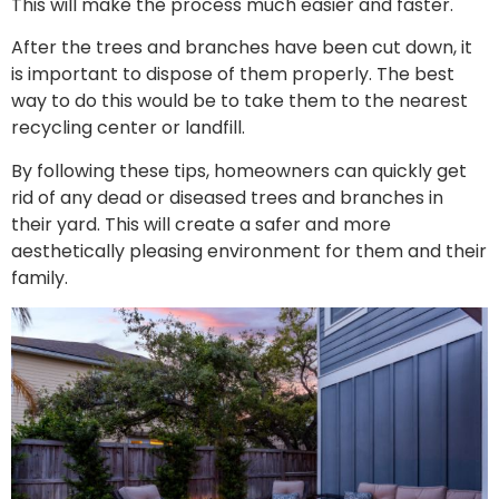
This will make the process much easier and faster.
After the trees and branches have been cut down, it
is important to dispose of them properly. The best
way to do this would be to take them to the nearest
recycling center or landfill.
By following these tips, homeowners can quickly get
rid of any dead or diseased trees and branches in
their yard. This will create a safer and more
aesthetically pleasing environment for them and their
family.