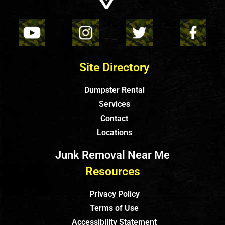
Site Directory
Dumpster Rental
Services
Contact
Locations
Junk Removal Near Me
Resources
Privacy Policy
Terms of Use
Accessibility Statement