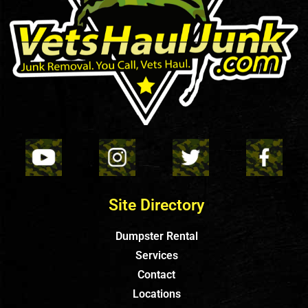
Site Directory
Dumpster Rental
Services
Contact
Locations