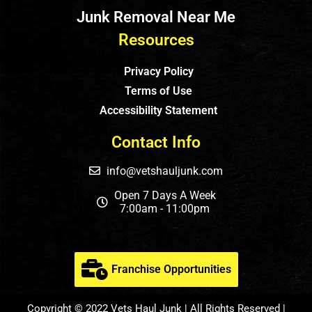
Junk Removal Near Me
Resources
Privacy Policy
Terms of Use
Accessibility Statement
Contact Info
info@vetshauljunk.com
Open 7 Days A Week
7:00am - 11:00pm
Franchise Opportunities
Copyright © 2022 Vets Haul Junk | All Rights Reserved |