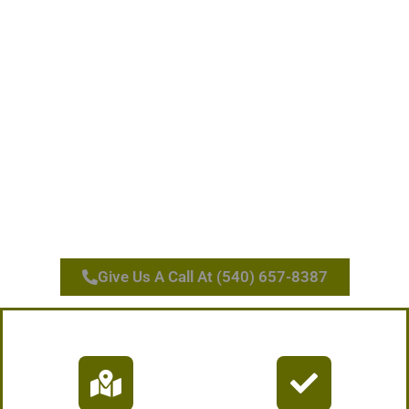
Give Us A Call At (540) 657-8387