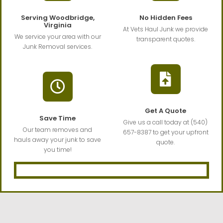
Serving Woodbridge,
No Hidden Fees
Virginia
At Vets Haul Junk we provide
We service your area with our
transparent quotes.
Junk Removal services.
Get A Quote
Save Time
Give us a call today at (540)
Our team removes and
657-8387 to get your upfront
hauls away your junk to save
quote.
you time!