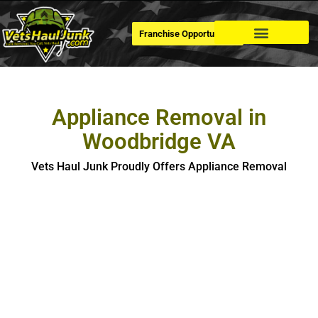
Franchise Opportunities
Dumpster Rental
Appliance Removal in
Woodbridge VA
Vets Haul Junk Proudly Offers Appliance Removal
Appliance Removal in Woodbridge
If you’re looking for hassle-free, safe and eco-