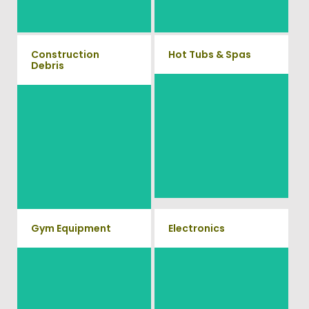
8387
Construction
Hot Tubs & Spas
Debris
Our full-service junk removal
We will remove all your
team will remove and haul
construction debris efficiently
away your old hot Tub from
saving you time and money!
your home at affordable rates.
Give us a call at (540) 657-
8387
Gym Equipment
Electronics
Ready to clear up some space
When you're ready to get rid of
in your home or commercial
your old electronics such as
TV's, computers, printers, or
gym? We will haul away all