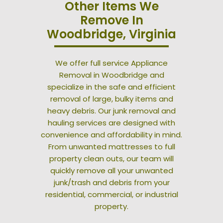
Other Items We
Remove In
Woodbridge, Virginia
We offer full service Appliance
Removal in Woodbridge and
specialize in the safe and efficient
removal of large, bulky items and
heavy debris. Our junk removal and
hauling services are designed with
convenience and affordability in mind.
From unwanted mattresses to full
property clean outs, our team will
quickly remove all your unwanted
junk/trash and debris from your
residential, commercial, or industrial
property.