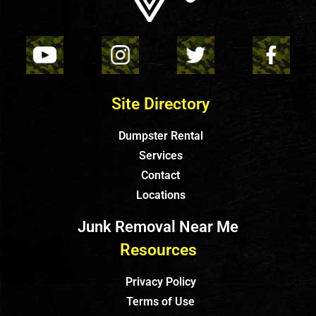
Site Directory
Dumpster Rental
Services
Contact
Locations
Junk Removal Near Me
Resources
Privacy Policy
Terms of Use