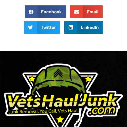
Facebook
Email
Twitter
LinkedIn