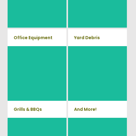
anything electronic our
your old workout equipment
professional junk hauling team
with our hassle free junk
will property dispose of your E-
Waste.
removal service.
Office Equipment
Yard Debris
We will haul away any office
Is your property's yard getting
items from your home or
cluttered? Our professional
junk removal and hauling team
business. We accept Desk,
will take care of all your yard
Chairs, Printers/Scanners,
waste and debris from your
Phone Systems, and much
home. We can also demo and
remove small sheds.
more!
Grills & BBQs
And More!
Time to get rid of your old BBQ
No matter what you have Vets