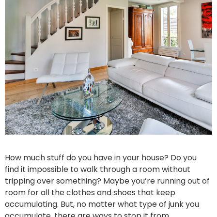
How much stuff do you have in your house? Do you
find it impossible to walk through a room without
tripping over something? Maybe you’re running out of
room for all the clothes and shoes that keep
accumulating. But, no matter what type of junk you
accumulate, there are ways to stop it from