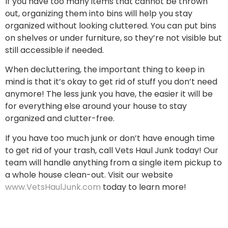
If you have too many items that cannot be thrown
out, organizing them into bins will help you stay
organized without looking cluttered. You can put bins
on shelves or under furniture, so they’re not visible but
still accessible if needed.
When decluttering, the important thing to keep in
mind is that it’s okay to get rid of stuff you don’t need
anymore! The less junk you have, the easier it will be
for everything else around your house to stay
organized and clutter-free.
If you have too much junk or don’t have enough time
to get rid of your trash, call Vets Haul Junk today! Our
team will handle anything from a single item pickup to
a whole house clean-out. Visit our website
www.VetsHaulJunk.com
today to learn more!