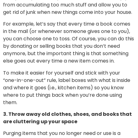
from accumulating too much stuff and allow you to
get rid of junk when new things come into your house.
For example, let’s say that every time a book comes
in the mail (or whenever someone gives one to you),
you can choose one to toss. Of course, you can do this
by donating or selling books that you don’t need
anymore, but the important thing is that something
else goes out every time a new item comes in.
To make it easier for yourself and stick with your
“one-in-one-out” rule, label boxes with what is inside
and where it goes (i.e., kitchen items) so you know
where to put things back when you’re done using
them.
3. Throw away old clothes, shoes, and books that
are cluttering up your space
Purging items that you no longer need or use is a