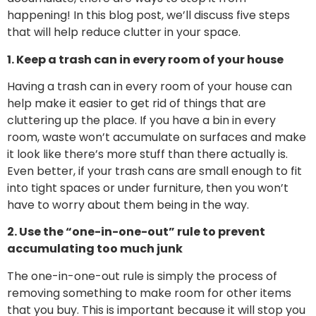
happening! In this blog post, we’ll discuss five steps
that will help reduce clutter in your space.
1. Keep a trash can in every room of your house
Having a trash can in every room of your house can
help make it easier to get rid of things that are
cluttering up the place. If you have a bin in every
room, waste won’t accumulate on surfaces and make
it look like there’s more stuff than there actually is.
Even better, if your trash cans are small enough to fit
into tight spaces or under furniture, then you won’t
have to worry about them being in the way.
2. Use the “one-in-one-out” rule to prevent
accumulating too much junk
The one-in-one-out rule is simply the process of
removing something to make room for other items
that you buy. This is important because it will stop you