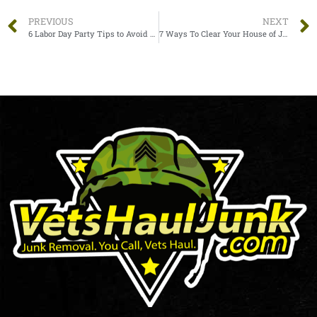
PREVIOUS
NEXT
6 Labor Day Party Tips to Avoid Junk Accumulation
7 Ways To Clear Your House of Junk Quickly and Efficiently