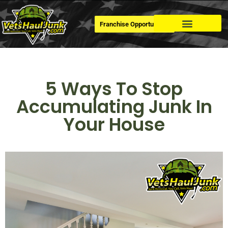
Franchise Opportunities
Dumpster Rental
5 Ways To Stop
Accumulating Junk In
Your House