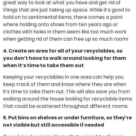
great way to look at what you have and get rid of
things that are just taking up space. While it’s good to
hold on to sentimental items, there comes a point
where holding onto shoes from ten years ago or
clothes with holes in them seem like too much work
when getting rid of them can free up so much room!
4. Create an area for all of your recyclables, so
you don’t have to walk around looking for them
when it’s time to take them out
Keeping your recyclables in one area can help you
keep track of them and know where they are when
it’s time to take them out. This will also save you from
walking around the house looking for recyclable items
that could be scattered throughout different rooms.
5. Put bins on shelves or under furniture, so they’re
not visible but still accessible if needed