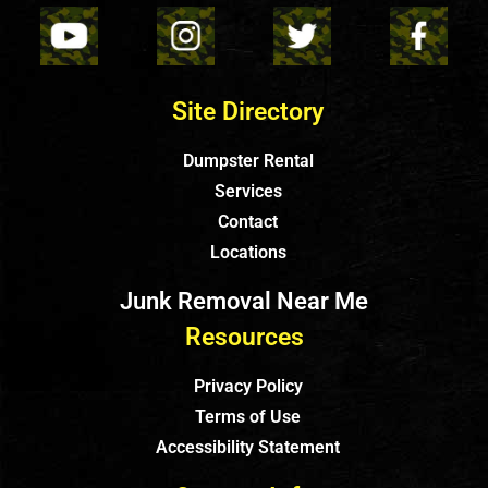
Site Directory
Dumpster Rental
Services
Contact
Locations
Junk Removal Near Me
Resources
Privacy Policy
Terms of Use
Accessibility Statement